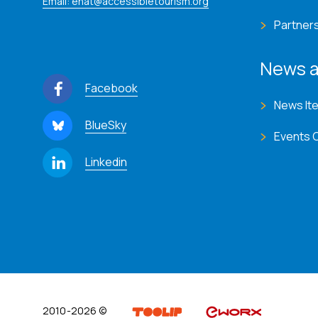
Email: enat@accessibletourism.org
Partner
News a
Facebook
News It
BlueSky
Events 
Linkedin
2010-2026 ©