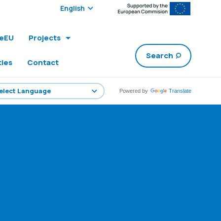
Select edition:
leEU
Projects
Search
ties
Contact
Powered by
Translate