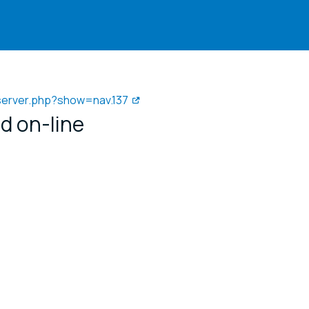
/server.php?show=nav.137
d on-line