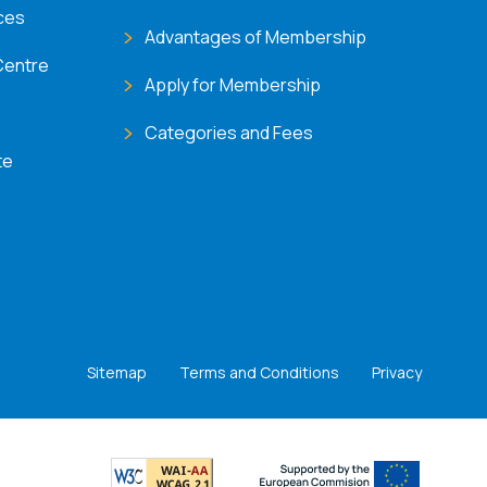
ces
Advantages of Membership
Centre
Apply for Membership
Categories and Fees
te
Sitemap
Terms and Conditions
Privacy