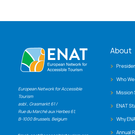
ENA
About
Preside
Who We
European Network for Accessible
Mission
Tourism
asbl., Grasmarkt 61 /
ENAT St
Rue du Marché aux Herbes 61,
Why EN
B-1000 Brussels, Belgium
Annual 