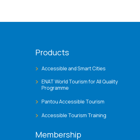
Products
Accessible and Smart Cities
ENAT World Tourism for All Quality
Programme
Pantou Accessible Tourism
Accessible Tourism Training
Membership