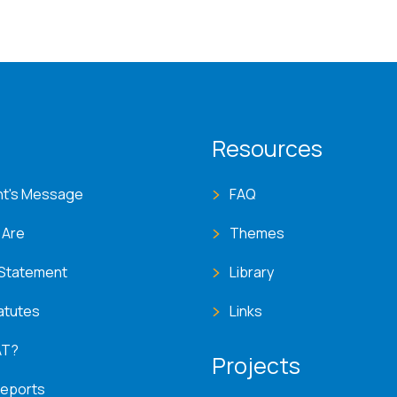
T menu
Resources
nt's Message
FAQ
 Are
Themes
 Statement
Library
atutes
Links
AT?
Projects
Reports