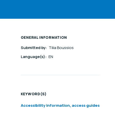
GENERAL INFORMATION
Submitted by:
Tilia Boussios
Language(s):
EN
KEYWORD(S)
Accessibility information, access guides