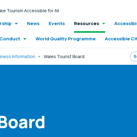
ke Tourism Accessible for All
ship
News
Events
Resources
Accessib
 Conduct
World Quality Programme
Accessible Ci
iness Information
Wales Tourist Board
 Board