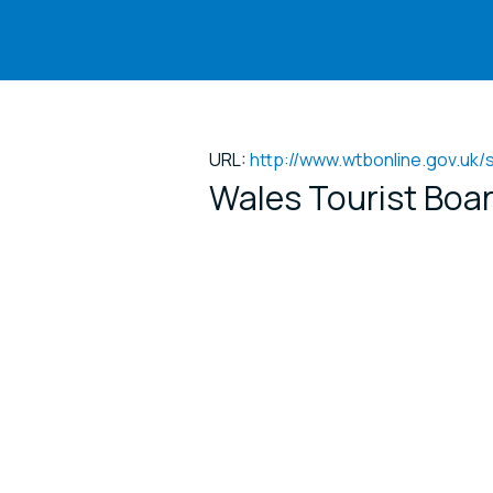
URL:
http://www.wtbonline.gov.uk
Wales Tourist Boar