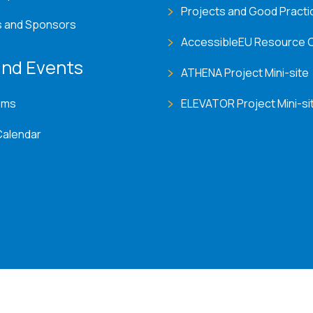
Projects and Good Practi
s and Sponsors
AccessibleEU Resource 
nd Events
ATHENA Project Mini-site
ems
ELEVATOR Project Mini-si
Calendar