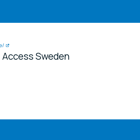
e/
or Access Sweden