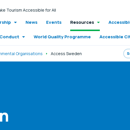
ke Tourism Accessible for All
ship
News
Events
Resources
Accessib
 Conduct
World Quality Programme
Accessible Ci
mental Organisations
Access Sweden
n