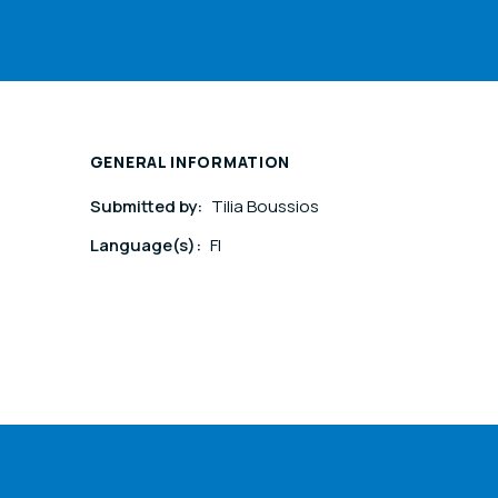
GENERAL INFORMATION
Submitted by:
Tilia Boussios
Language(s):
FI