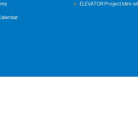
ems
ELEVATOR Project Mini-si
Calendar