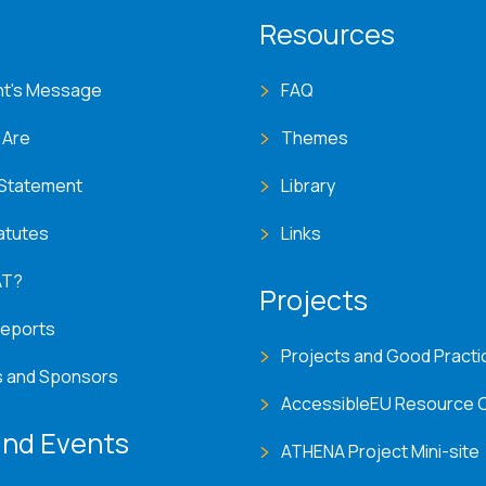
T menu
Resources
nt's Message
FAQ
 Are
Themes
 Statement
Library
atutes
Links
AT?
Projects
Reports
Projects and Good Practi
s and Sponsors
AccessibleEU Resource 
nd Events
ATHENA Project Mini-site