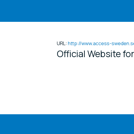
URL:
http://www.access-sweden.s
Official Website f