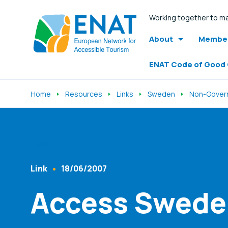
Working together to ma
About
Member
ENAT Code of Good
Home
Resources
Links
Sweden
Non-Govern
Listen
Link
18/06/2007
Content Type
Published At
Access Swede