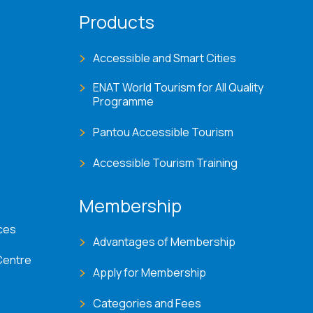
Products
Accessible and Smart Cities
ENAT World Tourism for All Quality
Programme
Pantou Accessible Tourism
Accessible Tourism Training
Membership
ces
Advantages of Membership
Centre
Apply for Membership
Categories and Fees