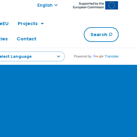
Select edition:
leEU
Projects
Search
ties
Contact
Powered by
Translate