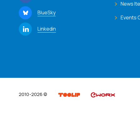
News It
BlueSky
Events 
Linkedin
2010-2026 ©