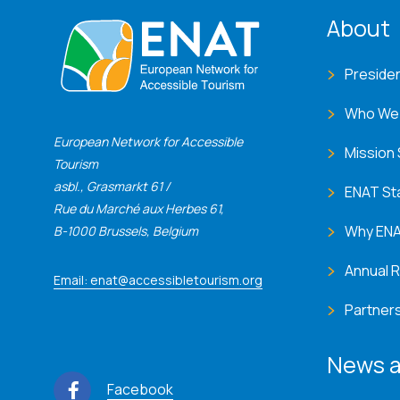
ENA
About
Preside
Who We
European Network for Accessible
Mission
Tourism
asbl., Grasmarkt 61 /
ENAT St
Rue du Marché aux Herbes 61,
Why EN
B-1000 Brussels, Belgium
Annual 
Email: enat@accessibletourism.org
Partner
News a
Facebook