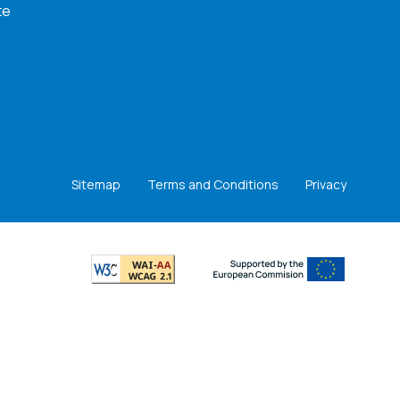
te
Sitemap
Terms and Conditions
Privacy