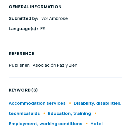
GENERAL INFORMATION
Submitted by:
Ivor Ambrose
Language(s):
ES
REFERENCE
Publisher:
Asociación Paz y Bien
KEYWORD(S)
Accommodation services
Disability, disabilities,
technical aids
Education, training
Employment, working conditions
Hotel