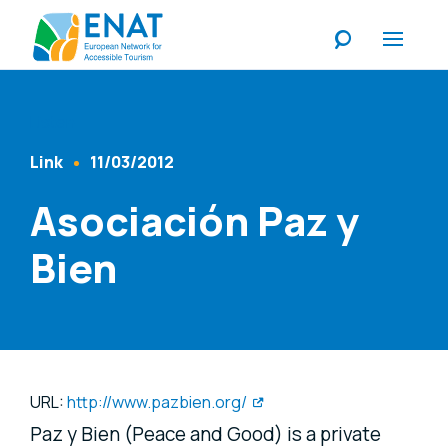
Listen
Link
11/03/2012
Content Type
Published At
Asociación Paz y
Bien
URL:
http://www.pazbien.org/
Paz y Bien (Peace and Good) is a private