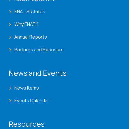
ENAT Statutes
Why ENAT?
Annual Reports
Partners and Sponsors
News and Events
News Items
Events Calendar
Resources