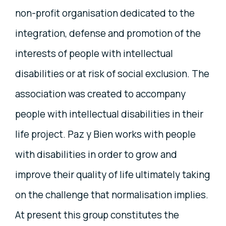
non-profit organisation dedicated to the
integration, defense and promotion of the
interests of people with intellectual
disabilities or at risk of social exclusion. The
association was created to accompany
people with intellectual disabilities in their
life project. Paz y Bien works with people
with disabilities in order to grow and
improve their quality of life ultimately taking
on the challenge that normalisation implies.
At present this group constitutes the