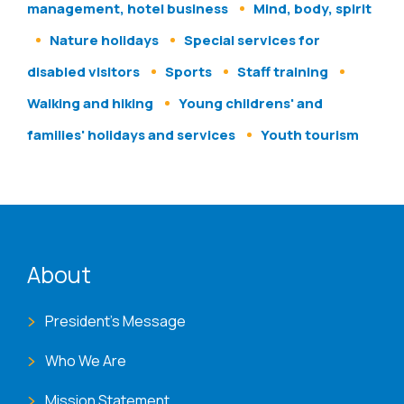
management, hotel business
Mind, body, spirit
Nature holidays
Special services for
disabled visitors
Sports
Staff training
Walking and hiking
Young childrens' and
families' holidays and services
Youth tourism
ENAT menu
About
President's Message
Who We Are
Mission Statement