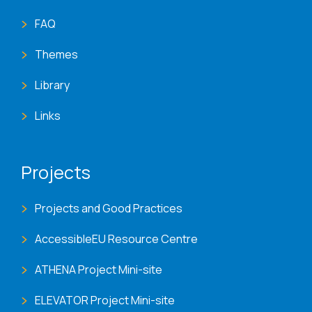
FAQ
Themes
Library
Links
Projects
Projects and Good Practices
AccessibleEU Resource Centre
ATHENA Project Mini-site
ELEVATOR Project Mini-site