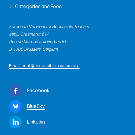
Categories and Fees
European Network for Accessible Tourism
asbl., Grasmarkt 61 /
Rue du Marché aux Herbes 61,
B-1000 Brussels, Belgium
Email: enat@accessibletourism.org
Facebook
BlueSky
Linkedin