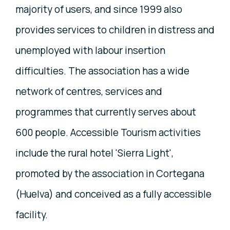
majority of users, and since 1999 also
provides services to children in distress and
unemployed with labour insertion
difficulties. The association has a wide
network of centres, services and
programmes that currently serves about
600 people. Accessible Tourism activities
include the rural hotel 'Sierra Light',
promoted by the association in Cortegana
(Huelva) and conceived as a fully accessible
facility.