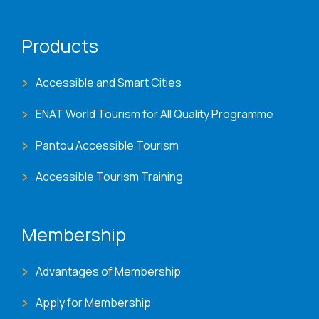
Products
Accessible and Smart Cities
ENAT World Tourism for All Quality Programme
Pantou Accessible Tourism
Accessible Tourism Training
Membership
Advantages of Membership
Apply for Membership