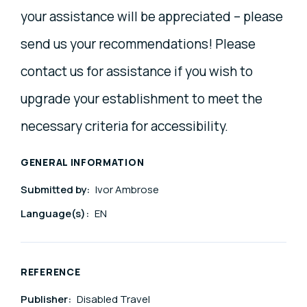
your assistance will be appreciated – please
send us your recommendations! Please
contact us for assistance if you wish to
upgrade your establishment to meet the
necessary criteria for accessibility.
GENERAL INFORMATION
Submitted by:
Ivor Ambrose
Language(s):
EN
REFERENCE
Publisher:
Disabled Travel