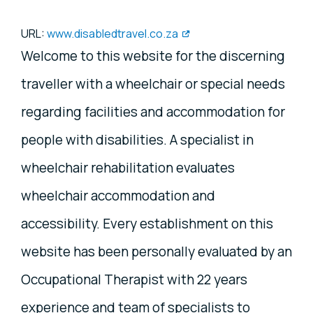
URL:
www.disabledtravel.co.za
Welcome to this website for the discerning
traveller with a wheelchair or special needs
regarding facilities and accommodation for
people with disabilities. A specialist in
wheelchair rehabilitation evaluates
wheelchair accommodation and
accessibility. Every establishment on this
website has been personally evaluated by an
Occupational Therapist with 22 years
experience and team of specialists to