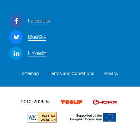
Facebook
BlueSky
Linkedin
Sitemap
Terms and Conditions
Privacy
2010-2026 ©