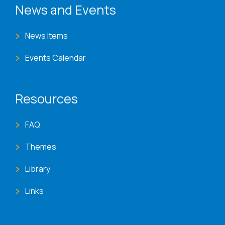
News and Events
News Items
Events Calendar
Resources
FAQ
Themes
Library
Links