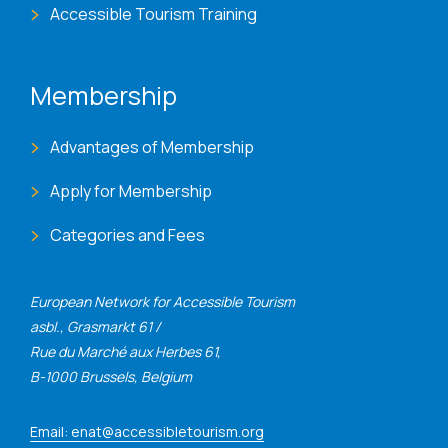
Accessible Tourism Training
Membership
Advantages of Membership
Apply for Membership
Categories and Fees
European Network for Accessible Tourism
asbl., Grasmarkt 61 /
Rue du Marché aux Herbes 61,
B-1000 Brussels, Belgium
Email: enat@accessibletourism.org