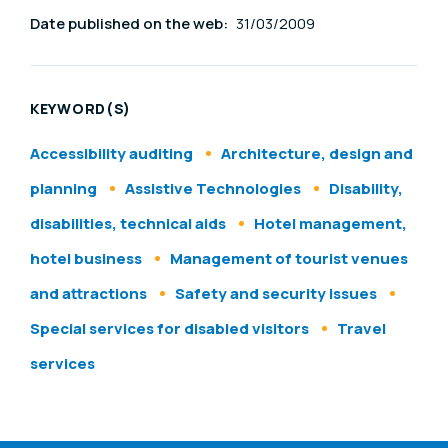
Date published on the web:
31/03/2009
KEYWORD(S)
Accessibility auditing
Architecture, design and
planning
Assistive Technologies
Disability,
disabilities, technical aids
Hotel management,
hotel business
Management of tourist venues
and attractions
Safety and security issues
Special services for disabled visitors
Travel
services