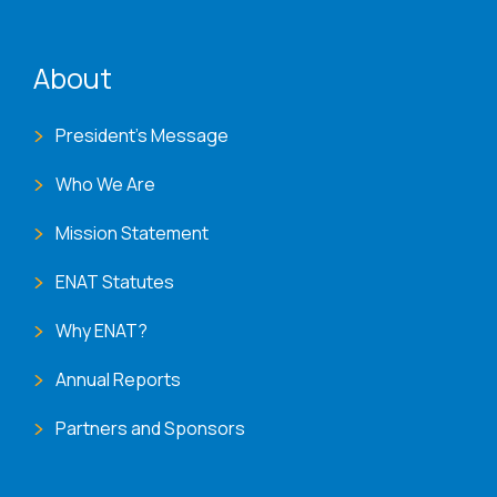
ENAT menu
About
President's Message
Who We Are
Mission Statement
ENAT Statutes
Why ENAT?
Annual Reports
Partners and Sponsors