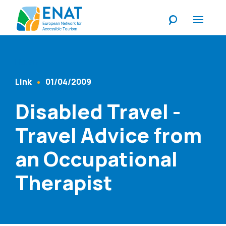
Listen
Link
01/04/2009
Content Type
Published At
Disabled Travel -
Travel Advice from
an Occupational
Therapist