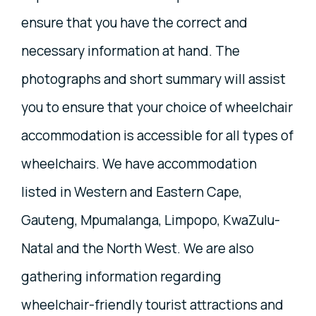
ensure that you have the correct and
necessary information at hand. The
photographs and short summary will assist
you to ensure that your choice of wheelchair
accommodation is accessible for all types of
wheelchairs. We have accommodation
listed in Western and Eastern Cape,
Gauteng, Mpumalanga, Limpopo, KwaZulu-
Natal and the North West. We are also
gathering information regarding
wheelchair-friendly tourist attractions and