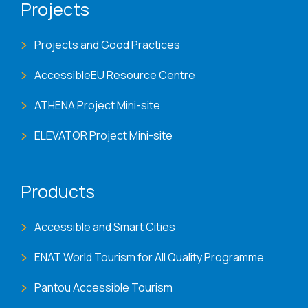
Projects
Projects and Good Practices
AccessibleEU Resource Centre
ATHENA Project Mini-site
ELEVATOR Project Mini-site
Products
Accessible and Smart Cities
ENAT World Tourism for All Quality Programme
Pantou Accessible Tourism