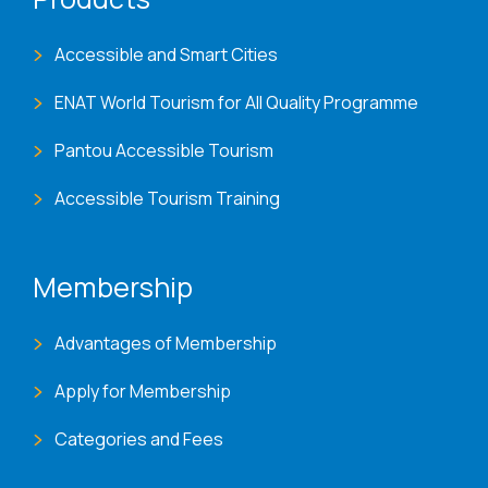
Accessible and Smart Cities
ENAT World Tourism for All Quality Programme
Pantou Accessible Tourism
Accessible Tourism Training
Membership
Advantages of Membership
Apply for Membership
Categories and Fees