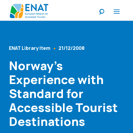
Listen
ENAT Library Item
21/12/2008
Content Type
Published At
Norway’s
Experience with
Standard for
Accessible Tourist
Destinations