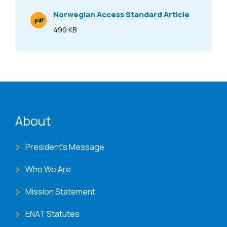
Norwegian Access Standard Article
.pdf
File Type
499 KB
Size
ENAT menu
About
President's Message
Who We Are
Mission Statement
ENAT Statutes