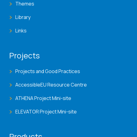
Themes
Library
Links
Projects
Projects and Good Practices
AccessibleEU Resource Centre
ATHENA Project Mini-site
ELEVATOR Project Mini-site
Products