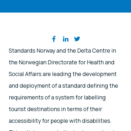
Share on social media
Standards Norway and the Delta Centre in
the Norwegian Directorate for Health and
Social Affairs are leading the development
and deployment of a standard defining the
requirements of a system for labelling
tourist destinations in terms of their
accessibility for people with disabilities.