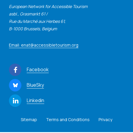
European Network for Accessible Tourism
asbl., Grasmarkt 61 /
Rue du Marché aux Herbes 61,
B-1000 Brussels, Belgium
Email: enat@accessibletourism.org
Facebook
BlueSky
Linkedin
Sitemap
Terms and Conditions
Privacy