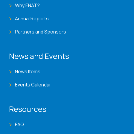
Why ENAT?
Annual Reports
Partners and Sponsors
News and Events
News Items
Events Calendar
Resources
FAQ