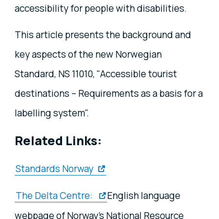
accessibility for people with disabilities.
This article presents the background and
key aspects of the new Norwegian
Standard, NS 11010, "Accessible tourist
destinations – Requirements as a basis for a
labelling system".
Related Links:
Standards Norway
The Delta Centre:
English language
webpage of Norway’s National Resource