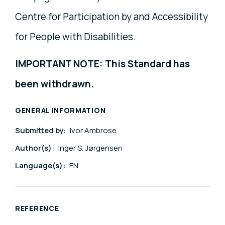
Centre for Participation by and Accessibility
for People with Disabilities.
IMPORTANT NOTE: This Standard has
been withdrawn.
GENERAL INFORMATION
Submitted by:
Ivor Ambrose
Author(s):
Inger S. Jørgensen
Language(s):
EN
REFERENCE