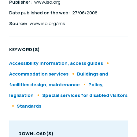
Publisher:
www.iso.org
Date published on the web:
27/06/2008
Source:
www.iso.org/ims
KEYWORD(S)
Accessibility information, access guides
Accommodation services
Buildings and
facilities design, maintenance
Policy,
legislation
Special services for disabled visitors
Standards
DOWNLOAD(S)