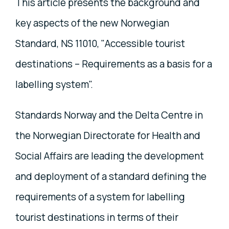
This article presents the background and
key aspects of the new Norwegian
Standard, NS 11010, "Accessible tourist
destinations – Requirements as a basis for a
labelling system".
Standards Norway and the Delta Centre in
the Norwegian Directorate for Health and
Social Affairs are leading the development
and deployment of a standard defining the
requirements of a system for labelling
tourist destinations in terms of their