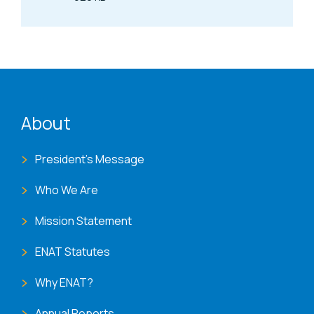
Size
ENAT menu
About
President's Message
Who We Are
Mission Statement
ENAT Statutes
Why ENAT?
Annual Reports