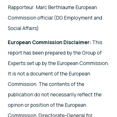
Rapporteur: Marc Berthiaume European
Commission official (DG Employment and
Social Affairs)
European Commission Disclaimer:
This
report has been prepared by the Group of
Experts set up by the European Commission.
It is not a document of the European
Commission. The contents of the
publication do not necessarily reflect the
opinon or position of the European
Commission, Directorate-General for