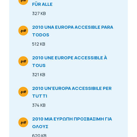
.pdf
FÜR ALLE
File Type
327 KB
Size
2010 UNA EUROPA ACCESIBLE PARA
.pdf
TODOS
File Type
512 KB
Size
2010 UNE EUROPE ACCESSIBLE À
.pdf
TOUS
File Type
321 KB
Size
2010 UN’EUROPA ACCESSIBILE PER
.pdf
TUTTI
File Type
374 KB
Size
2010 ΜΙΑ ΕΥΡΩΠΗ ΠΡΟΣΒΑΣΙΜΗ ΓΙΑ
.pdf
ΟΛΟΥΣ
File Type
620 KB