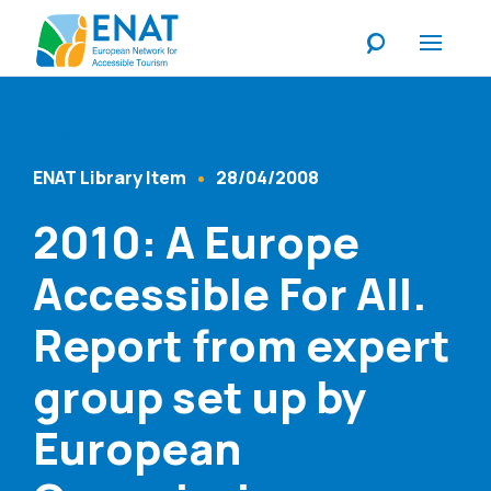
Listen
ENAT Library Item
28/04/2008
Content Type
Published At
2010: A Europe
Accessible For All.
Report from expert
group set up by
European