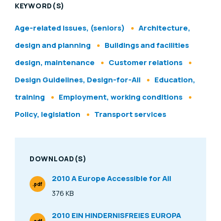
KEYWORD(S)
Age-related issues, (seniors)
Architecture,
design and planning
Buildings and facilities
design, maintenance
Customer relations
Design Guidelines, Design-for-All
Education,
training
Employment, working conditions
Policy, legislation
Transport services
DOWNLOAD(S)
2010 A Europe Accessible for All
.pdf
File Type
376 KB
Size
2010 EIN HINDERNISFREIES EUROPA