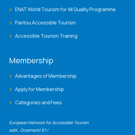
ENAT World Tourism for All Quality Programme
Pantou Accessible Tourism
Accessible Tourism Training
Membership
Advantages of Membership
Apply for Membership
Categories and Fees
European Network for Accessible Tourism
asbl., Grasmarkt 61 /