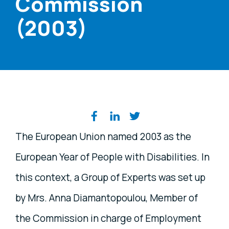
Commission
(2003)
Share on social media
The European Union named 2003 as the
European Year of People with Disabilities. In
this context, a Group of Experts was set up
by Mrs. Anna Diamantopoulou, Member of
the Commission in charge of Employment