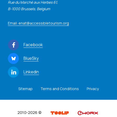
Rue du Marché aux Herbes 61,
B-1000 Brussels, Belgium
Email: enat@accessibletourism.org
Facebook
BlueSky
Linkedin
Sitemap
Terms and Conditions
Privacy
2010-2026 ©