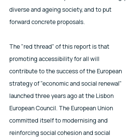
diverse and ageing society, and to put
forward concrete proposals.
The "red thread" of this report is that
promoting accessibility for all will
contribute to the success of the European
strategy of "economic and social renewal"
launched three years ago at the Lisbon
European Council. The European Union
committed itself to modernising and
reinforcing social cohesion and social