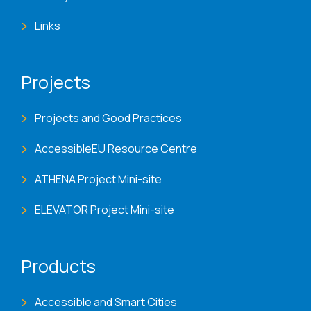
Links
Projects
Projects and Good Practices
AccessibleEU Resource Centre
ATHENA Project Mini-site
ELEVATOR Project Mini-site
Products
Accessible and Smart Cities