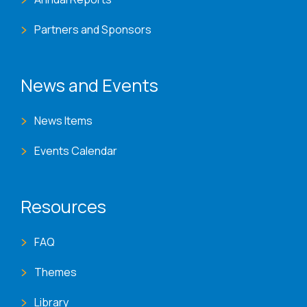
Partners and Sponsors
News and Events
News Items
Events Calendar
Resources
FAQ
Themes
Library