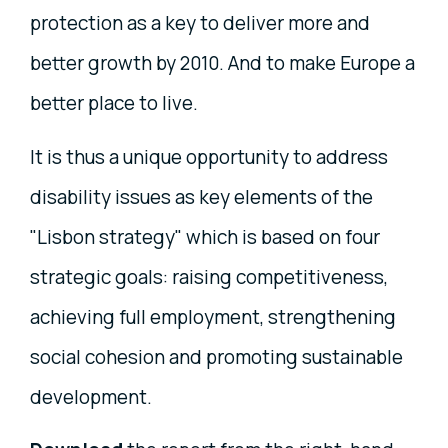
protection as a key to deliver more and
better growth by 2010. And to make Europe a
better place to live.
It is thus a unique opportunity to address
disability issues as key elements of the
"Lisbon strategy" which is based on four
strategic goals: raising competitiveness,
achieving full employment, strengthening
social cohesion and promoting sustainable
development.