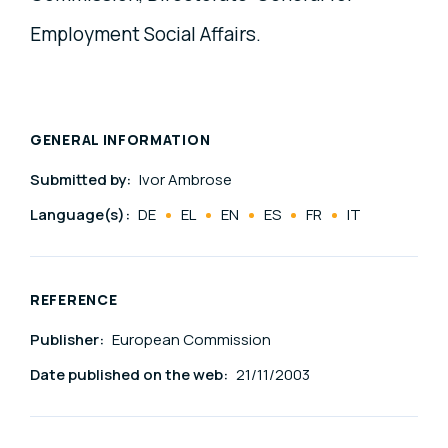
Employment Social Affairs.
GENERAL INFORMATION
Submitted by:
Ivor Ambrose
Language(s):
DE
EL
EN
ES
FR
IT
REFERENCE
Publisher:
European Commission
Date published on the web:
21/11/2003