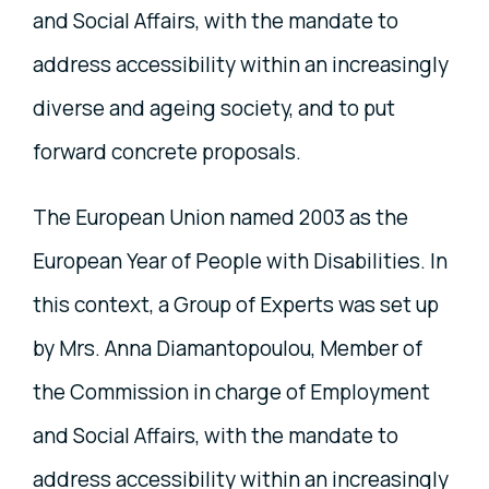
and Social Affairs, with the mandate to
address accessibility within an increasingly
diverse and ageing society, and to put
forward concrete proposals.
The European Union named 2003 as the
European Year of People with Disabilities. In
this context, a Group of Experts was set up
by Mrs. Anna Diamantopoulou, Member of
the Commission in charge of Employment
and Social Affairs, with the mandate to
address accessibility within an increasingly