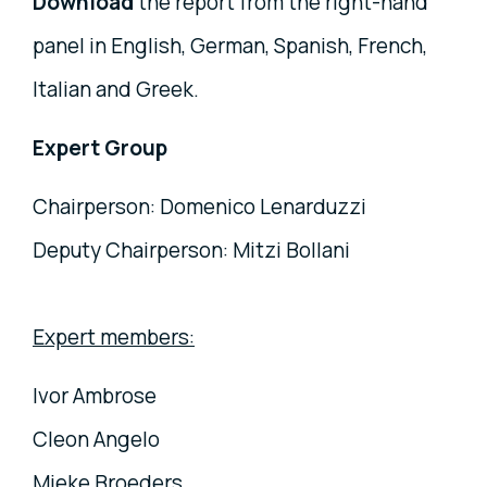
Download
the report from the right-hand
panel in English, German, Spanish, French,
Italian and Greek.
Expert Group
Chairperson: Domenico Lenarduzzi
Deputy Chairperson: Mitzi Bollani
Expert members:
Ivor Ambrose
Cleon Angelo
Mieke Broeders