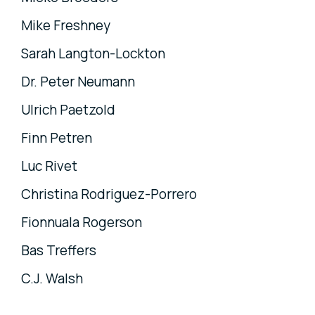
Mike Freshney
Sarah Langton-Lockton
Dr. Peter Neumann
Ulrich Paetzold
Finn Petren
Luc Rivet
Christina Rodriguez-Porrero
Fionnuala Rogerson
Bas Treffers
C.J. Walsh