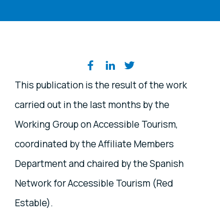
Share on social media
This publication is the result of the work
carried out in the last months by the
Working Group on Accessible Tourism,
coordinated by the Affiliate Members
Department and chaired by the Spanish
Network for Accessible Tourism (Red
Estable).