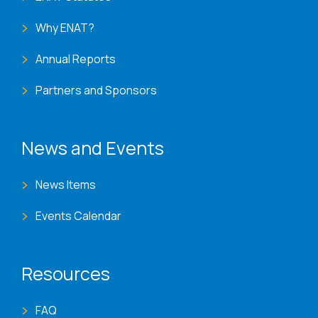
Why ENAT?
Annual Reports
Partners and Sponsors
News and Events
News Items
Events Calendar
Resources
FAQ