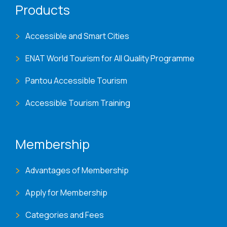
Products
Accessible and Smart Cities
ENAT World Tourism for All Quality Programme
Pantou Accessible Tourism
Accessible Tourism Training
Membership
Advantages of Membership
Apply for Membership
Categories and Fees