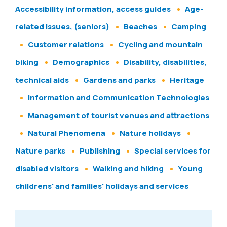
Accessibility information, access guides
Age-
related issues, (seniors)
Beaches
Camping
Customer relations
Cycling and mountain
biking
Demographics
Disability, disabilities,
technical aids
Gardens and parks
Heritage
Information and Communication Technologies
Management of tourist venues and attractions
Natural Phenomena
Nature holidays
Nature parks
Publishing
Special services for
disabled visitors
Walking and hiking
Young
childrens' and families' holidays and services