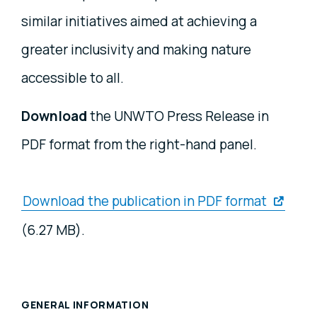
similar initiatives aimed at achieving a
greater inclusivity and making nature
accessible to all.
Download
the UNWTO Press Release in
PDF format from the right-hand panel.
Download the publication in PDF format
(6.27 MB).
GENERAL INFORMATION