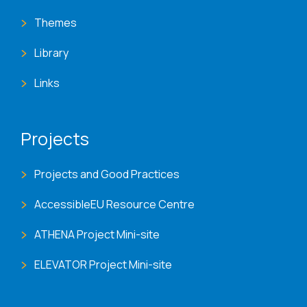
Themes
Library
Links
Projects
Projects and Good Practices
AccessibleEU Resource Centre
ATHENA Project Mini-site
ELEVATOR Project Mini-site