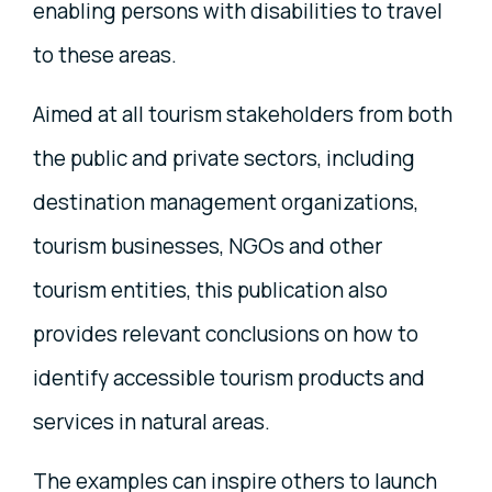
enabling persons with disabilities to travel
to these areas.
Aimed at all tourism stakeholders from both
the public and private sectors, including
destination management organizations,
tourism businesses, NGOs and other
tourism entities, this publication also
provides relevant conclusions on how to
identify accessible tourism products and
services in natural areas.
The examples can inspire others to launch