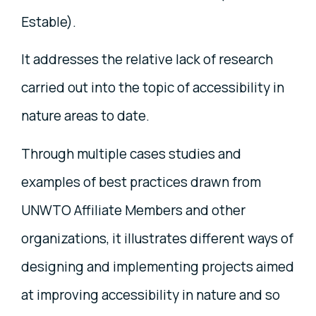
Estable).
It addresses the relative lack of research
carried out into the topic of accessibility in
nature areas to date.
Through multiple cases studies and
examples of best practices drawn from
UNWTO Affiliate Members and other
organizations, it illustrates different ways of
designing and implementing projects aimed
at improving accessibility in nature and so