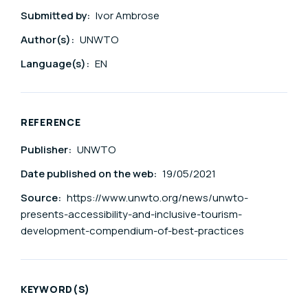
Submitted by:
Ivor Ambrose
Author(s):
UNWTO
Language(s):
EN
REFERENCE
Publisher:
UNWTO
Date published on the web:
19/05/2021
Source:
https://www.unwto.org/news/unwto-
presents-accessibility-and-inclusive-tourism-
development-compendium-of-best-practices
KEYWORD(S)