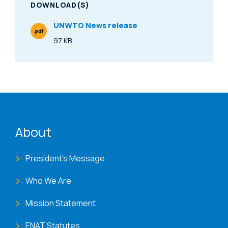
DOWNLOAD(S)
UNWTO News release
.pdf
File Type
97 KB
Size
ENAT menu
About
President's Message
Who We Are
Mission Statement
ENAT Statutes