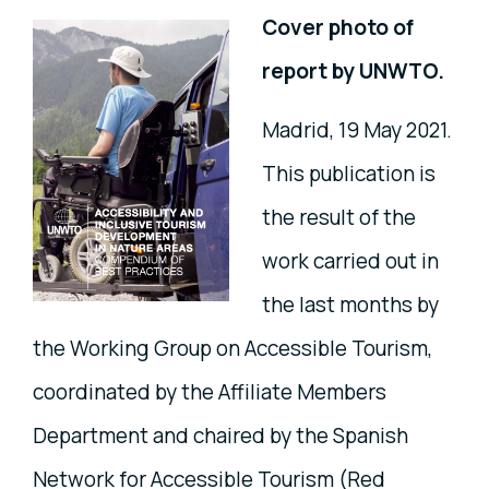
Cover photo of
report by UNWTO.
Madrid, 19 May 2021.
This publication is
the result of the
work carried out in
the last months by
the Working Group on Accessible Tourism,
coordinated by the Affiliate Members
Department and chaired by the Spanish
Network for Accessible Tourism (Red