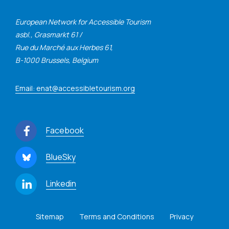
European Network for Accessible Tourism
asbl., Grasmarkt 61 /
Rue du Marché aux Herbes 61,
B-1000 Brussels, Belgium
Email: enat@accessibletourism.org
Facebook
BlueSky
Linkedin
Sitemap
Terms and Conditions
Privacy