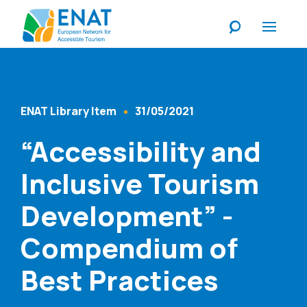
Listen
ENAT Library Item
31/05/2021
Content Type
Published At
“Accessibility and
Inclusive Tourism
Development” -
Compendium of
Best Practices