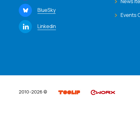
News It
BlueSky
Events 
Linkedin
2010-2026 ©