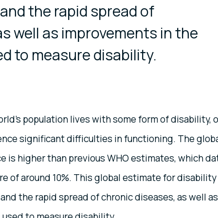
and the rapid spread of
as well as improvements in the
 to measure disability.
rld's population lives with some form of disability, o
e significant difficulties in functioning. The glob
nce is higher than previous WHO estimates, which da
 of around 10%. This global estimate for disability 
 and the rapid spread of chronic diseases, as well as
used to measure disability.