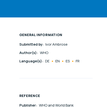
GENERAL INFORMATION
Submitted by:
Ivor Ambrose
Author(s):
WHO
Language(s):
DE
EN
ES
FR
REFERENCE
Publisher:
WHO and World Bank