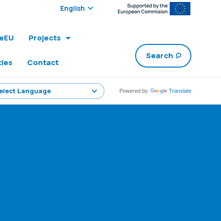
Select edition:
leEU
Projects
Search
ties
Contact
Powered by
Translate
1