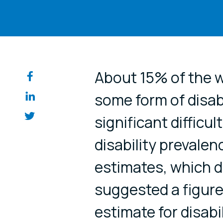
Share on so
About 15% of the w
some form of disab
significant difficul
disability prevale
estimates, which d
suggested a figure
estimate for disabil