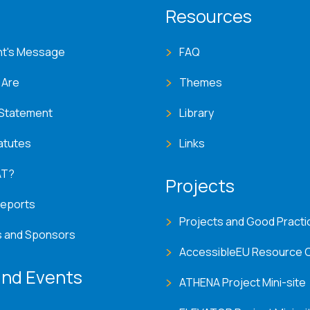
T menu
Resources
nt's Message
FAQ
 Are
Themes
 Statement
Library
atutes
Links
AT?
Projects
Reports
Projects and Good Practi
s and Sponsors
AccessibleEU Resource 
nd Events
ATHENA Project Mini-site