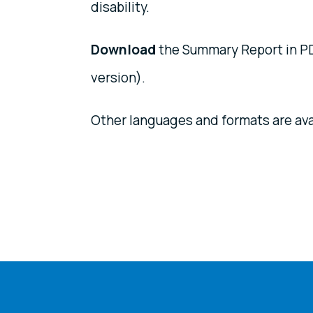
disability.
Download
the Summary Report in PD
version).
Other languages and formats are ava