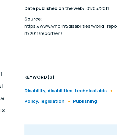
Date published on the web:
01/05/2011
Source:
https://www.who.int/disabilities/world_repo
rt/2011/report/en/
f
KEYWORD(S)
al
Disability, disabilities, technical aids
te
Policy, legislation
Publishing
is