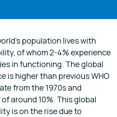
cial media
orld's population lives with
ility, of whom 2-4% experience
ties in functioning. The global
nce is higher than previous WHO
ate from the 1970s and
 of around 10%. This global
ity is on the rise due to