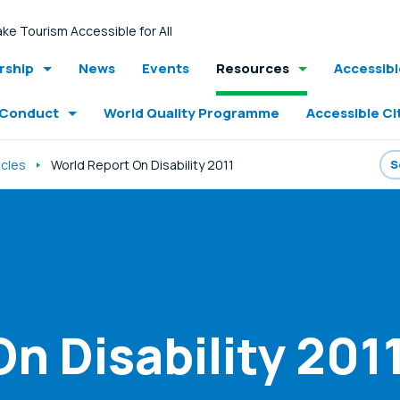
ke Tourism Accessible for All
ship
News
Events
Resources
Accessib
 Conduct
World Quality Programme
Accessible Ci
icles
World Report On Disability 2011
n Disability 201