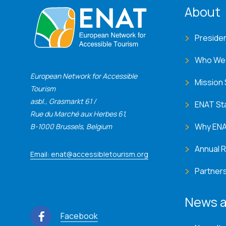
ENA
About
Preside
Who We
European Network for Accessible
Mission
Tourism
asbl., Grasmarkt 61 /
ENAT St
Rue du Marché aux Herbes 61,
Why EN
B-1000 Brussels, Belgium
Annual 
Email: enat@accessibletourism.org
Partner
News a
Facebook