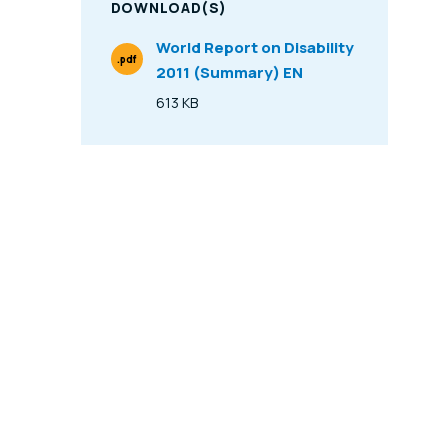
DOWNLOAD(S)
World Report on Disability
.pdf
2011 (Summary) EN
File Type
613 KB
Size