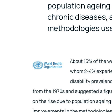
population ageing 
chronic diseases, 
methodologies used
About 15% of the wo
whom 2-4% experienc
disability prevale
from the 1970s and suggested a figure
on the rise due to population ageing
improvements in the methodologies 