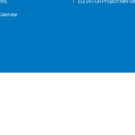
ems
ELEVATOR Project Mini-si
Calendar