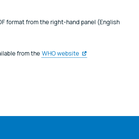
F format from the right-hand panel (English
ilable from the
WHO website