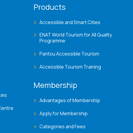
Products
Accessible and Smart Cities
ENAT World Tourism for All Quality
Programme
Pantou Accessible Tourism
Accessible Tourism Training
Membership
ces
Advantages of Membership
Centre
Apply for Membership
Categories and Fees