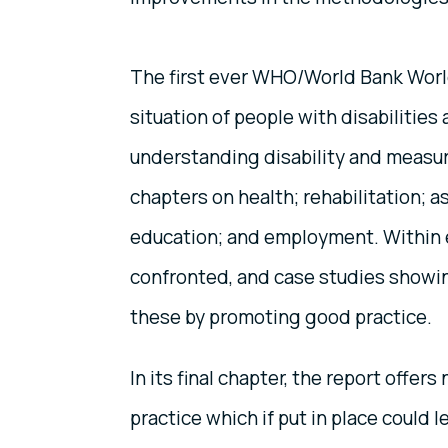
The first ever WHO/World Bank World
situation of people with disabilitie
understanding disability and measuri
chapters on health; rehabilitation; 
education; and employment. Within ea
confronted, and case studies showi
these by promoting good practice.
In its final chapter, the report offe
practice which if put in place could 