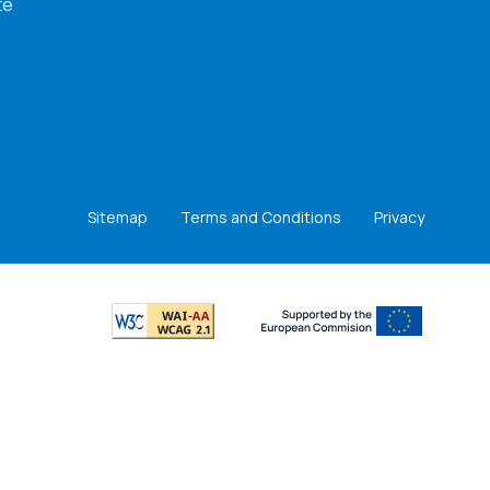
te
Sitemap
Terms and Conditions
Privacy