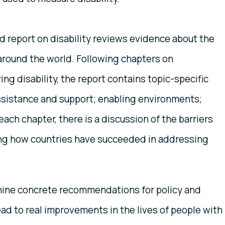
 report on disability reviews evidence about the
s around the world. Following chapters on
ng disability, the report contains topic-specific
assistance and support; enabling environments;
ch chapter, there is a discussion of the barriers
ng how countries have succeeded in addressing
rs nine concrete recommendations for policy and
lead to real improvements in the lives of people with