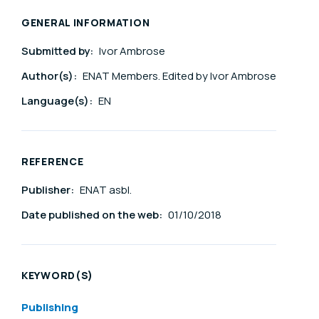
GENERAL INFORMATION
Submitted by:
Ivor Ambrose
Author(s):
ENAT Members. Edited by Ivor Ambrose
Language(s):
EN
REFERENCE
Publisher:
ENAT asbl.
Date published on the web:
01/10/2018
KEYWORD(S)
Publishing