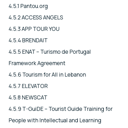
4.5.1 Pantou.org
4.5.2 ACCESS ANGELS
4.5.3 APP TOUR YOU
4.5.4 BRENDAIT
4.5.5 ENAT – Turismo de Portugal
Framework Agreement
4.5.6 Tourism for All in Lebanon
4.5.7 ELEVATOR
4.5.8 NEWSCAT
4.5.9 T-GuiDE – Tourist Guide Training for
People with Intellectual and Learning