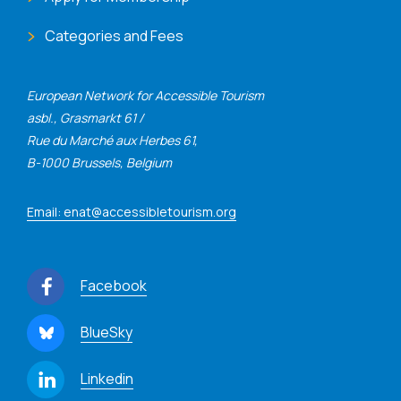
Categories and Fees
European Network for Accessible Tourism
asbl., Grasmarkt 61 /
Rue du Marché aux Herbes 61,
B-1000 Brussels, Belgium
Email: enat@accessibletourism.org
Facebook
BlueSky
Linkedin