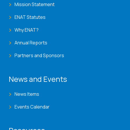
Mission Statement
ENAT Statutes
Why ENAT?
Annual Reports
Partners and Sponsors
News and Events
News Items
Events Calendar