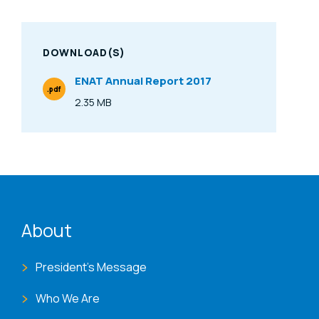
DOWNLOAD(S)
ENAT Annual Report 2017
.pdf
File Type
2.35 MB
Size
ENAT menu
About
President's Message
Who We Are