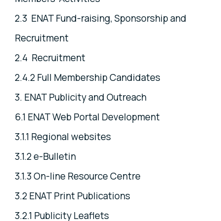
2.3 ENAT Fund-raising, Sponsorship and
Recruitment
2.4 Recruitment
2.4.2 Full Membership Candidates
3. ENAT Publicity and Outreach
6.1 ENAT Web Portal Development
3.1.1 Regional websites
3.1.2 e-Bulletin
3.1.3 On-line Resource Centre
3.2 ENAT Print Publications
3.2.1 Publicity Leaflets