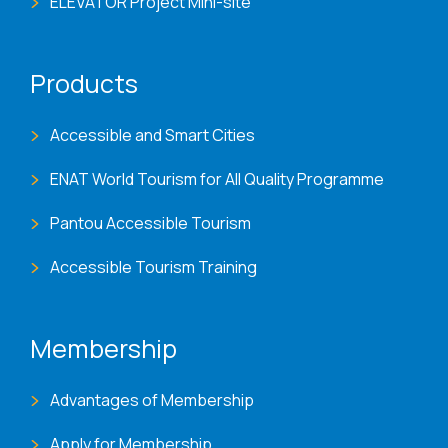
ELEVATOR Project Mini-site
Products
Accessible and Smart Cities
ENAT World Tourism for All Quality Programme
Pantou Accessible Tourism
Accessible Tourism Training
Membership
Advantages of Membership
Apply for Membership