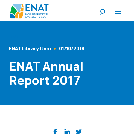
Listen
ENAT Library Item
01/10/2018
Content Type
Published At
ENAT Annual
Report 2017
Share on social media