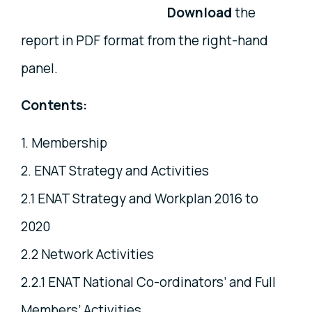
Download
the
report in PDF format from the right-hand
panel.
Contents:
1. Membership
2. ENAT Strategy and Activities
2.1 ENAT Strategy and Workplan 2016 to
2020
2.2 Network Activities
2.2.1 ENAT National Co-ordinators’ and Full
Members’ Activities