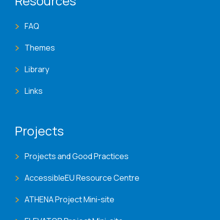
Resources
FAQ
Themes
Library
Links
Projects
Projects and Good Practices
AccessibleEU Resource Centre
ATHENA Project Mini-site