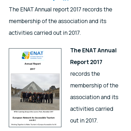
The ENAT Annual report 2017 records the
membership of the association and its
activities carried out in 2017.
The ENAT Annual
Report 2017
records the
membership of the
association and its
activities carried
out in 2017.