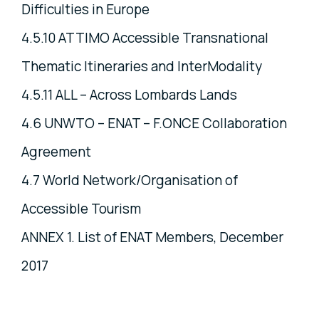
Difficulties in Europe
4.5.10 ATTIMO Accessible Transnational
Thematic Itineraries and InterModality
4.5.11 ALL – Across Lombards Lands
4.6 UNWTO – ENAT – F.ONCE Collaboration
Agreement
4.7 World Network/Organisation of
Accessible Tourism
ANNEX 1. List of ENAT Members, December
2017