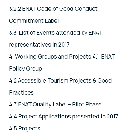
3.2.2 ENAT Code of Good Conduct
Commitment Label
3.3 List of Events attended by ENAT
representatives in 2017
4. Working Groups and Projects 4.1 ENAT
Policy Group
4.2 Accessible Tourism Projects & Good
Practices
4.3 ENAT Quality Label – Pilot Phase
4.4 Project Applications presented in 2017
4.5 Projects