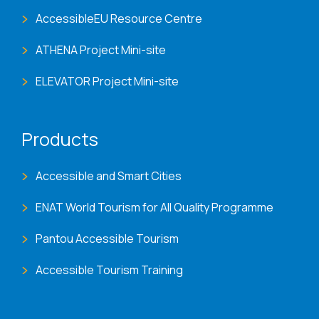
AccessibleEU Resource Centre
ATHENA Project Mini-site
ELEVATOR Project Mini-site
Products
Accessible and Smart Cities
ENAT World Tourism for All Quality Programme
Pantou Accessible Tourism
Accessible Tourism Training