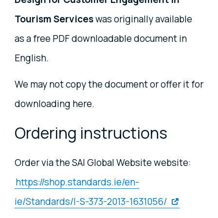
Tourism Services
was originally available
as a free PDF downloadable document in
English.
We may not copy the document or offer it for
downloading here.
Ordering instructions
Order via the SAI Global Website website:
https://shop.standards.ie/en-
ie/Standards/I-S-373-2013-1631056/