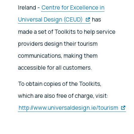
Ireland -
Centre for Excellence in
Universal Design (CEUD)
has
made a set of Toolkits to help service
providers design their tourism
communications, making them
accessible for all customers.
To obtain copies of the Toolkits,
which are also free of charge, visit:
http://www.universaldesign.ie/tourism