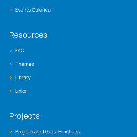
Events Calendar
Resources
FAQ
Themes
Library
Links
Projects
Projects and Good Practices