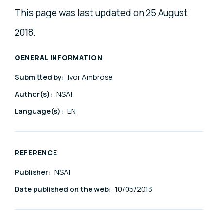
This page was last updated on 25 August
2018.
GENERAL INFORMATION
Submitted by:
Ivor Ambrose
Author(s):
NSAI
Language(s):
EN
REFERENCE
Publisher:
NSAI
Date published on the web:
10/05/2013