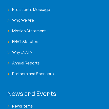
President's Message
Who We Are
Mission Statement
ENAT Statutes
Why ENAT?
Annual Reports
Partners and Sponsors
News and Events
News Items