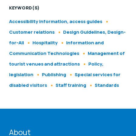
KEYWORD(S)
Accessibility information, access guides
Customer relations
Design Guidelines, Design-
for-All
Hospitality
Information and
Communication Technologies
Management of
tourist venues and attractions
Policy,
legislation
Publishing
Special services for
disabled visitors
Staff training
Standards
ENAT menu
About