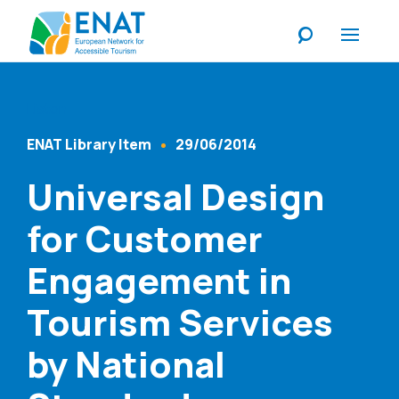
Listen
ENAT Library Item
29/06/2014
Content Type
Published At
Universal Design
for Customer
Engagement in
Tourism Services
by National