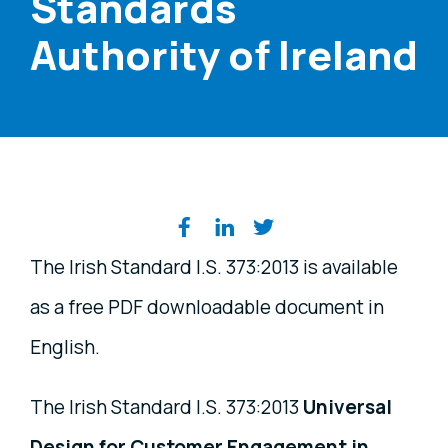
Standards
Authority of Ireland
Share on social media
The Irish Standard I.S. 373:2013 is available
as a free PDF downloadable document in
English.
The Irish Standard I.S. 373:2013
Universal
Design for Customer Engagement in