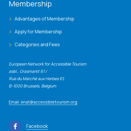
Membership
Advantages of Membership
Apply for Membership
Categories and Fees
European Network for Accessible Tourism
asbl., Grasmarkt 61 /
Rue du Marché aux Herbes 61,
B-1000 Brussels, Belgium
Email: enat@accessibletourism.org
Facebook