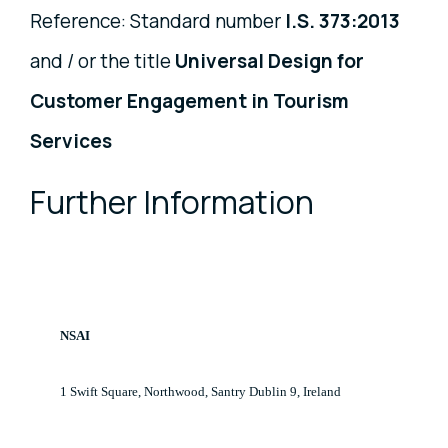
Reference: Standard number
I.S. 373:2013
and / or the title
Universal Design for
Customer Engagement in Tourism
Services
Further Information
NSAI
1 Swift Square, Northwood, Santry Dublin 9, Ireland