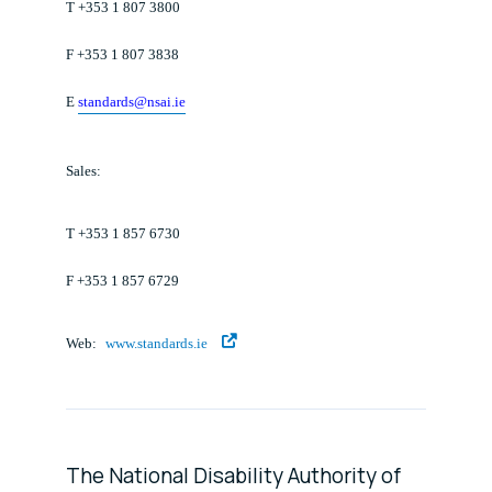
T +353 1 807 3800
F +353 1 807 3838
E
standards@nsai.ie
Sales:
T +353 1 857 6730
F +353 1 857 6729
Web:
www.standards.ie
The National Disability Authority of