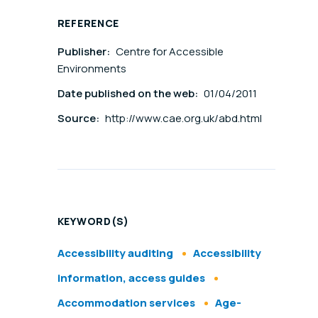
REFERENCE
Publisher:
Centre for Accessible
Environments
Date published on the web:
01/04/2011
Source:
http://www.cae.org.uk/abd.html
KEYWORD(S)
Accessibility auditing
Accessibility
information, access guides
Accommodation services
Age-