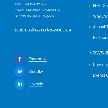
asbl., Grasmarkt 61 /
ENAT St
Rue du Marché aux Herbes 61,
Why EN
B-1000 Brussels, Belgium
Annual 
Email: enat@accessibletourism.org
Partner
News a
Facebook
News It
BlueSky
Events 
Linkedin