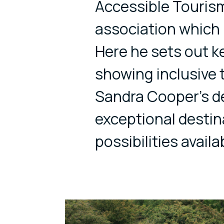
Accessible Tourism
association which
Here he sets out k
showing inclusive 
Sandra Cooper’s de
exceptional destin
possibilities availa