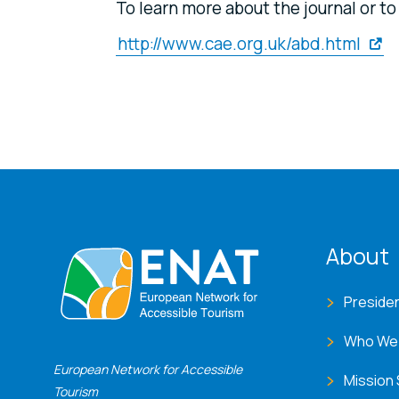
To learn more about the journal or t
http://www.cae.org.uk/abd.html
ENA
About
Preside
Who We
European Network for Accessible
Mission
Tourism