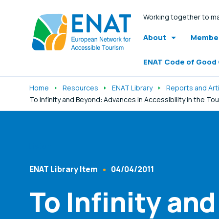
Working together to ma
About
Member
ENAT Code of Good
Home
Resources
ENAT Library
Reports and Art
To Infinity and Beyond: Advances in Accessibility in the To
Listen
ENAT Library Item
04/04/2011
Content Type
Published At
To Infinity an