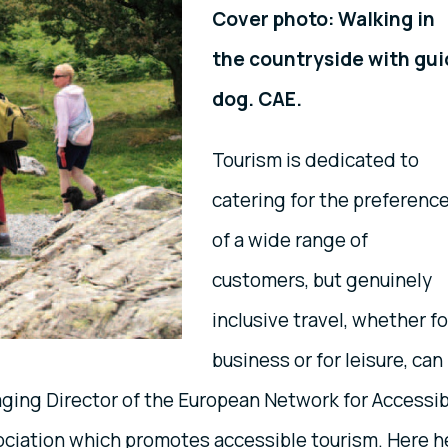
Cover photo: Walking in
the countryside with gu
dog. CAE.
Tourism is dedicated to
catering for the preferenc
of a wide range of
customers, but genuinely
inclusive travel, whether fo
business or for leisure, can
aging Director of the European Network for Accessi
sociation which promotes accessible tourism. Here h