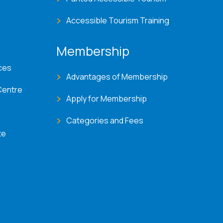
Accessible Tourism Training
Membership
ces
Advantages of Membership
Centre
Apply for Membership
Categories and Fees
te