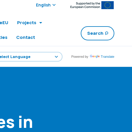
Select edition:
leEU
Projects
Search
ties
Contact
Powered by
Translate
es in