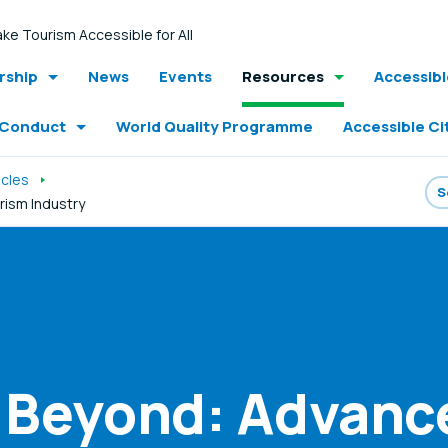
ke Tourism Accessible for All
ship
News
Events
Resources
Accessib
 Conduct
World Quality Programme
Accessible Ci
icles
urism Industry
d Beyond: Advanc