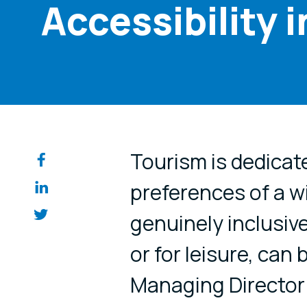
Accessibility 
Share on so
Tourism is dedicate
preferences of a w
genuinely inclusive
or for leisure, can 
Managing Director