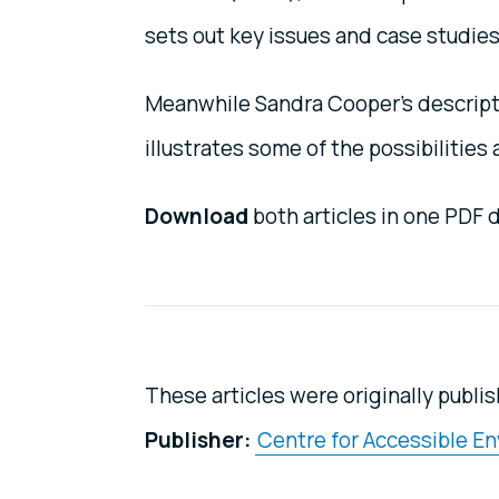
sets out key issues and case studies
Meanwhile Sandra Cooper’s descripti
illustrates some of the possibilities 
Download
both articles in one PDF
These articles were originally publis
Publisher:
Centre for Accessible E