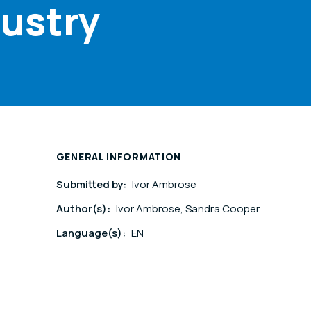
dustry
GENERAL INFORMATION
Submitted by:
Ivor Ambrose
Author(s):
Ivor Ambrose, Sandra Cooper
Language(s):
EN