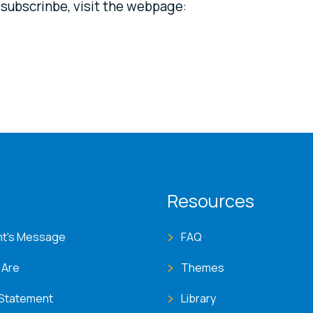
o subscrinbe, visit the webpage:
T menu
Resources
nt's Message
FAQ
 Are
Themes
 Statement
Library