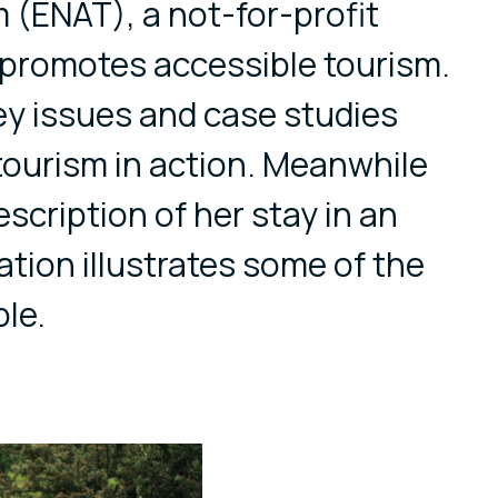
 (ENAT), a not-for-profit
 promotes accessible tourism.
ey issues and case studies
tourism in action. Meanwhile
scription of her stay in an
ation illustrates some of the
ble.