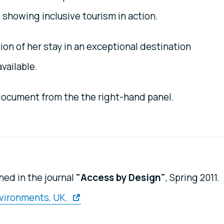
 showing inclusive tourism in action.
on of her stay in an exceptional destination
available.
 document from the the right-hand panel.
hed in the journal
"Access by Design"
, Spring 2011.
nvironments, UK.