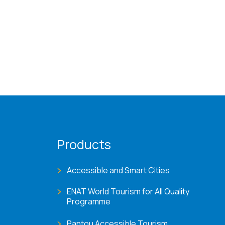
Products
Accessible and Smart Cities
ENAT World Tourism for All Quality
Programme
Pantou Accessible Tourism