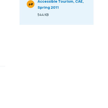
Accessible Tourism, CAE,
.pdf
Spring 2011
File Type
544 KB
Size