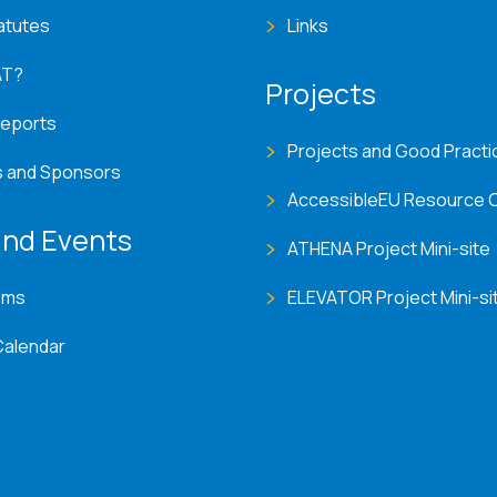
atutes
Links
AT?
Projects
Reports
Projects and Good Practi
s and Sponsors
AccessibleEU Resource 
nd Events
ATHENA Project Mini-site
ems
ELEVATOR Project Mini-si
Calendar