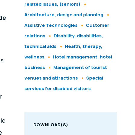
related issues, (seniors)
Architecture, design and planning
ide
Assistive Technologies
Customer
relations
Disability, disabilities,
technical aids
Health, therapy,
wellness
Hotel management, hotel
es
business
Management of tourist
venues and attractions
Special
services for disabled visitors
r
ble
DOWNLOAD(S)
e