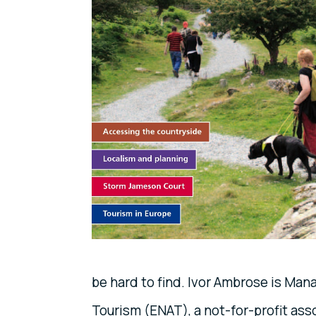
be hard to find. Ivor Ambrose is Man
Tourism (ENAT), a not-for-profit as