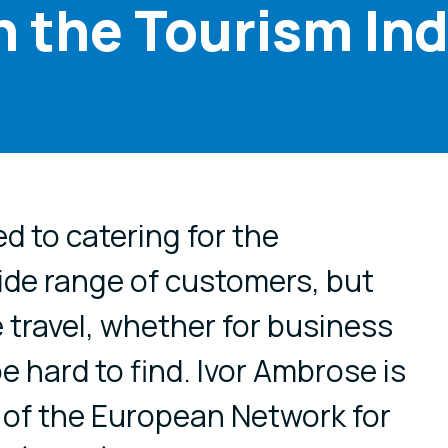
in the Tourism In
cial media
d to catering for the
ide range of customers, but
 travel, whether for business
be hard to find. Ivor Ambrose is
 of the European Network for