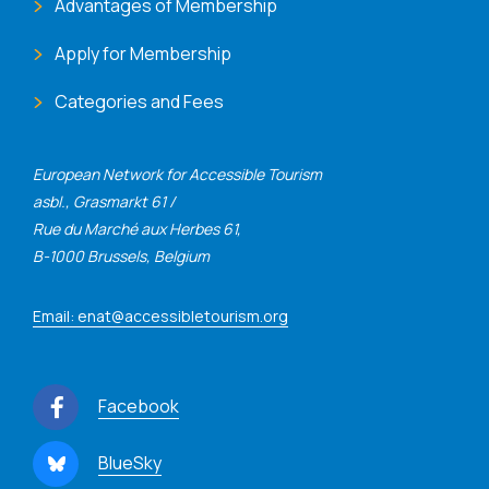
Advantages of Membership
Apply for Membership
Categories and Fees
European Network for Accessible Tourism
asbl., Grasmarkt 61 /
Rue du Marché aux Herbes 61,
B-1000 Brussels, Belgium
Email: enat@accessibletourism.org
Facebook
BlueSky