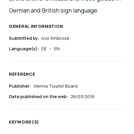
German and British sign language.
GENERAL INFORMATION
Submitted by:
Ivor Ambrose
Language(s):
DE
EN
REFERENCE
Publisher:
Vienna Tourist Board
Date published on the web:
26/03/2016
KEYWORD(S)