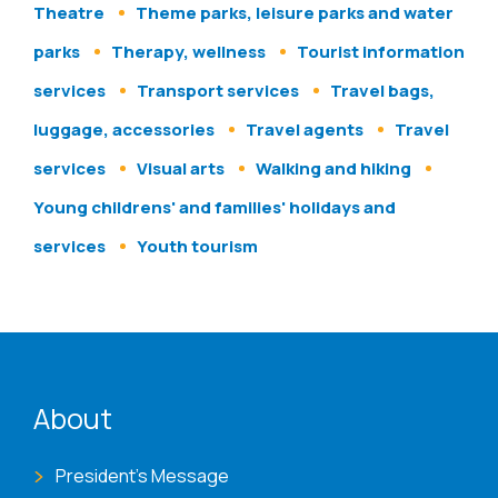
Theatre
Theme parks, leisure parks and water
parks
Therapy, wellness
Tourist information
services
Transport services
Travel bags,
luggage, accessories
Travel agents
Travel
services
Visual arts
Walking and hiking
Young childrens' and families' holidays and
services
Youth tourism
ENAT menu
About
President's Message