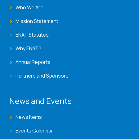
Who We Are
Mission Statement
ENAT Statutes
Why ENAT?
Annual Reports
Partners and Sponsors
News and Events
News Items
Events Calendar