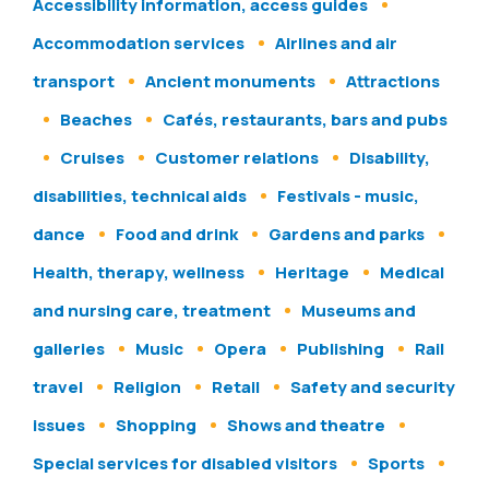
Accessibility information, access guides
Accommodation services
Airlines and air
transport
Ancient monuments
Attractions
Beaches
Cafés, restaurants, bars and pubs
Cruises
Customer relations
Disability,
disabilities, technical aids
Festivals - music,
dance
Food and drink
Gardens and parks
Health, therapy, wellness
Heritage
Medical
and nursing care, treatment
Museums and
galleries
Music
Opera
Publishing
Rail
travel
Religion
Retail
Safety and security
issues
Shopping
Shows and theatre
Special services for disabled visitors
Sports