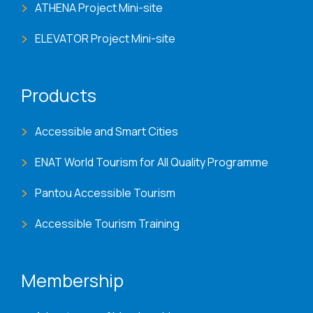
ATHENA Project Mini-site
ELEVATOR Project Mini-site
Products
Accessible and Smart Cities
ENAT World Tourism for All Quality Programme
Pantou Accessible Tourism
Accessible Tourism Training
Membership