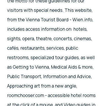
the motto for these guidelines for our
visitors with special needs. This website,
from the Vienna Tourist Board - Wien.info,
includes access information on: hotels,
sights, opera, theatre, concerts, cinemas,
cafés, restaurants, services, public
restrooms, specialized tour guides, as well
as Getting to Vienna, Medical Aids & more,
Public Transport, Information and Advice,
Approaching art from a new angle,
roomchooser.com - accessible hotel rooms
at the click of a mouse, and Video guides in