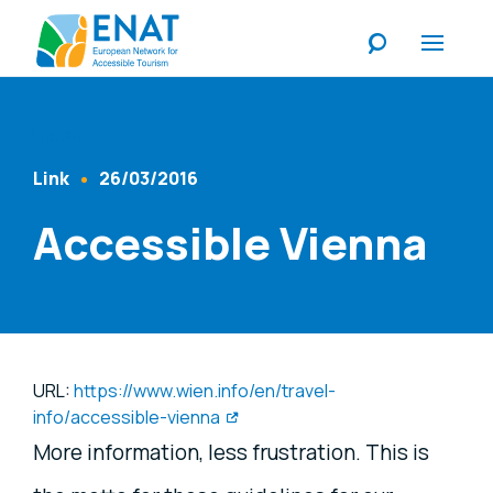
Listen
Link
26/03/2016
Content Type
Published At
Accessible Vienna
URL:
https://www.wien.info/en/travel-
info/accessible-vienna
More information, less frustration. This is