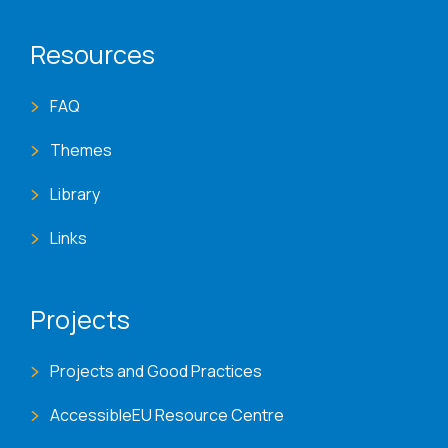
Resources
FAQ
Themes
Library
Links
Projects
Projects and Good Practices
AccessibleEU Resource Centre