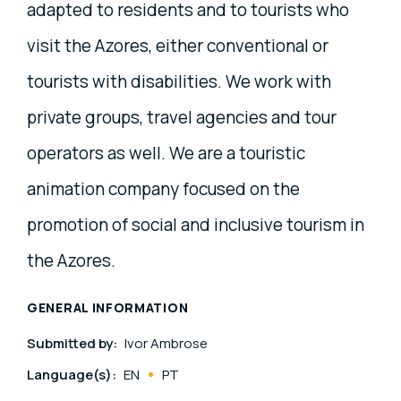
adapted to residents and to tourists who
visit the Azores, either conventional or
tourists with disabilities. We work with
private groups, travel agencies and tour
operators as well. We are a touristic
animation company focused on the
promotion of social and inclusive tourism in
the Azores.
GENERAL INFORMATION
Submitted by:
Ivor Ambrose
Language(s):
EN
PT