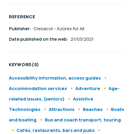
REFERENCE
Publisher:
Cresacor - Azores for All
Date published on the web:
21/03/2021
KEYWORD(S)
Accessibility information, access guides
Accommodation services
Adventure
Age-
related issues, (seniors)
Assistive
Technologies
Attractions
Beaches
Boats
and boating
Bus and coach transport, touring
Cafés, restaurants, bars and pubs