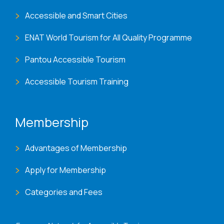
Accessible and Smart Cities
ENAT World Tourism for All Quality Programme
Pantou Accessible Tourism
Accessible Tourism Training
Membership
Advantages of Membership
Apply for Membership
Categories and Fees