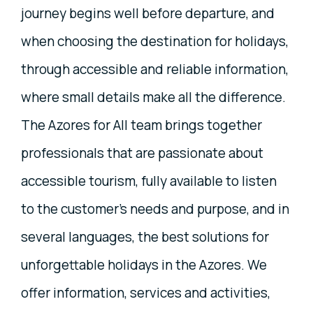
journey begins well before departure, and
when choosing the destination for holidays,
through accessible and reliable information,
where small details make all the difference.
The Azores for All team brings together
professionals that are passionate about
accessible tourism, fully available to listen
to the customer’s needs and purpose, and in
several languages, the best solutions for
unforgettable holidays in the Azores. We
offer information, services and activities,