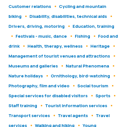
Customer relations
Cycling and mountain
biking
Disability, disabilities, technical aids
Drivers, driving, motoring
Education, training
Festivals - music, dance
Fishing
Food and
drink
Health, therapy, wellness
Heritage
Management of tourist venues and attractions
Museums and galleries
Natural Phenomena
Nature holidays
Ornithology, bird-watching
Photography, film and video
Social tourism
Special services for disabled visitors
Sports
Staff training
Tourist information services
Transport services
Travel agents
Travel
services
Walking and hiking
Young