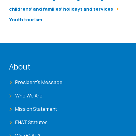
childrens' and families' holidays and services
Youth tourism
ENAT menu
About
President's Message
Who We Are
Mission Statement
ENAT Statutes
Why ENAT?