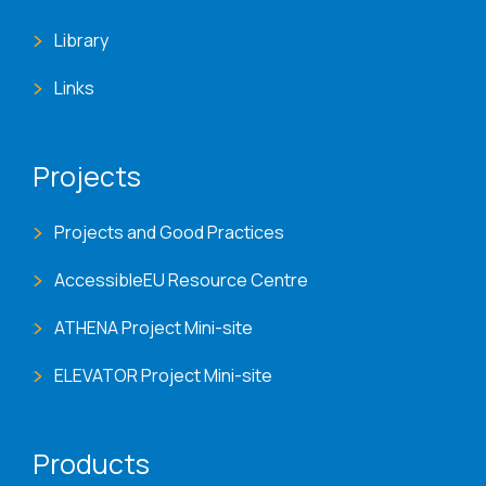
Library
Links
Projects
Projects and Good Practices
AccessibleEU Resource Centre
ATHENA Project Mini-site
ELEVATOR Project Mini-site
Products