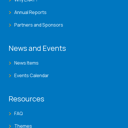
Annual Reports
Partners and Sponsors
News and Events
News Items
Events Calendar
Resources
FAQ
Themes