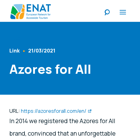
Listen
Link
21/03/2021
Content Type
Published At
Azores for All
URL:
https://azoresforall.com/en/
In 2014 we registered the Azores for All
brand, convinced that an unforgettable