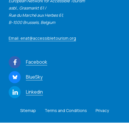
European Network for Accessible Tourism
asbl., Grasmarkt 61 /
Rue du Marché aux Herbes 61,
B-1000 Brussels, Belgium
Email: enat@accessibletourism.org
Facebook
BlueSky
Linkedin
Sitemap
Terms and Conditions
Privacy