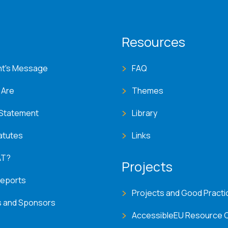
T menu
Resources
nt's Message
FAQ
 Are
Themes
 Statement
Library
atutes
Links
AT?
Projects
Reports
Projects and Good Practi
s and Sponsors
AccessibleEU Resource 