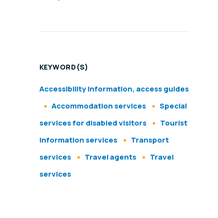
KEYWORD(S)
Accessibility information, access guides
Accommodation services
Special
services for disabled visitors
Tourist
information services
Transport
services
Travel agents
Travel
services