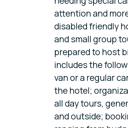
needing special ca
attention and more
disabled friendly ho
and small group to
prepared to host bi
includes the follow
van or a regular ca
the hotel; organiza
all day tours, gen
and outside; book