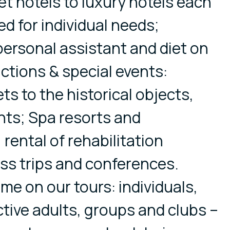
t hotels to luxury hotels each
d for individual needs;
ersonal assistant and diet on
actions & special events:
ets to the historical objects,
nts; Spa resorts and
 rental of rehabilitation
ss trips and conferences.
me on our tours: individuals,
active adults, groups and clubs –