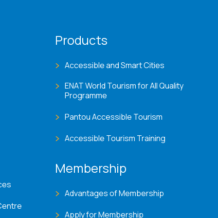
Products
Accessible and Smart Cities
ENAT World Tourism for All Quality
Programme
Pantou Accessible Tourism
Accessible Tourism Training
Membership
ces
Advantages of Membership
Centre
Apply for Membership