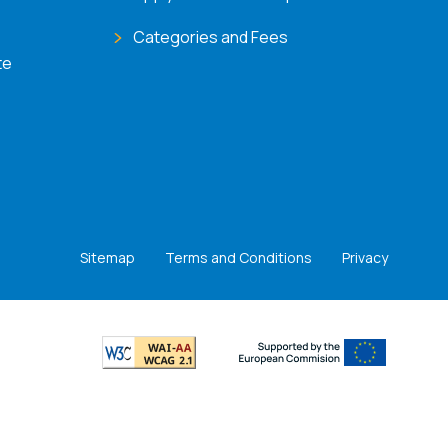
Categories and Fees
te
Sitemap
Terms and Conditions
Privacy