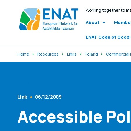
Working together to ma
About
Member
ENAT Code of Good
Home
Resources
Links
Poland
Commercial l
Listen
Link
06/12/2009
Content Type
Published At
Accessible Po