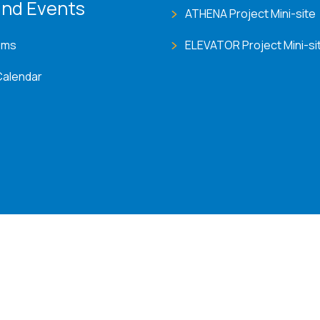
nd Events
ATHENA Project Mini-site
ems
ELEVATOR Project Mini-si
Calendar