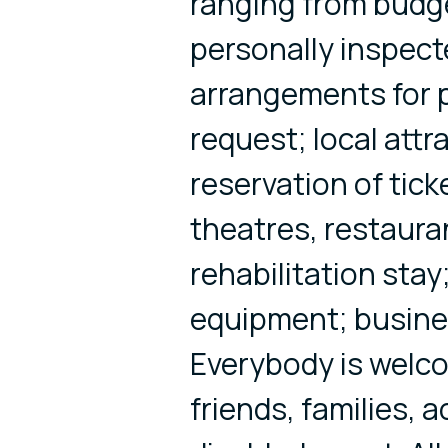
ranging from budge
personally inspecte
arrangements for p
request; local attr
reservation of tick
theatres, restaura
rehabilitation stay;
equipment; busine
Everybody is welco
friends, families, 