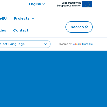
Select edition:
leEU
Projects
Search
ties
Contact
Powered by
Translate