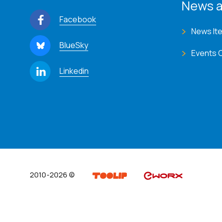
News a
Facebook
News It
BlueSky
Events 
Linkedin
2010-2026 ©