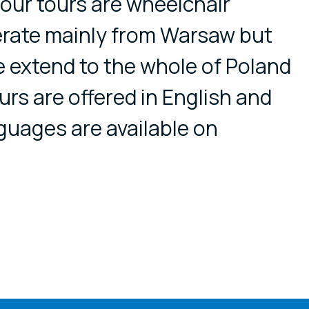
l our tours are wheelchair
erate mainly from Warsaw but
e extend to the whole of Poland
rs are offered in English and
guages are available on