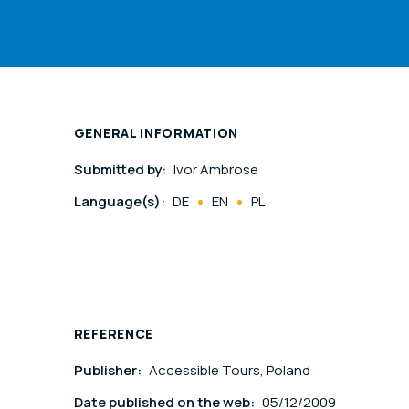
GENERAL INFORMATION
Submitted by:
Ivor Ambrose
Language(s):
DE
EN
PL
REFERENCE
Publisher:
Accessible Tours, Poland
Date published on the web:
05/12/2009