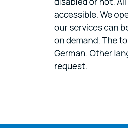
disabled or not. Al
accessible. We op
our services can b
on demand. The tou
German. Other lan
request.