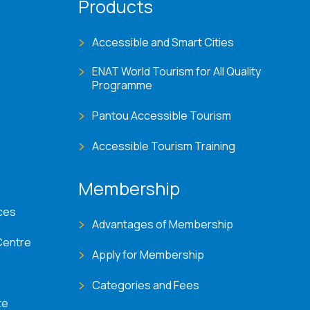
Products
Accessible and Smart Cities
ENAT World Tourism for All Quality
Programme
Pantou Accessible Tourism
Accessible Tourism Training
Membership
ces
Advantages of Membership
Centre
Apply for Membership
Categories and Fees
te