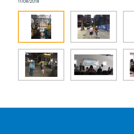
11/08/2018