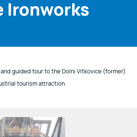
e Ironworks
nd guided tour to the Dolni Vitkovice (former)
strial tourism attraction.