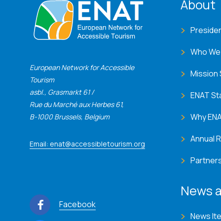
ENA
About
Preside
Who We
European Network for Accessible
Mission
Tourism
asbl., Grasmarkt 61 /
ENAT St
Rue du Marché aux Herbes 61,
Why EN
B-1000 Brussels, Belgium
Annual 
Email: enat@accessibletourism.org
Partner
News a
Facebook
News It