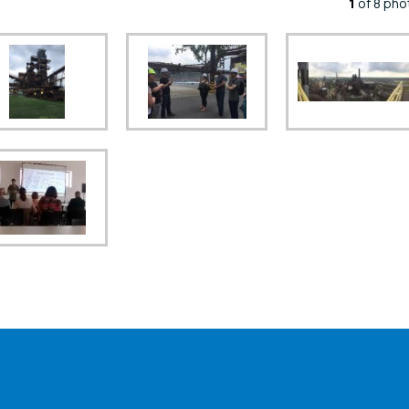
1
of 8 pho