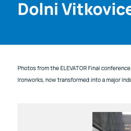
Dolni Vitkovic
Photos from the ELEVATOR Final conference a
Ironworks, now transformed into a major indu