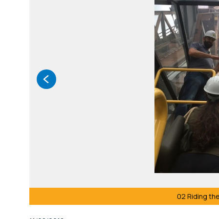
02 Riding the