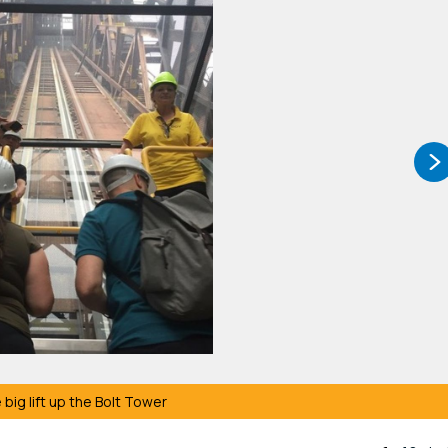
 big lift up the Bolt Tower