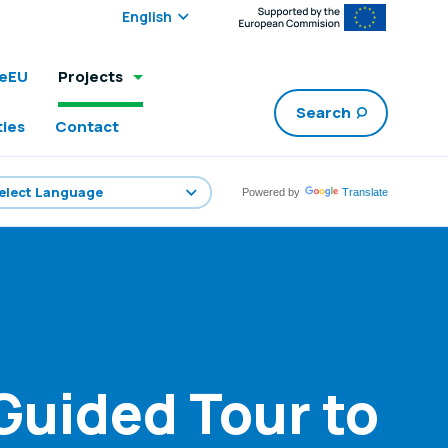
Select edition:
leEU
Projects
Search
ties
Contact
Powered by
Translate
Guided Tour to