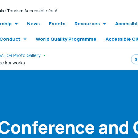
ke Tourism Accessible for All
ship
News
Events
Resources
Accessib
 Conduct
World Quality Programme
Accessible Ci
VATOR Photo Gallery
ice Ironworks
 Conference and 