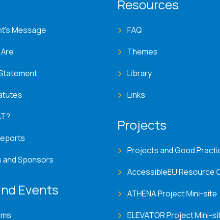
T menu
Resources
nt's Message
FAQ
 Are
Themes
 Statement
Library
atutes
Links
AT?
Projects
Reports
Projects and Good Practi
s and Sponsors
AccessibleEU Resource 
nd Events
ATHENA Project Mini-site
ems
ELEVATOR Project Mini-si