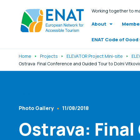
Working together to ma
About
Member
ENAT Code of Good
Home
Projects
ELEVATOR Project Mini-site
ELE
Ostrava: Final Conference and Guided Tour to Dolni Vitkov
Listen
Photo Gallery
11/08/2018
Content Type
Published At
Ostrava: Final