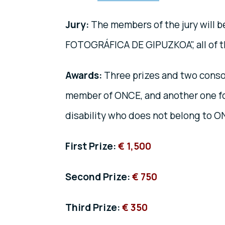
Jury:
The members of the jury will 
FOTOGRÁFICA DE GIPUZKOA", all of th
Awards:
Three prizes and two consol
member of ONCE, and another one fo
disability who does not belong to 
First Prize:
€ 1,500
Second Prize:
€ 750
Third Prize:
€ 350