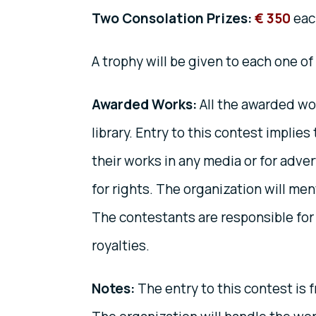
Two Consolation Prizes:
€ 350
eac
A trophy will be given to each one of
Awarded Works:
All the awarded wo
library. Entry to this contest implie
their works in any media or for adve
for rights. The organization will men
The contestants are responsible for t
royalties.
Notes:
The entry to this contest is f