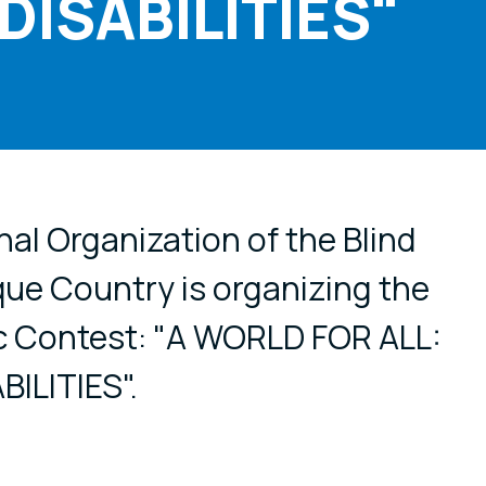
ISABILITIES"
cial media
al Organization of the Blind
ue Country is organizing the
c Contest: "A WORLD FOR ALL:
ILITIES".