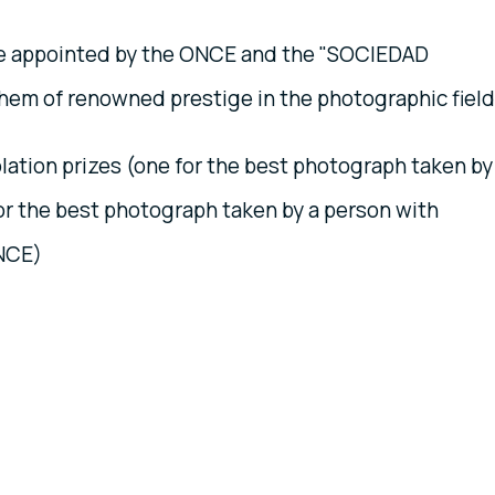
be appointed by the ONCE and the "SOCIEDAD
em of renowned prestige in the photographic field
ation prizes (one for the best photograph taken by
r the best photograph taken by a person with
ONCE)