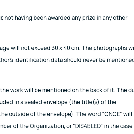
, not having been awarded any prize in any other
ge will not exceed 30 x 40 cm. The photographs wi
thor's identification data should never be mentione
the work will be mentioned on the back of it. The d
cluded in a sealed envelope (the title(s) of the
the outside of the envelope). The word "ONCE" will
mber of the Organization, or "DISABLED" in the case 