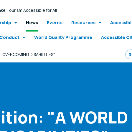
ke Tourism Accessible for All
ship
News
Events
Resources
Accessib
 Conduct
World Quality Programme
Accessible Ci
: OVERCOMING DISABILITIES"
tion: "A WORLD 