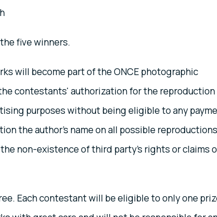
h
 the five winners.
rks will become part of the ONCE photographic
s the contestants' authorization for the reproduction
rtising purposes without being eligible to any paym
tion the author's name on all possible reproductions
he non-existence of third party's rights or claims o
ree. Each contestant will be eligible to only one priz