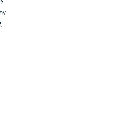
ny
any
.