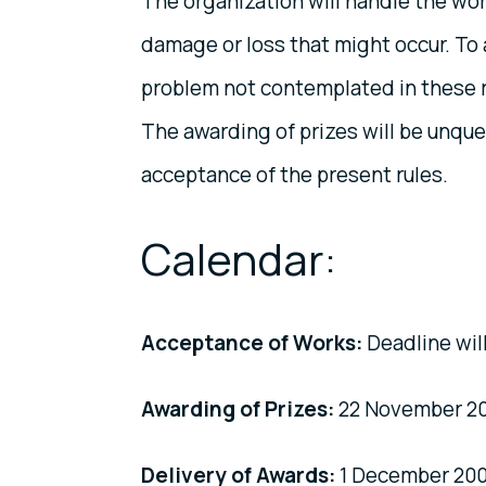
The organization will handle the wor
damage or loss that might occur. To 
problem not contemplated in these rul
The awarding of prizes will be unque
acceptance of the present rules.
Calendar:
Acceptance of Works:
Deadline wil
Awarding of Prizes:
22 November 2
Delivery of Awards:
1 December 200