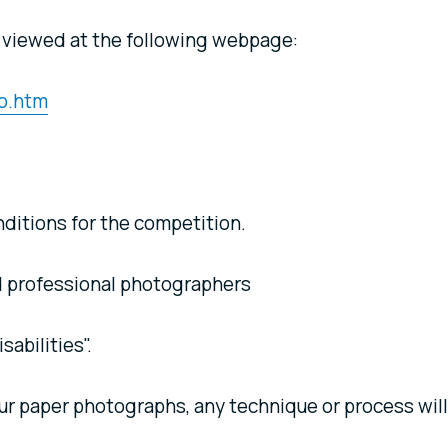
 viewed at the following webpage:
o.htm
ditions for the competition.
 professional photographers
sabilities".
ur paper photographs, any technique or process will