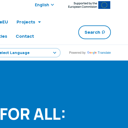
Select edition:
leEU
Projects
Search
ties
Contact
Powered by
Translate
FOR ALL: