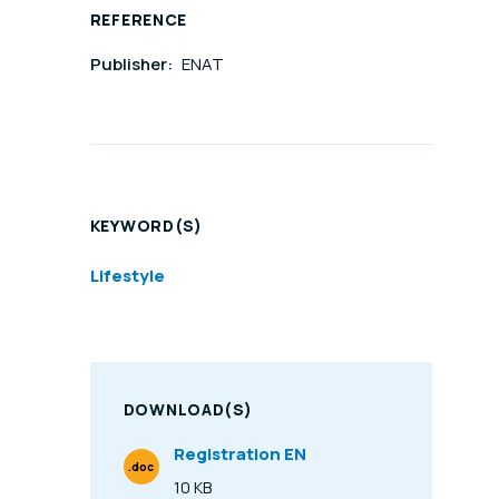
REFERENCE
Publisher:
ENAT
KEYWORD(S)
Lifestyle
DOWNLOAD(S)
Registration EN
.doc
File Type
10 KB
Size