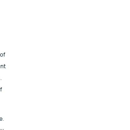
 of
ent
.
f
e.