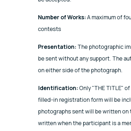
Number of Works:
A maximum of four
contests
Presentation:
The photographic ima
be sent without any support. The au
on either side of the photograph.
Identification:
Only "THE TITLE" of 
filled-in registration form will be in
photographs sent will be written on 
written when the participant is a me