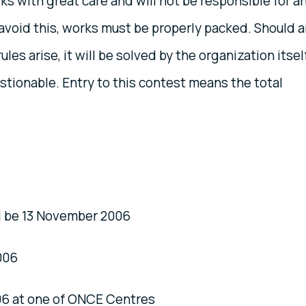
ks with great care and will not be responsible for a
avoid this, works must be properly packed. Should 
es arise, it will be solved by the organization itself
stionable. Entry to this contest means the total
l be 13 November 2006
006
6 at one of ONCE Centres