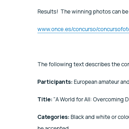
Results! The winning photos can be
www.once.es/concurso/concursofot
The following text describes the con
Participants:
European amateur and
Title:
"A World for All: Overcoming Di
Categories:
Black and white or colo
be accepted.