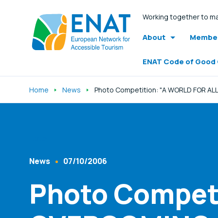
Working together to ma
About
Member
ENAT Code of Good
Home
News
Photo Competition: "A WORLD FOR ALL
Listen
News
07/10/2006
Content Type
Published At
Photo Competi