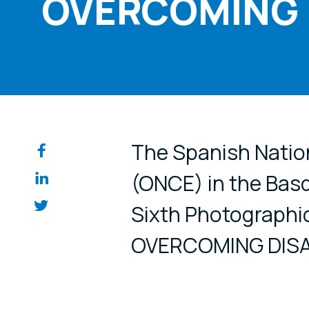
OVERCOMING D
Share on so
The Spanish Nation
(ONCE) in the Basq
Sixth Photographi
OVERCOMING DISAB