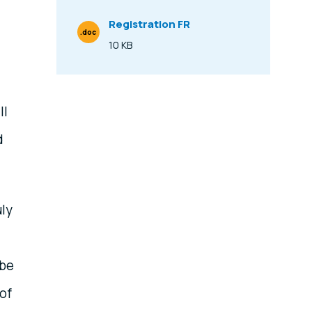
Registration FR
.doc
File Type
10 KB
Size
ll
d
uly
 be
of