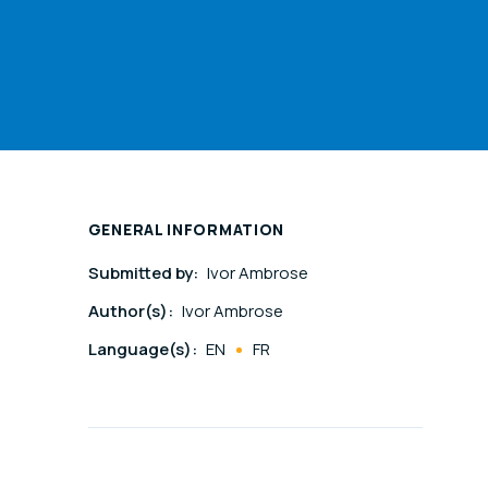
GENERAL INFORMATION
Submitted by:
Ivor Ambrose
Author(s):
Ivor Ambrose
Language(s):
EN
FR