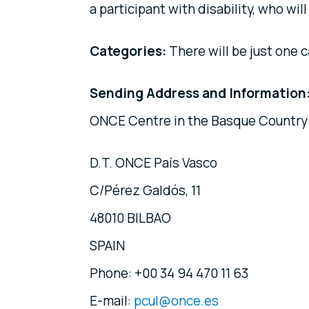
a participant with disability, who will
Categories:
There will be just one c
Sending Address and Information
ONCE Centre in the Basque Country
D.T. ONCE País Vasco
C/Pérez Galdós, 11
48010 BILBAO
SPAIN
Phone: +00 34 94 470 11 63
E-mail:
pcul@once.es