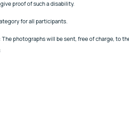
 give proof of such a disability.
ategory for all participants.
:
The photographs will be sent, free of charge, to th
: