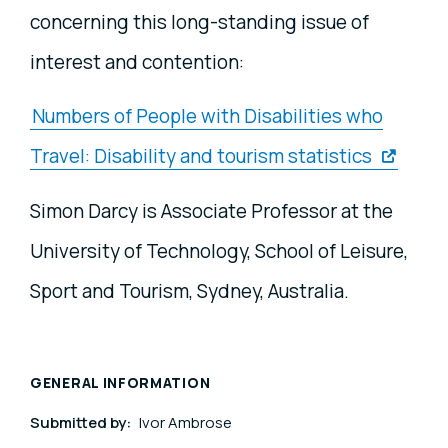
concerning this long-standing issue of
interest and contention:
Numbers of People with Disabilities who
Travel: Disability and tourism statistics
Simon Darcy is Associate Professor at the
University of Technology, School of Leisure,
Sport and Tourism, Sydney, Australia.
GENERAL INFORMATION
Submitted by:
Ivor Ambrose