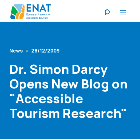
Listen
News
28/12/2009
Content Type
Published At
Dr. Simon Darcy
Opens New Blog on
"Accessible
Tourism Research"