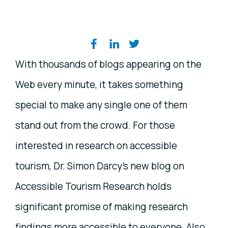
Share on social media
With thousands of blogs appearing on the
Web every minute, it takes something
special to make any single one of them
stand out from the crowd. For those
interested in research on accessible
tourism, Dr. Simon Darcy's new blog on
Accessible Tourism Research holds
significant promise of making research
findings more accessible to everyone. Also,