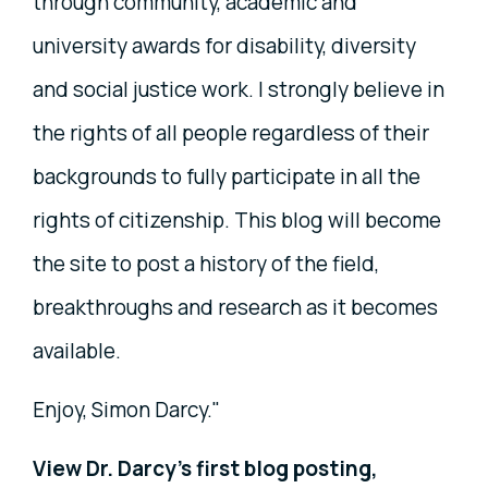
through community, academic and
university awards for disability, diversity
and social justice work. I strongly believe in
the rights of all people regardless of their
backgrounds to fully participate in all the
rights of citizenship. This blog will become
the site to post a history of the field,
breakthroughs and research as it becomes
available.
Enjoy, Simon Darcy."
View Dr. Darcy's first blog posting,