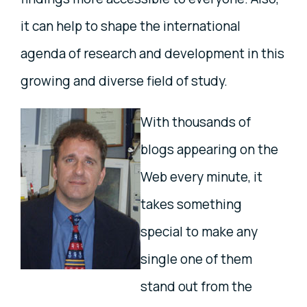
it can help to shape the international
agenda of research and development in this
growing and diverse field of study.
With thousands of
blogs appearing on the
Web every minute, it
takes something
special to make any
single one of them
stand out from the