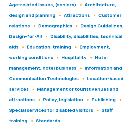
Age-related issues, (seniors)
Architecture,
design and planning
Attractions
Customer
relations
Demographics
Design Guidelines,
Design-for-All
Disability, disabilities, technical
aids
Education, training
Employment,
working conditions
Hospitality
Hotel
management, hotel business
Information and
Communication Technologies
Location-based
services
Management of tourist venues and
attractions
Policy, legislation
Publishing
Special services for disabled visitors
Staff
training
Standards