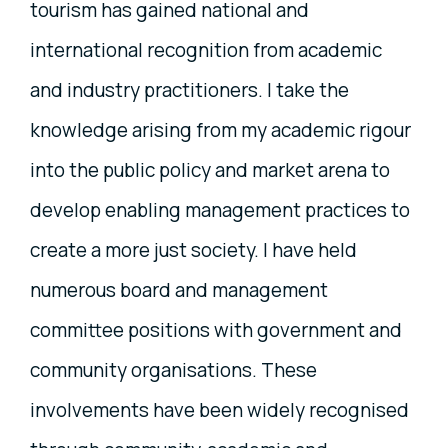
tourism has gained national and
international recognition from academic
and industry practitioners. I take the
knowledge arising from my academic rigour
into the public policy and market arena to
develop enabling management practices to
create a more just society. I have held
numerous board and management
committee positions with government and
community organisations. These
involvements have been widely recognised