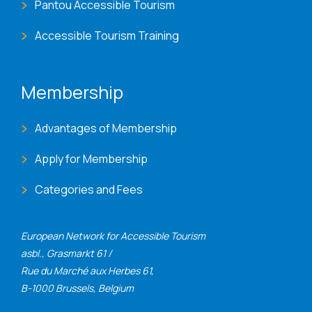
Pantou Accessible Tourism
Accessible Tourism Training
Membership
Advantages of Membership
Apply for Membership
Categories and Fees
European Network for Accessible Tourism
asbl., Grasmarkt 61 /
Rue du Marché aux Herbes 61,
B-1000 Brussels, Belgium