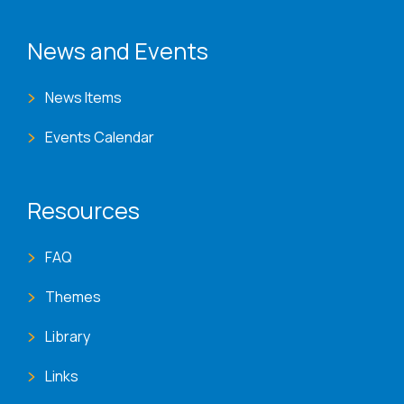
News and Events
News Items
Events Calendar
Resources
FAQ
Themes
Library
Links