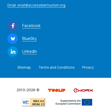
Email: enat@accessibletourism.org
Facebook
BlueSky
Linkedin
Sitemap
Terms and Conditions
Privacy
2010-2026 ©