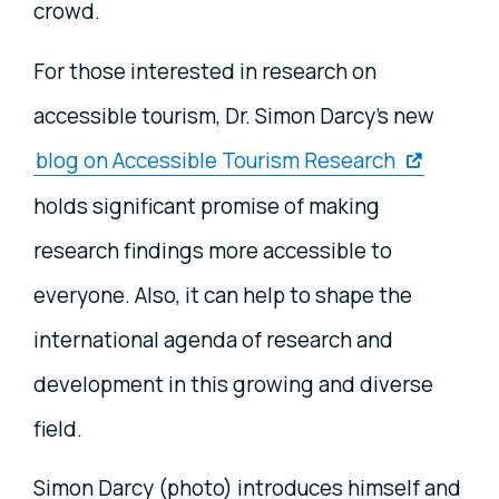
crowd.
For those interested in research on
accessible tourism, Dr. Simon Darcy's new
blog on Accessible Tourism Research
holds significant promise of making
research findings more accessible to
everyone. Also, it can help to shape the
international agenda of research and
development in this growing and diverse
field.
Simon Darcy (photo) introduces himself and