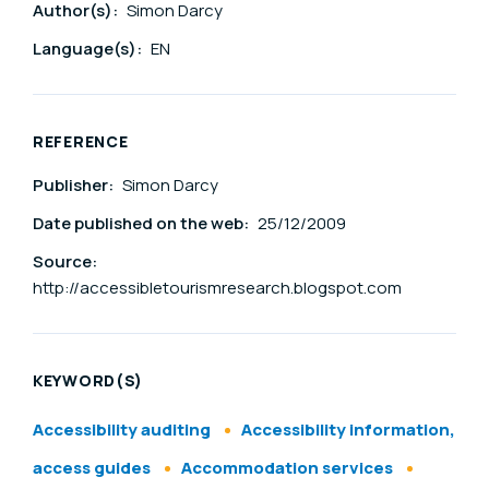
Author(s):
Simon Darcy
Language(s):
EN
REFERENCE
Publisher:
Simon Darcy
Date published on the web:
25/12/2009
Source:
http://accessibletourismresearch.blogspot.com
KEYWORD(S)
Accessibility auditing
Accessibility information,
access guides
Accommodation services