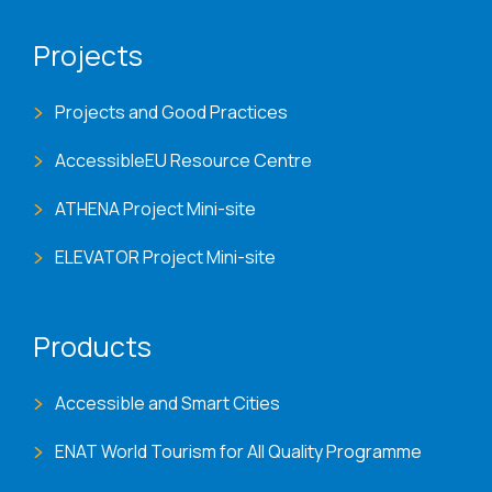
Projects
Projects and Good Practices
AccessibleEU Resource Centre
ATHENA Project Mini-site
ELEVATOR Project Mini-site
Products
Accessible and Smart Cities
ENAT World Tourism for All Quality Programme