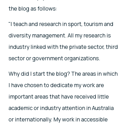
the blog as follows:
"I teach and research in sport, tourism and
diversity management. All my research is
industry linked with the private sector, third
sector or government organizations.
Why did I start the blog? The areas in which
I have chosen to dedicate my work are
important areas that have received little
academic or industry attention in Australia
or internationally. My work in accessible