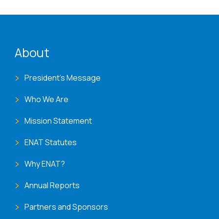
ENAT menu
About
President's Message
Who We Are
Mission Statement
ENAT Statutes
Why ENAT?
Annual Reports
Partners and Sponsors