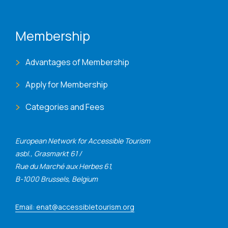
Membership
Advantages of Membership
Apply for Membership
Categories and Fees
European Network for Accessible Tourism
asbl., Grasmarkt 61 /
Rue du Marché aux Herbes 61,
B-1000 Brussels, Belgium
Email: enat@accessibletourism.org