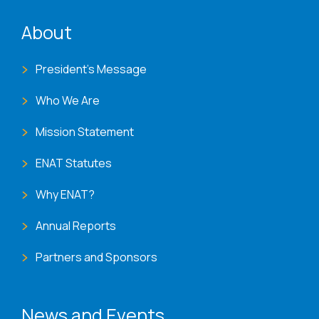
ENAT menu
About
President's Message
Who We Are
Mission Statement
ENAT Statutes
Why ENAT?
Annual Reports
Partners and Sponsors
News and Events