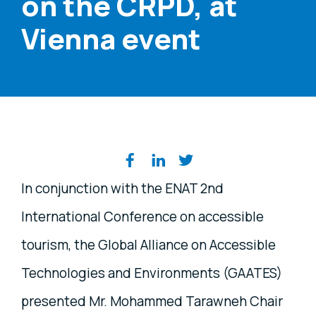
on the CRPD, at
Vienna event
Share on social media
In conjunction with the ENAT 2nd
International Conference on accessible
tourism, the Global Alliance on Accessible
Technologies and Environments (GAATES)
presented Mr. Mohammed Tarawneh Chair