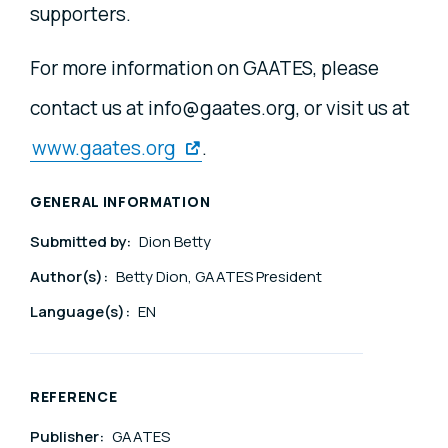
supporters.
For more information on GAATES, please
contact us at info@gaates.org, or visit us at
www.gaates.org
.
GENERAL INFORMATION
Submitted by:
Dion Betty
Author(s):
Betty Dion, GAATES President
Language(s):
EN
REFERENCE
Publisher:
GAATES