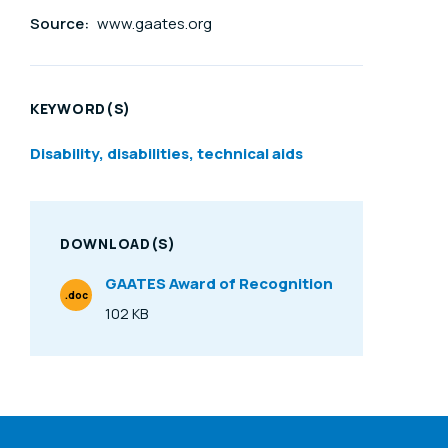
Source:
www.gaates.org
KEYWORD(S)
Disability, disabilities, technical aids
DOWNLOAD(S)
GAATES Award of Recognition
.doc
File Type
102 KB
Size