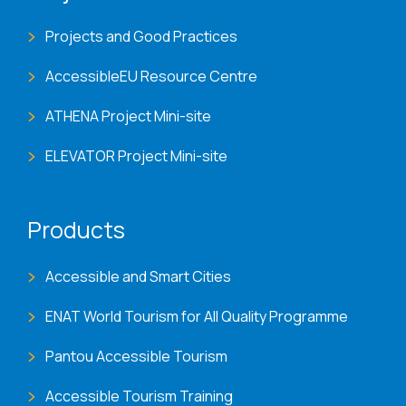
Projects and Good Practices
AccessibleEU Resource Centre
ATHENA Project Mini-site
ELEVATOR Project Mini-site
Products
Accessible and Smart Cities
ENAT World Tourism for All Quality Programme
Pantou Accessible Tourism
Accessible Tourism Training