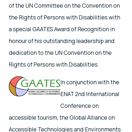
of the UN Committee on the Convention on
the Rights of Persons with Disabilities with
a special GAATES Award of Recognition in
honour of his outstanding leadership and
dedication to the UN Convention on the
Rights of Persons with Disabilities.
In conjunction with the
ENAT 2nd International
Conference on
accessible tourism, the Global Alliance on
Accessible Technologies and Environments