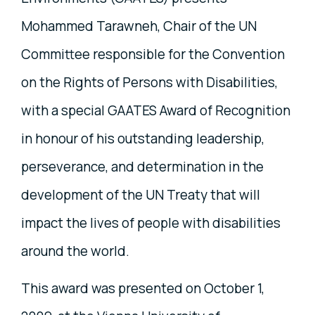
Mohammed Tarawneh, Chair of the UN
Committee responsible for the Convention
on the Rights of Persons with Disabilities,
with a special GAATES Award of Recognition
in honour of his outstanding leadership,
perseverance, and determination in the
development of the UN Treaty that will
impact the lives of people with disabilities
around the world.
This award was presented on October 1,