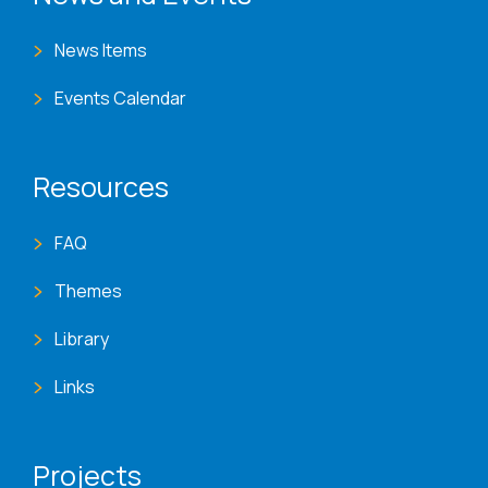
News Items
Events Calendar
Resources
FAQ
Themes
Library
Links
Projects