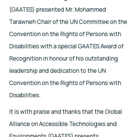
(GAATES) presented Mr. Mohammed
Tarawneh Chair of the UN Committee on the
Convention on the Rights of Persons with
Disabilities with a special GAATES Award of
Recognition in honour of his outstanding
leadership and dedication to the UN
Convention on the Rights of Persons with
Disabilities.
It is with praise and thanks that the Global
Alliance on Accessible Technologies and
Environments (GAATES) presents