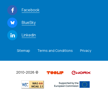
Facebook
BlueSky
Linkedin
Sitemap
Terms and Conditions
Privacy
2010-2026 ©