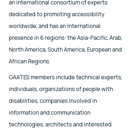
an international consortium of experts
dedicated to promoting accessibility
worldwide, and has an International
presence in 6 regions: the Asia-Pacific, Arab,
North America, South America, European and
African Regions.
GAATES members include technical experts,
individuals, organizations of people with
disabilities, companies involved in
information and communication
technologies, architects and interested