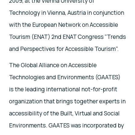
2009, at the Vienna University of
Technology in Vienna, Austria in conjunction
with the European Network on Accessible
Tourism (ENAT) 2nd ENAT Congress "Trends
and Perspectives for Accessible Tourism”.
The Global Alliance on Accessible
Technologies and Environments (GAATES)
is the leading international not-for-profit
organization that brings together experts in
accessibility of the Built, Virtual and Social
Environments. GAATES was incorporated by