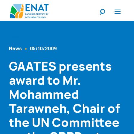
Listen
News
05/10/2009
Content Type
Published At
GAATES presents
award to Mr.
Mohammed
Tarawneh, Chair of
the UN Committee