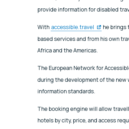
provide information for disabled trave
With
accessible.travel
he brings 
based services and from his own trav
Africa and the Americas.
The European Network for Accessibl
during the development of the new we
information standards.
The booking engine will allow travel
hotels by city, price, and access req