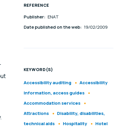
REFERENCE
Publisher:
ENAT
Date published on the web:
19/02/2009
-
KEYWORD(S)
out
Accessibility auditing
Accessibility
information, access guides
Accommodation services
Attractions
Disability, disabilities,
.
technical aids
Hospitality
Hotel