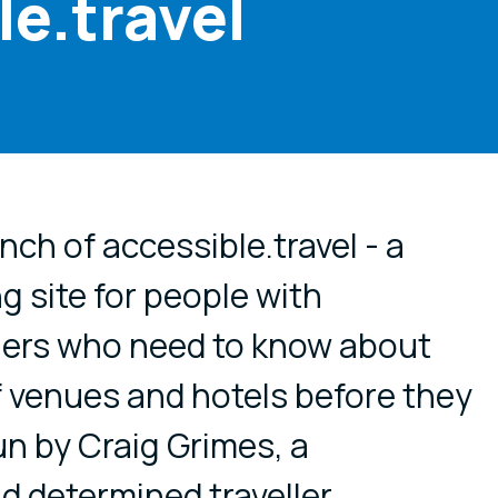
e.travel
cial media
ch of accessible.travel - a
g site for people with
thers who need to know about
of venues and hotels before they
run by Craig Grimes, a
d determined traveller,