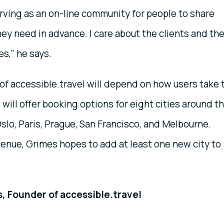
rving as an on-line community for people to share
ey need in advance. I care about the clients and the
s," he says.
 of accessible.travel will depend on how users take 
el will offer booking options for eight cities around t
Oslo, Paris, Prague, San Francisco, and Melbourne.
enue, Grimes hopes to add at least one new city to
, Founder of accessible.travel