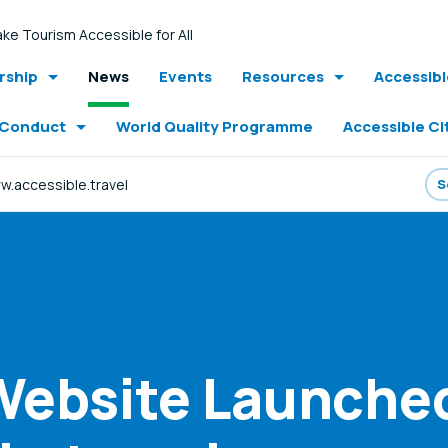
ke Tourism Accessible for All
ship
News
Events
Resources
Accessib
 Conduct
World Quality Programme
Accessible Ci
.accessible.travel
ebsite Launched