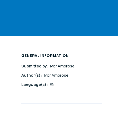
GENERAL INFORMATION
Submitted by:
Ivor Ambrose
Author(s):
Ivor Ambrose
Language(s):
EN