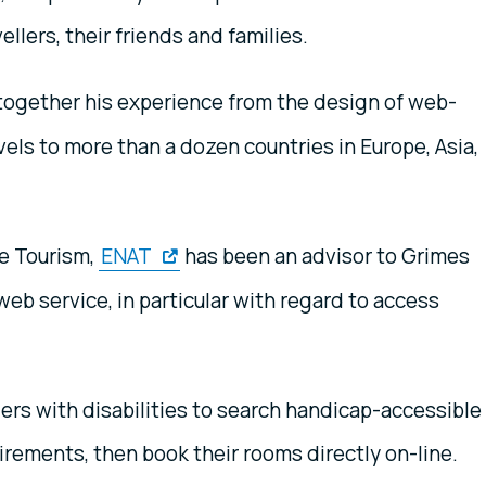
llers, their friends and families.
together his experience from the design of web-
els to more than a dozen countries in Europe, Asia,
e Tourism,
ENAT
has been an advisor to Grimes
b service, in particular with regard to access
lers with disabilities to search handicap-accessible
uirements, then book their rooms directly on-line.