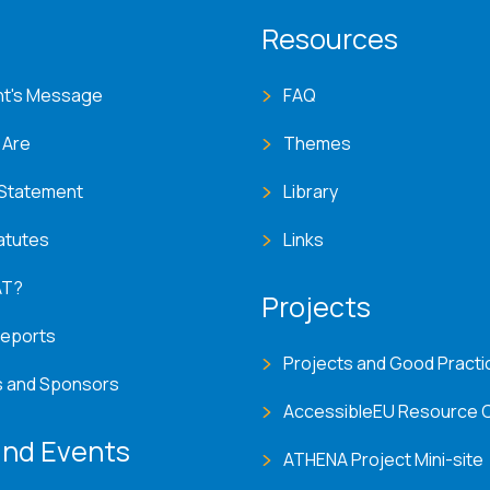
T menu
Resources
nt's Message
FAQ
 Are
Themes
 Statement
Library
atutes
Links
AT?
Projects
Reports
Projects and Good Practi
s and Sponsors
AccessibleEU Resource 
nd Events
ATHENA Project Mini-site