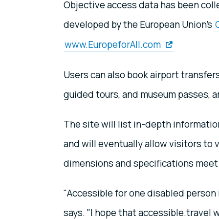
Objective access data has been coll
developed by the European Union's
www.EuropeforAll.com
Users can also book airport transfer
guided tours, and museum passes, a
The site will list in-depth informatio
and will eventually allow visitors to
dimensions and specifications meet 
"Accessible for one disabled person 
says. "I hope that accessible.travel 