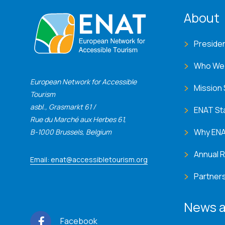
ENA
About
Preside
Who We
European Network for Accessible
Mission
Tourism
asbl., Grasmarkt 61 /
ENAT St
Rue du Marché aux Herbes 61,
Why EN
B-1000 Brussels, Belgium
Annual 
Email: enat@accessibletourism.org
Partner
News a
Facebook