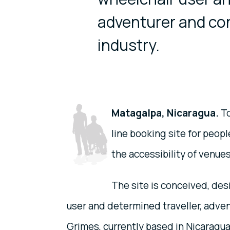
adventurer and con
industry.
Matagalpa, Nicaragua.
To
line booking site for peop
the accessibility of venues
The site is conceived, de
user and determined traveller, adven
Grimes, currently based in Nicaragu