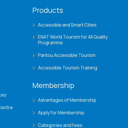
Products
Accessible and Smart Cities
ENAT World Tourism for All Quality
Programme
Pantou Accessible Tourism
Accessible Tourism Training
Membership
ces
Advantages of Membership
Centre
Apply for Membership
Categories and Fees