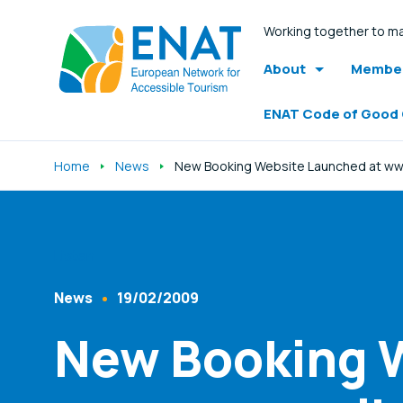
Working together to ma
About
Member
ENAT Code of Good
Home
News
New Booking Website Launched at www
Listen
News
19/02/2009
Content Type
Published At
New Booking W