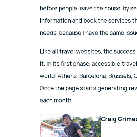
before people leave the house, by se
information and book the services th
needs, because I have the same issue
Like all travel websites, the success
it. In its first phase, accessible.trav
world: Athens, Barcelona, Brussels, 
Once the page starts generating rev
each month.
Craig Grimes