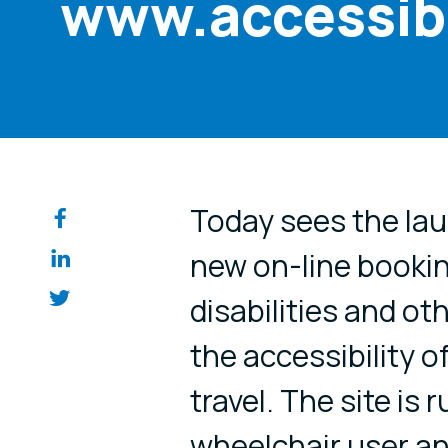
www.accessibl
Share on so
Today sees the laun
new on-line bookin
disabilities and o
the accessibility 
travel. The site is 
wheelchair user an