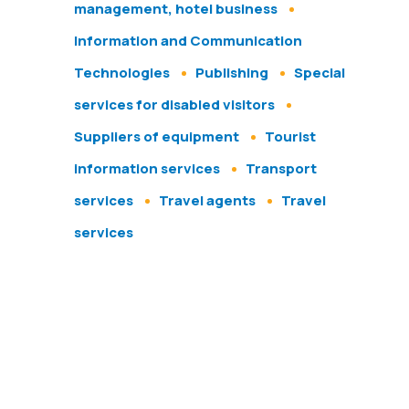
management, hotel business
Information and Communication
Technologies
Publishing
Special
services for disabled visitors
Suppliers of equipment
Tourist
information services
Transport
services
Travel agents
Travel
services