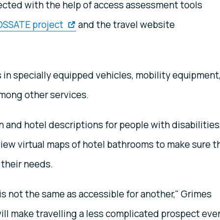
ected with the help of access assessment tools
OSSATE project
and the travel website
s in specially equipped vehicles, mobility equipment
mong other services.
n and hotel descriptions for people with disabilities
 view virtual maps of hotel bathrooms to make sure t
their needs.
is not the same as accessible for another," Grimes
will make travelling a less complicated prospect eve