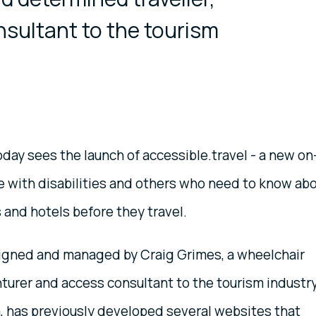
sultant to the tourism
day sees the launch of accessible.travel - a new on
le with disabilities and others who need to know ab
 and hotels before they travel.
signed and managed by Craig Grimes, a wheelchair
turer and access consultant to the tourism industry
a, has previously developed several websites that