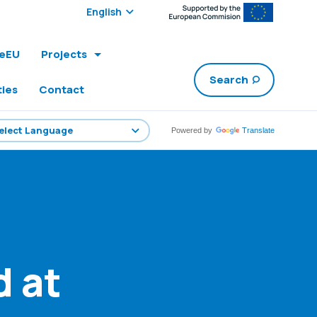
Select edition:
leEU
Projects
Search
ties
Contact
Powered by
Translate
 at