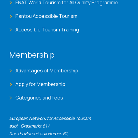
ENAT World Tourism for All Quality Programme
Pantou Accessible Tourism
Accessible Tourism Training
Membership
Advantages of Membership
Apply for Membership
Categories and Fees
European Network for Accessible Tourism
asbl., Grasmarkt 61 /
Rue du Marché aux Herbes 61,