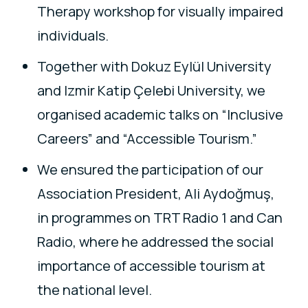
Therapy workshop for visually impaired
individuals.
Together with Dokuz Eylül University
and Izmir Katip Çelebi University, we
organised academic talks on “Inclusive
Careers” and “Accessible Tourism.”
We ensured the participation of our
Association President, Ali Aydoğmuş,
in programmes on TRT Radio 1 and Can
Radio, where he addressed the social
importance of accessible tourism at
the national level.