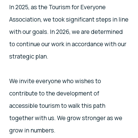
In 2025, as the Tourism for Everyone
Association, we took significant steps in line
with our goals. In 2026, we are determined
to continue our work in accordance with our
strategic plan.
We invite everyone who wishes to
contribute to the development of
accessible tourism to walk this path
together with us. We grow stronger as we
grow in numbers.