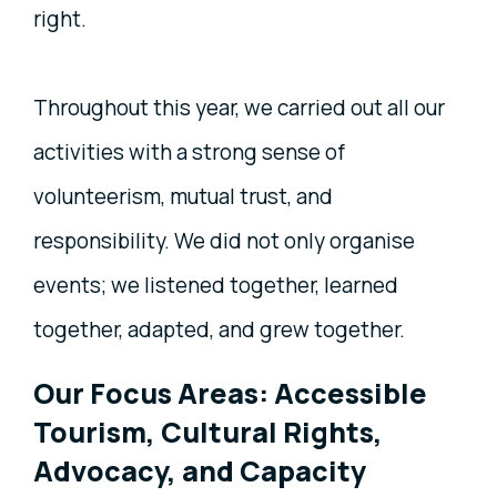
right.
Throughout this year, we carried out all our
activities with a strong sense of
volunteerism, mutual trust, and
responsibility. We did not only organise
events; we listened together, learned
together, adapted, and grew together.
Our Focus Areas: Accessible
Tourism, Cultural Rights,
Advocacy, and Capacity