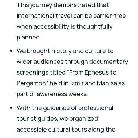
This journey demonstrated that
international travel can be barrier-free
when accessibility is thoughtfully
planned.
We brought history and culture to
wider audiences through documentary
screenings titled “From Ephesus to
Pergamon” held in Izmir and Manisa as
part of awareness weeks.
With the guidance of professional
tourist guides, we organized
accessible cultural tours along the