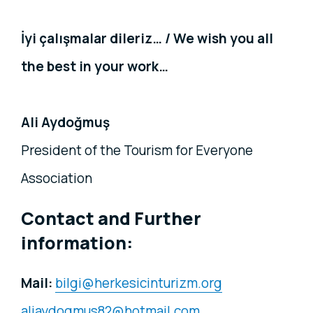
İyi çalışmalar dileriz… / We wish you all
the best in your work…
Ali Aydoğmuş
President of the Tourism for Everyone
Association
Contact and Further
information:
Mail:
bilgi@herkesicinturizm.org
aliaydogmus82@hotmail.com