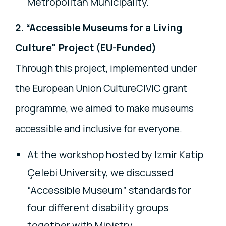
Metropolitan Municipality.
2. “Accessible Museums for a Living
Culture" Project (EU-Funded)
Through this project, implemented under
the European Union CultureCIVIC grant
programme, we aimed to make museums
accessible and inclusive for everyone.
At the workshop hosted by Izmir Katip
Çelebi University, we discussed
“Accessible Museum” standards for
four different disability groups
together with Ministry