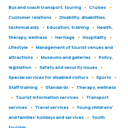
Bus and coach transport, touring
Cruises
Customer relations
Disability, disabilities,
technical aids
Education, training
Health,
therapy, wellness
Heritage
Hospitality
Lifestyle
Management of tourist venues and
attractions
Museums and galleries
Policy,
legislation
Safety and security issues
Special services for disabled visitors
Sports
Staff training
Standards
Therapy, wellness
Tourist information services
Transport
services
Travel services
Young childrens'
and families' holidays and services
Youth
tourism