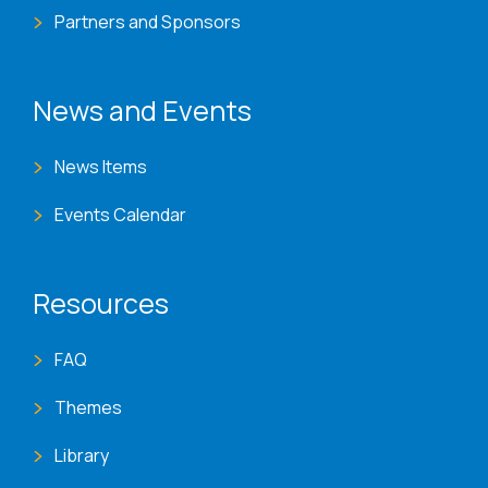
Partners and Sponsors
News and Events
News Items
Events Calendar
Resources
FAQ
Themes
Library