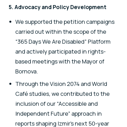
5. Advocacy and Policy Development
We supported the petition campaigns
carried out within the scope of the
“365 Days We Are Disabled” Platform
and actively participated in rights-
based meetings with the Mayor of
Bornova.
Through the Vision 2074 and World
Café studies, we contributed to the
inclusion of our “Accessible and
Independent Future” approach in
reports shaping Izmir’s next 50-year