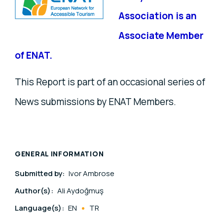
Association is an
Associate Member
of ENAT.
This Report is part of an occasional series of
News submissions by ENAT Members.
GENERAL INFORMATION
Submitted by:
Ivor Ambrose
Author(s):
Ali Aydoğmuş
Language(s):
EN
TR