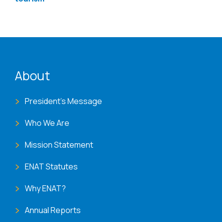
ENAT menu
About
President's Message
Who We Are
Mission Statement
ENAT Statutes
Why ENAT?
Annual Reports