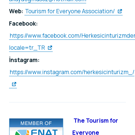
Web:
Tourism for Everyone Association/
Facebook:
https://www.facebook.com/Herkesicinturizmde
locale=tr_TR
İnstagram:
https://www.instagram.com/herkesicinturizm_/
The Tourism for
Everyone