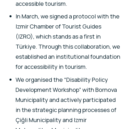
accessible tourism.
In March, we signed a protocol with the
Izmir Chamber of Tourist Guides
(IZRO), which stands as a first in
Türkiye. Through this collaboration, we
established an institutional foundation
for accessibility in tourism.
We organised the “Disability Policy
Development Workshop” with Bornova
Municipality and actively participated
in the strategic planning processes of
Çiğli Municipality and Izmir