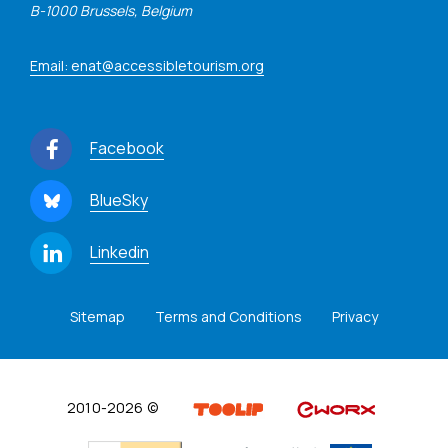
B-1000 Brussels, Belgium
Email: enat@accessibletourism.org
Facebook
BlueSky
Linkedin
Sitemap
Terms and Conditions
Privacy
2010-2026 ©