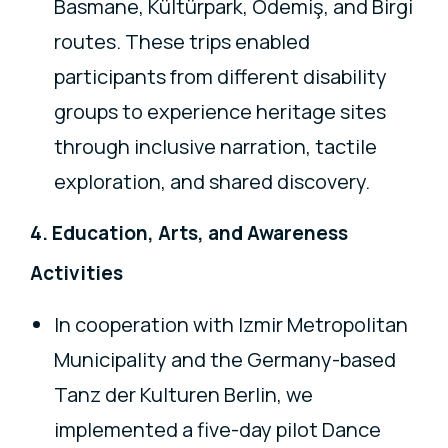
Basmane, Kültürpark, Ödemiş, and Birgi
routes. These trips enabled
participants from different disability
groups to experience heritage sites
through inclusive narration, tactile
exploration, and shared discovery.
4. Education, Arts, and Awareness
Activities
In cooperation with Izmir Metropolitan
Municipality and the Germany-based
Tanz der Kulturen Berlin, we
implemented a five-day pilot Dance