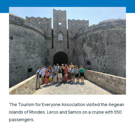
The Tourism for Everyone Association visited the Aegean
islands of Rhodes, Leros and Samos on a cruise with 550
passengers.