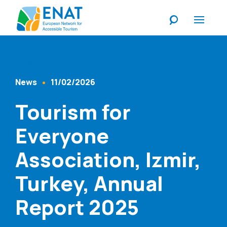
Listen
News
11/02/2026
Content Type
Published At
Tourism for
Everyone
Association, Izmir,
Turkey, Annual
Report 2025