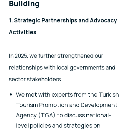
Building
1. Strategic Partnerships and Advocacy
Activities
In 2025, we further strengthened our
relationships with local governments and
sector stakeholders.
We met with experts from the Turkish
Tourism Promotion and Development
Agency (TGA) to discuss national-
level policies and strategies on