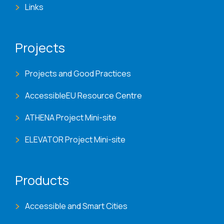
Links
Projects
Projects and Good Practices
AccessibleEU Resource Centre
ATHENA Project Mini-site
ELEVATOR Project Mini-site
Products
Accessible and Smart Cities