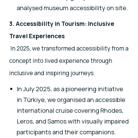
analysed museum accessibility on site.
3. Accessibility in Tourism: Inclusive
Travel Experiences
In 2025, we transformed accessibility from a
concept into lived experience through
inclusive and inspiring journeys.
In July 2025, as a pioneering initiative
in Türkiye, we organised an accessible
international cruise covering Rhodes,
Leros, and Samos with visually impaired
participants and their companions.