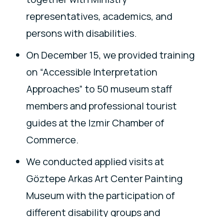
representatives, academics, and
persons with disabilities.
On December 15, we provided training
on “Accessible Interpretation
Approaches” to 50 museum staff
members and professional tourist
guides at the Izmir Chamber of
Commerce.
We conducted applied visits at
Göztepe Arkas Art Center Painting
Museum with the participation of
different disability groups and