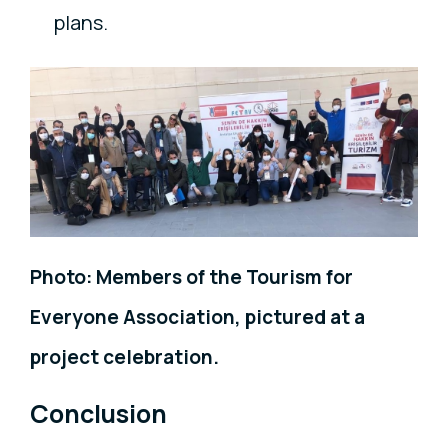
plans.
Photo: Members of the Tourism for
Everyone Association, pictured at a
project celebration.
Conclusion