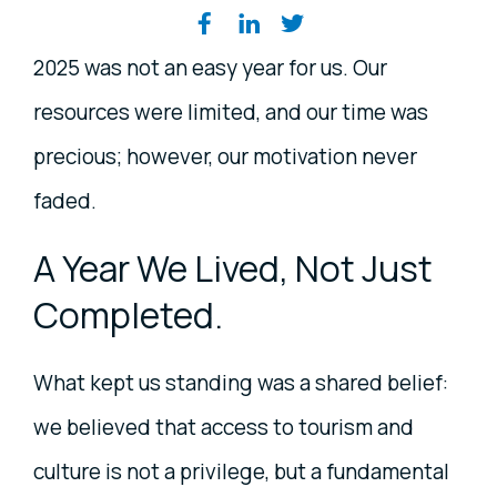
Share on social media
2025 was not an easy year for us. Our
resources were limited, and our time was
precious; however, our motivation never
faded.
A Year We Lived, Not Just
Completed.
What kept us standing was a shared belief:
we believed that access to tourism and
culture is not a privilege, but a fundamental