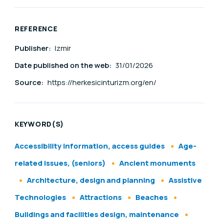
REFERENCE
Publisher:
Izmir
Date published on the web:
31/01/2026
Source:
https://herkesicinturizm.org/en/
KEYWORD(S)
Accessibility information, access guides
Age-
related issues, (seniors)
Ancient monuments
Architecture, design and planning
Assistive
Technologies
Attractions
Beaches
Buildings and facilities design, maintenance