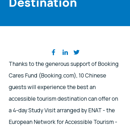
Destination
Share on social media
Thanks to the generous support of Booking
Cares Fund (Booking.com), 10 Chinese
guests will experience the best an
accessible tourism destination can offer on
a 4-day Study Visit arranged by ENAT - the
European Network for Accessible Tourism -