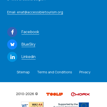
Email: enat@accessibletourism.org
Facebook
BlueSky
Linkedin
Sitemap
Terms and Conditions
Privacy
2010-2026 ©