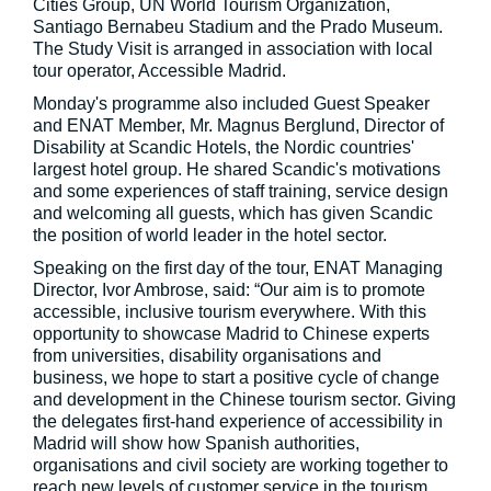
Cities Group, UN World Tourism Organization,
Santiago Bernabeu Stadium and the Prado Museum.
The Study Visit is arranged in association with local
tour operator, Accessible Madrid.
Monday's programme also included Guest Speaker
and ENAT Member, Mr. Magnus Berglund, Director of
Disability at Scandic Hotels, the Nordic countries'
largest hotel group. He shared Scandic's motivations
and some experiences of staff training, service design
and welcoming all guests, which has given Scandic
the position of world leader in the hotel sector.
Speaking on the first day of the tour, ENAT Managing
Director, Ivor Ambrose, said: “Our aim is to promote
accessible, inclusive tourism everywhere. With this
opportunity to showcase Madrid to Chinese experts
from universities, disability organisations and
business, we hope to start a positive cycle of change
and development in the Chinese tourism sector. Giving
the delegates first-hand experience of accessibility in
Madrid will show how Spanish authorities,
organisations and civil society are working together to
reach new levels of customer service in the tourism