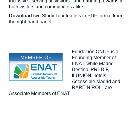
inclusive - serving all visitors - and bringing rewards to
both visitors and communities alike.
Download
two Study Tour leaflets in PDF format from
the right-hand panel.
Fundación ONCE is a
Founding Member of
ENAT, while Madrid
Destino, PREDIF,
ILUNION Hotels,
Accessible Madrid and
RARE N ROLL are
Associate Members of ENAT.