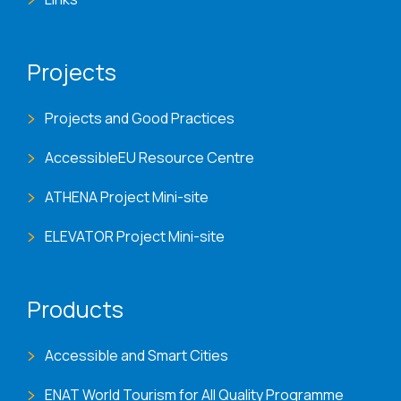
Projects
Projects and Good Practices
AccessibleEU Resource Centre
ATHENA Project Mini-site
ELEVATOR Project Mini-site
Products
Accessible and Smart Cities
ENAT World Tourism for All Quality Programme