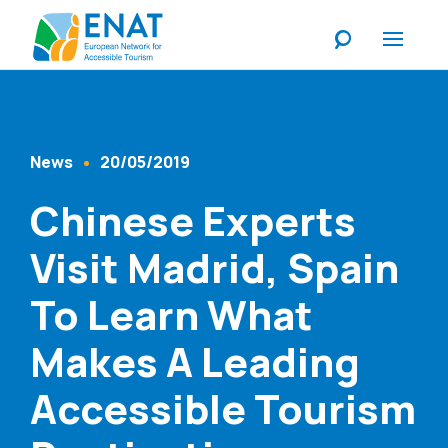
Listen
News
20/05/2019
Content Type
Published At
Chinese Experts
Visit Madrid, Spain
To Learn What
Makes A Leading
Accessible Tourism