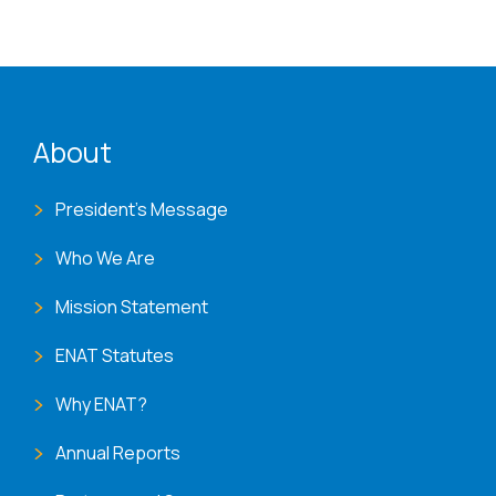
ENAT menu
About
President's Message
Who We Are
Mission Statement
ENAT Statutes
Why ENAT?
Annual Reports