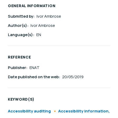
GENERAL INFORMATION
Submitted by:
Ivor Ambrose
Author(s):
Ivor Ambrose
Language(s):
EN
REFERENCE
Publisher:
ENAT
Date published on the web:
20/05/2019
KEYWORD(S)
Accessibility auditing
Accessibility information,