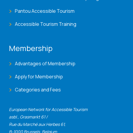
Pantou Accessible Tourism
Accessible Tourism Training
Membership
Advantages of Membership
Apply for Membership
Categories and Fees
European Network for Accessible Tourism
asbl., Grasmarkt 61 /
Rue du Marché aux Herbes 61,
B-1000 Brussels, Belgium