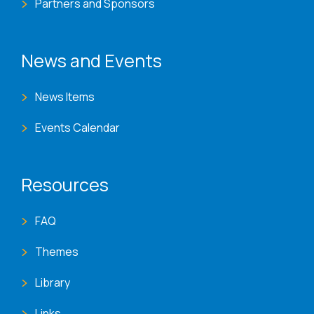
Partners and Sponsors
News and Events
News Items
Events Calendar
Resources
FAQ
Themes
Library
Links