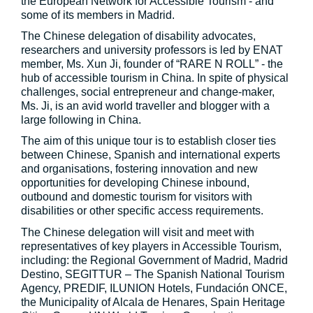
the European Network for Accessible Tourism - and
some of its members in Madrid.
The Chinese delegation of disability advocates,
researchers and university professors is led by ENAT
member, Ms. Xun Ji, founder of “RARE N ROLL” - the
hub of accessible tourism in China. In spite of physical
challenges, social entrepreneur and change-maker,
Ms. Ji, is an avid world traveller and blogger with a
large following in China.
The aim of this unique tour is to establish closer ties
between Chinese, Spanish and international experts
and organisations, fostering innovation and new
opportunities for developing Chinese inbound,
outbound and domestic tourism for visitors with
disabilities or other specific access requirements.
The Chinese delegation will visit and meet with
representatives of key players in Accessible Tourism,
including: the Regional Government of Madrid, Madrid
Destino, SEGITTUR – The Spanish National Tourism
Agency, PREDIF, ILUNION Hotels, Fundación ONCE,
the Municipality of Alcala de Henares, Spain Heritage