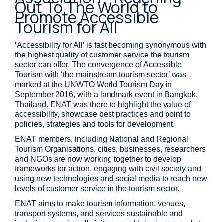
Out To The World to
Promote Accessible
Tourism for All
‘Accessibility for All’ is fast becoming synonymous with
the highest quality of customer service the tourism
sector can offer. The convergence of Accessible
Tourism with ‘the mainstream tourism sector’ was
marked at the UNWTO World Tourism Day in
September 2016, with a landmark event in Bangkok,
Thailand. ENAT was there to highlight the value of
accessibility, showcase best practices and point to
policies, strategies and tools for development.
ENAT members, including National and Regional
Tourism Organisations, cities, businesses, researchers
and NGOs are now working together to develop
frameworks for action, engaging with civil society and
using new technologies and social media to reach new
levels of customer service in the tourism sector.
ENAT aims to make tourism information, venues,
transport systems, and services sustainable and