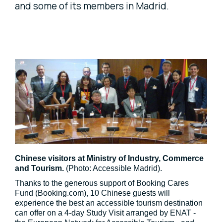
and some of its members in Madrid.
Chinese visitors at Ministry of Industry, Commerce
and Tourism.
(Photo: Accessible Madrid).
Thanks to the generous support of Booking Cares
Fund (Booking.com), 10 Chinese guests will
experience the best an accessible tourism destination
can offer on a 4-day Study Visit arranged by ENAT -