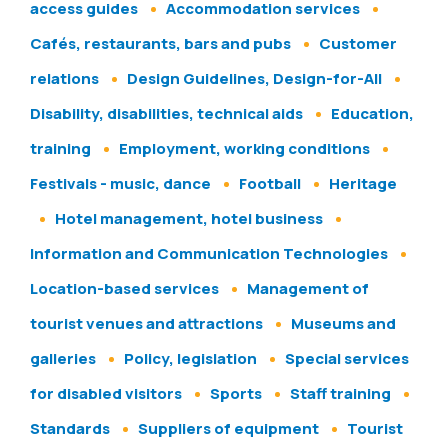
access guides
Accommodation services
Cafés, restaurants, bars and pubs
Customer
relations
Design Guidelines, Design-for-All
Disability, disabilities, technical aids
Education,
training
Employment, working conditions
Festivals - music, dance
Football
Heritage
Hotel management, hotel business
Information and Communication Technologies
Location-based services
Management of
tourist venues and attractions
Museums and
galleries
Policy, legislation
Special services
for disabled visitors
Sports
Staff training
Standards
Suppliers of equipment
Tourist