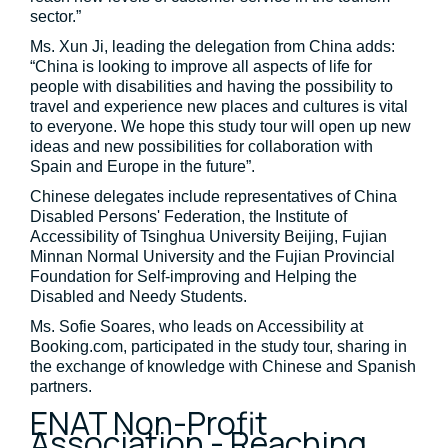
sector.”
Ms. Xun Ji, leading the delegation from China adds:
“China is looking to improve all aspects of life for
people with disabilities and having the possibility to
travel and experience new places and cultures is vital
to everyone. We hope this study tour will open up new
ideas and new possibilities for collaboration with
Spain and Europe in the future”.
Chinese delegates include representatives of China
Disabled Persons' Federation, the Institute of
Accessibility of Tsinghua University Beijing, Fujian
Minnan Normal University and the Fujian Provincial
Foundation for Self-improving and Helping the
Disabled and Needy Students.
Ms. Sofie Soares, who leads on Accessibility at
Booking.com, participated in the study tour, sharing in
the exchange of knowledge with Chinese and Spanish
partners.
ENAT Non-Profit
Association - Reaching