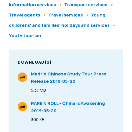
information services
Transport services
Travel agents
Travel services
Young
childrens' and families' holidays and services
Youth tourism
DOWNLOAD(S)
Madrid Chinese Study Tour Press
.pdf
Release 2019-05-20
File Type
5.37 MB
Size
RARE N ROLL - China is Awakening
.pdf
2019-05-20
File Type
300 KB
Size