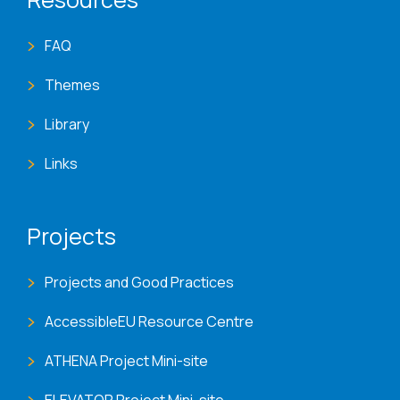
FAQ
Themes
Library
Links
Projects
Projects and Good Practices
AccessibleEU Resource Centre
ATHENA Project Mini-site
ELEVATOR Project Mini-site