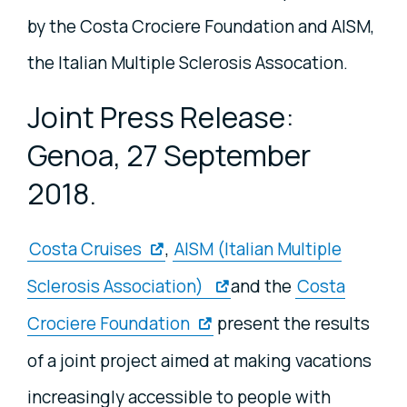
by the Costa Crociere Foundation and AISM,
the Italian Multiple Sclerosis Assocation.
Joint Press Release:
Genoa, 27 September
2018.
Costa Cruises
,
AISM (Italian Multiple
Sclerosis Association)
and the
Costa
Crociere Foundation
present the results
of a joint project aimed at making vacations
increasingly accessible to people with