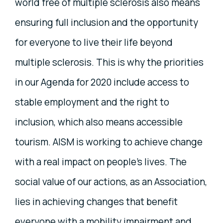
world free of multiple sclerosis also means
ensuring full inclusion and the opportunity
for everyone to live their life beyond
multiple sclerosis. This is why the priorities
in our Agenda for 2020 include access to
stable employment and the right to
inclusion, which also means accessible
tourism. AISM is working to achieve change
with a real impact on people's lives. The
social value of our actions, as an Association,
lies in achieving changes that benefit
everyone with a mobility impairment and