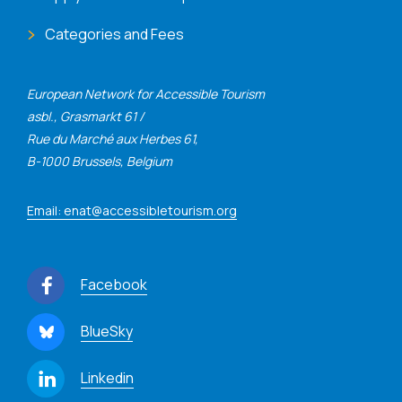
Categories and Fees
European Network for Accessible Tourism
asbl., Grasmarkt 61 /
Rue du Marché aux Herbes 61,
B-1000 Brussels, Belgium
Email: enat@accessibletourism.org
Facebook
BlueSky
Linkedin