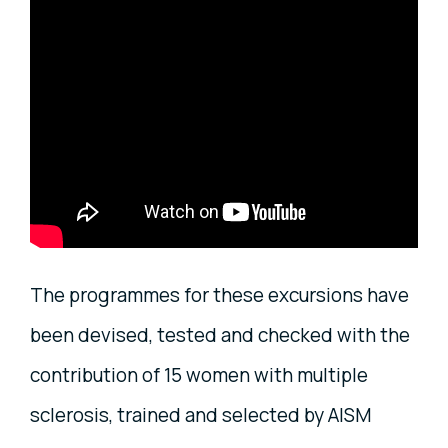
The programmes for these excursions have
been devised, tested and checked with the
contribution of 15 women with multiple
sclerosis, trained and selected by AISM