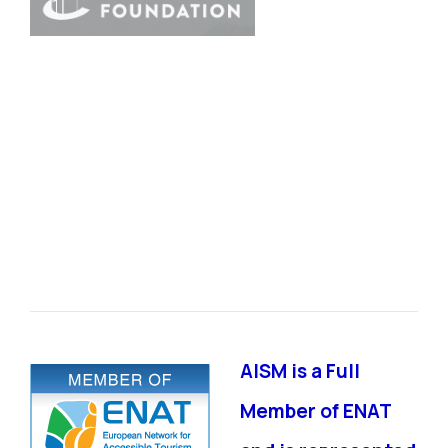
AISM is a Full
Member of ENAT