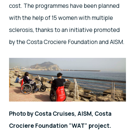
cost. The programmes have been planned
with the help of 15 women with multiple
sclerosis, thanks to an initiative promoted
by the Costa Crociere Foundation and AISM.
Photo by Costa Cruises, AISM, Costa
Crociere Foundation "WAT" project.