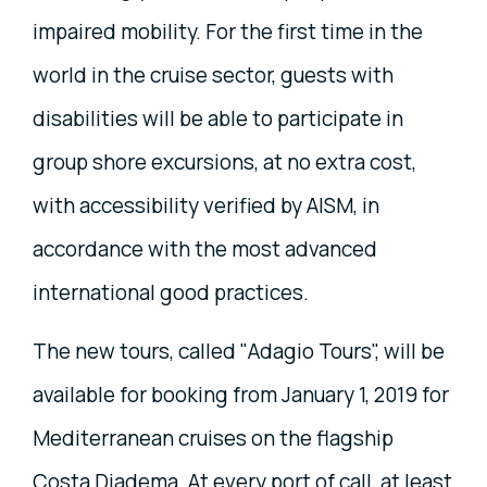
impaired mobility. For the first time in the
world in the cruise sector, guests with
disabilities will be able to participate in
group shore excursions, at no extra cost,
with accessibility verified by AISM, in
accordance with the most advanced
international good practices.
The new tours, called "Adagio Tours", will be
available for booking from January 1, 2019 for
Mediterranean cruises on the flagship
Costa Diadema. At every port of call, at least