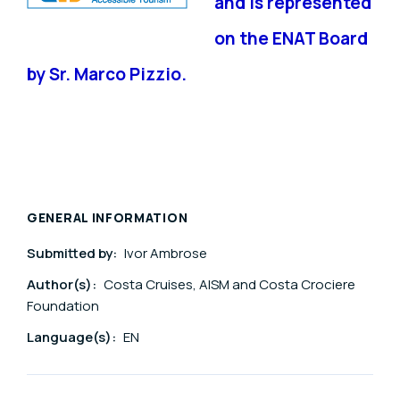
and is represented
on the ENAT Board
by Sr. Marco Pizzio.
GENERAL INFORMATION
Submitted by:
Ivor Ambrose
Author(s):
Costa Cruises, AISM and Costa Crociere
Foundation
Language(s):
EN