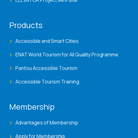
Products
Accessible and Smart Cities
ENAT World Tourism for All Quality Programme
Pantou Accessible Tourism
Accessible Tourism Training
Membership
Advantages of Membership
Apply for Membership