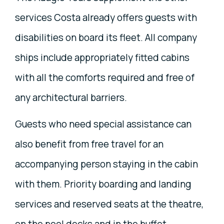
services Costa already offers guests with
disabilities on board its fleet. All company
ships include appropriately fitted cabins
with all the comforts required and free of
any architectural barriers.
Guests who need special assistance can
also benefit from free travel for an
accompanying person staying in the cabin
with them. Priority boarding and landing
services and reserved seats at the theatre,