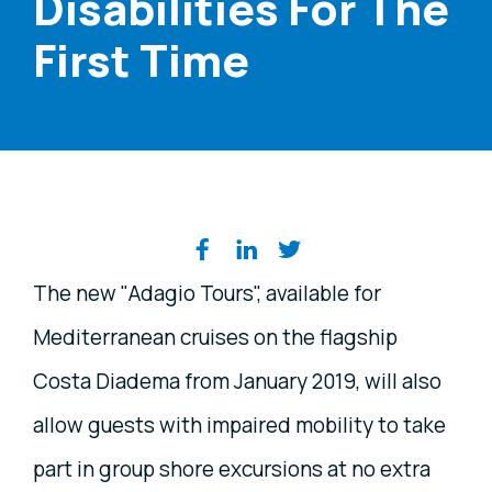
Disabilities For The
First Time
Share on social media
The new "Adagio Tours", available for
Mediterranean cruises on the flagship
Costa Diadema from January 2019, will also
allow guests with impaired mobility to take
part in group shore excursions at no extra