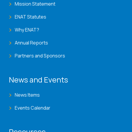
Mission Statement
ENAT Statutes
Why ENAT?
Annual Reports
Partners and Sponsors
News and Events
News Items
Events Calendar
Resources