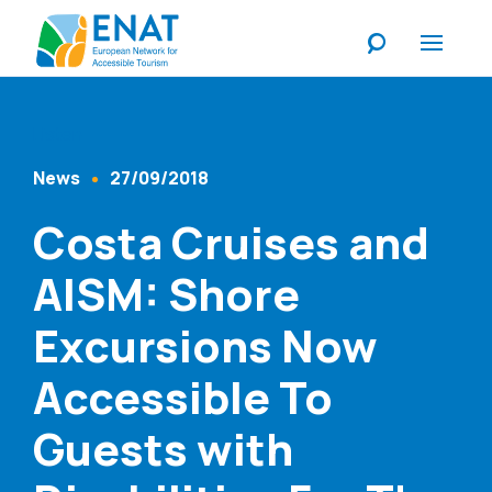
Listen
News
27/09/2018
Content Type
Published At
Costa Cruises and
AISM: Shore
Excursions Now
Accessible To
Guests with