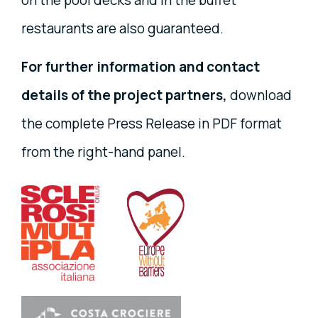
on the pool decks and in the buffet
restaurants are also guaranteed.
For further information and contact
details of the project partners,
download
the complete Press Release in PDF format
from the right-hand panel.