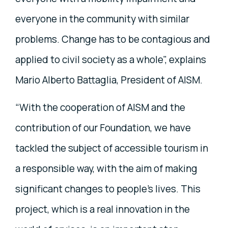
everyone in the community with similar
problems. Change has to be contagious and
applied to civil society as a whole", explains
Mario Alberto Battaglia, President of AISM.
“With the cooperation of AISM and the
contribution of our Foundation, we have
tackled the subject of accessible tourism in
a responsible way, with the aim of making
significant changes to people's lives. This
project, which is a real innovation in the