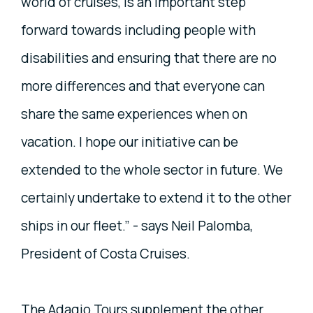
world of cruises, is an important step
forward towards including people with
disabilities and ensuring that there are no
more differences and that everyone can
share the same experiences when on
vacation. I hope our initiative can be
extended to the whole sector in future. We
certainly undertake to extend it to the other
ships in our fleet.” - says Neil Palomba,
President of Costa Cruises.
The Adagio Tours supplement the other