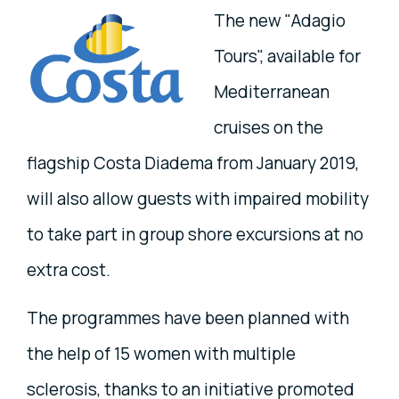
The new "Adagio
Tours", available for
Mediterranean
cruises on the
flagship Costa Diadema from January 2019,
will also allow guests with impaired mobility
to take part in group shore excursions at no
extra cost.
The programmes have been planned with
the help of 15 women with multiple
sclerosis, thanks to an initiative promoted