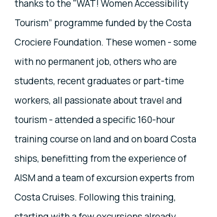
thanks to the "WAT! Women Accessibility
Tourism” programme funded by the Costa
Crociere Foundation. These women - some
with no permanent job, others who are
students, recent graduates or part-time
workers, all passionate about travel and
tourism - attended a specific 160-hour
training course on land and on board Costa
ships, benefitting from the experience of
AISM and a team of excursion experts from
Costa Cruises. Following this training,
starting with a few excursions already