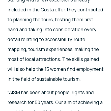
included in the Costa offer, they contributed
to planning the tours, testing them first
hand and taking into consideration every
detail relating to accessibility, route
mapping, tourism experiences, making the
most of local attractions. The skills gained
will also help the 15 women find employment
in the field of sustainable tourism.
"AISM has been about people, rights and
research for 50 years. Our aim of achieving a