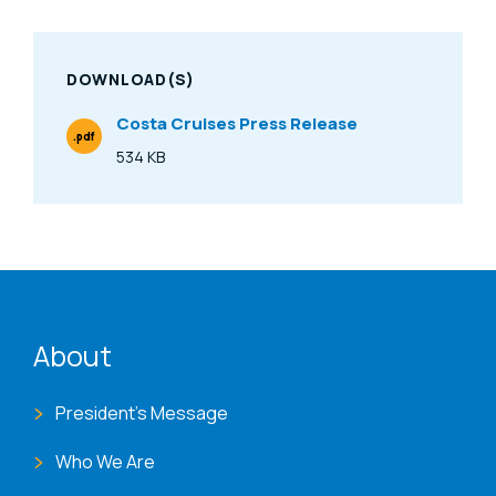
DOWNLOAD(S)
Costa Cruises Press Release
.pdf
File Type
534 KB
Size
ENAT menu
About
President's Message
Who We Are