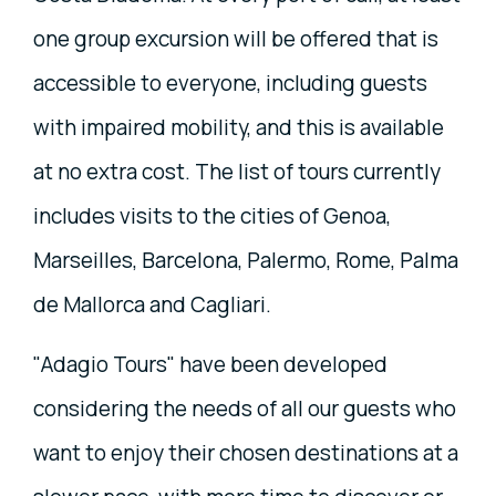
one group excursion will be offered that is
accessible to everyone, including guests
with impaired mobility, and this is available
at no extra cost. The list of tours currently
includes visits to the cities of Genoa,
Marseilles, Barcelona, Palermo, Rome, Palma
de Mallorca and Cagliari.
"Adagio Tours" have been developed
considering the needs of all our guests who
want to enjoy their chosen destinations at a