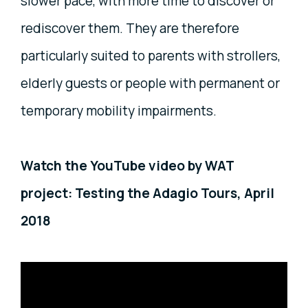
slower pace, with more time to discover or
rediscover them. They are therefore
particularly suited to parents with strollers,
elderly guests or people with permanent or
temporary mobility impairments.
Watch the YouTube video by WAT
project: Testing the Adagio Tours, April
2018