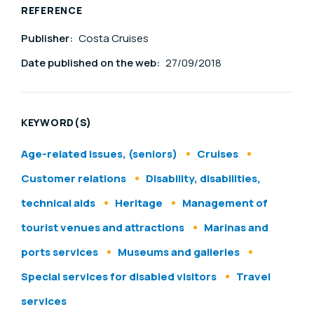
REFERENCE
Publisher:
Costa Cruises
Date published on the web:
27/09/2018
KEYWORD(S)
Age-related issues, (seniors)
Cruises
Customer relations
Disability, disabilities,
technical aids
Heritage
Management of
tourist venues and attractions
Marinas and
ports services
Museums and galleries
Special services for disabled visitors
Travel
services