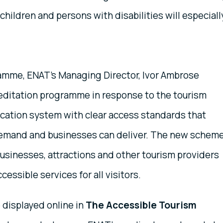
 children and persons with disabilities will especiall
ramme, ENAT’s Managing Director, Ivor Ambrose
editation programme in response to the tourism
fication system with clear access standards that
demand and businesses can deliver. The new schem
usinesses, attractions and other tourism providers
essible services for all visitors.
e displayed online in
The Accessible Tourism