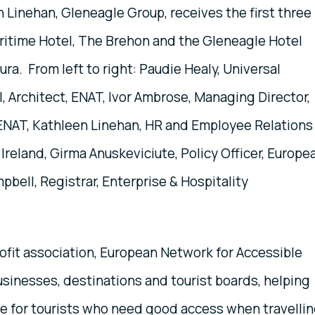
 Linehan, Gleneagle Group, receives the first three
aritime Hotel, The Brehon and the Gleneagle Hotel
ra. From left to right: Paudie Healy, Universal
l, Architect, ENAT, Ivor Ambrose, Managing Director,
 ENAT, Kathleen Linehan, HR and Employee Relations
Ireland, Girma Anuskeviciute, Policy Officer, Europe
ell, Registrar, Enterprise & Hospitality
fit association, European Network for Accessible
sinesses, destinations and tourist boards, helping
ce for tourists who need good access when travellin