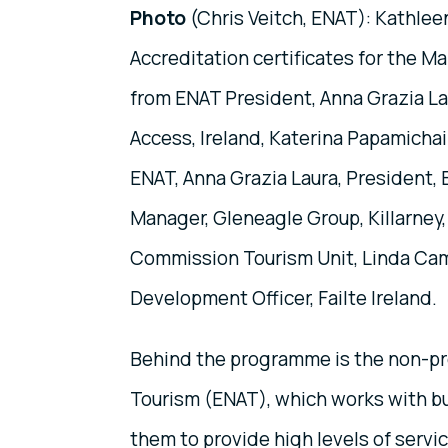
Photo
(Chris Veitch, ENAT): Kathleen
Accreditation certificates for the M
from ENAT President, Anna Grazia Lau
Access, Ireland, Katerina Papamichai
ENAT, Anna Grazia Laura, President,
Manager, Gleneagle Group, Killarney, 
Commission Tourism Unit, Linda Campb
Development Officer, Failte Ireland.
Behind the programme is the non-pro
Tourism (ENAT), which works with bu
them to provide high levels of servi