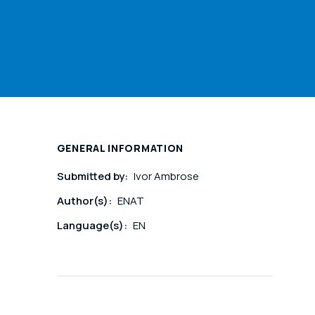
GENERAL INFORMATION
Submitted by:
Ivor Ambrose
Author(s):
ENAT
Language(s):
EN