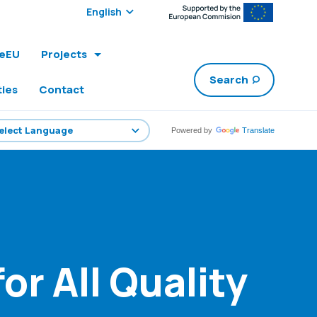
Select edition:
leEU
Projects
Search
ties
Contact
Powered by
Translate
r All Quality