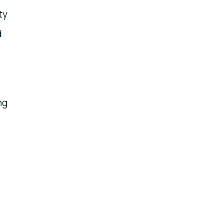
ty
d
ng