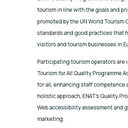
tourism in line with the goals and pr
promoted by the UN World Tourism Or
standards and good practices that h
visitors and tourism businesses in E
Participating tourism operators are
Tourism for All Quality Programme A
for all, enhancing staff competence 
holistic approach, ENAT's Quality P
Web accessibility assessment and gu
marketing.