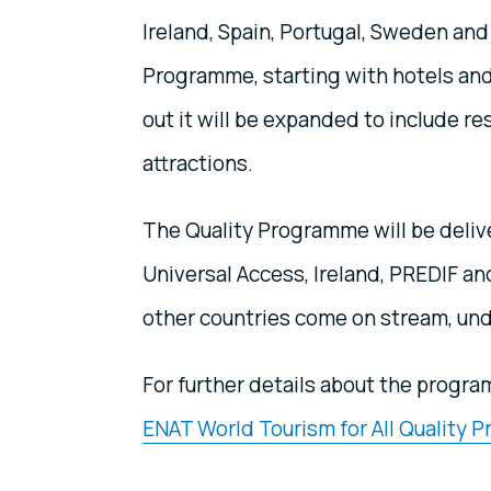
Ireland, Spain, Portugal, Sweden and 
Programme, starting with hotels and
out it will be expanded to include re
attractions.
The Quality Programme will be deliv
Universal Access, Ireland, PREDIF a
other countries come on stream, und
For further details about the progr
ENAT World Tourism for All Quality