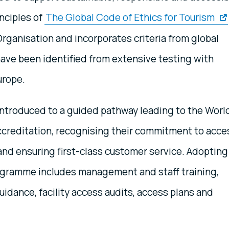
inciples of
The Global Code of Ethics for Tourism
ganisation and incorporates criteria from global
ave been identified from extensive testing with
urope.
 introduced to a guided pathway leading to the Worl
ccreditation, recognising their commitment to acce
and ensuring first-class customer service. Adopting
rogramme includes management and staff training,
idance, facility access audits, access plans and