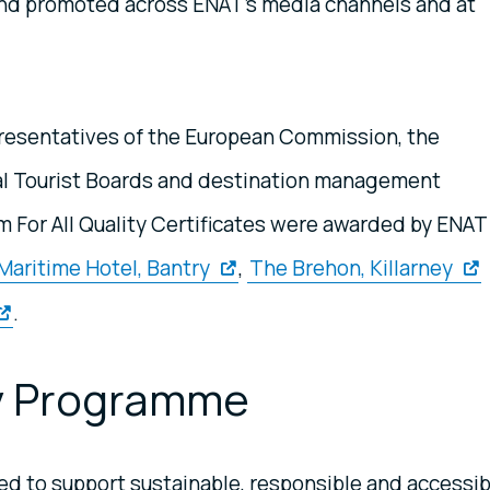
nd promoted across ENAT's media channels and at
presentatives of the European Commission, the
al Tourist Boards and destination management
sm For All Quality Certificates were awarded by ENAT
Maritime Hotel, Bantry
,
The Brehon, Killarney
.
ty Programme
d to support sustainable, responsible and accessib