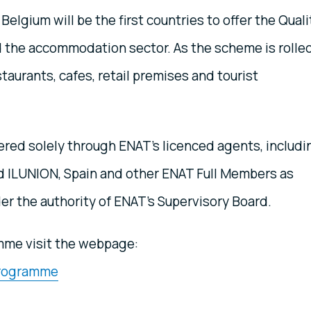
Belgium will be the first countries to offer the Quali
 the accommodation sector. As the scheme is rolle
staurants, cafes, retail premises and tourist
ered solely through ENAT’s licenced agents, includi
nd ILUNION, Spain and other ENAT Full Members as
er the authority of ENAT’s Supervisory Board.
amme visit the webpage:
 Programme