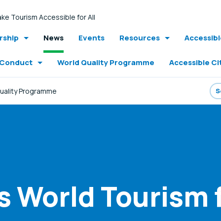
ke Tourism Accessible for All
ship
News
Events
Resources
Accessib
 Conduct
World Quality Programme
Accessible Ci
Quality Programme
World Tourism fo