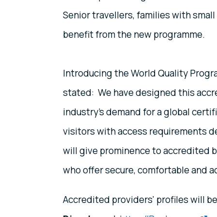
Senior travellers, families with small
benefit from the new programme.
Introducing the World Quality Prog
stated: We have designed this accr
industry’s demand for a global certi
visitors with access requirements 
will give prominence to accredited b
who offer secure, comfortable and acc
Accredited providers' profiles will b