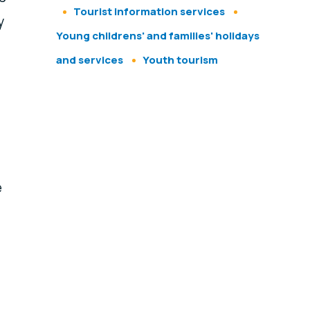
Tourist information services
y
Young childrens' and families' holidays
and services
Youth tourism
e