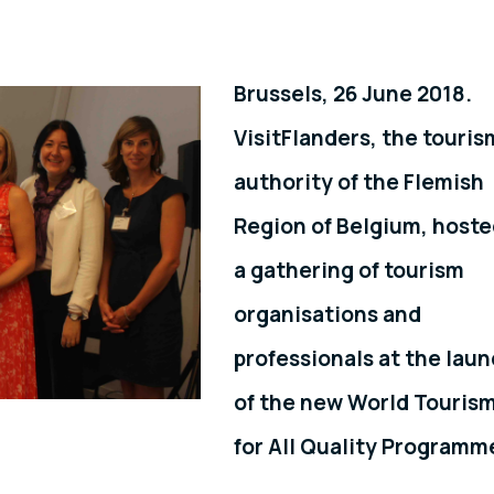
Brussels, 26 June 2018.
VisitFlanders, the touris
authority of the Flemish
Region of Belgium, host
a gathering of tourism
organisations and
professionals at the lau
of the new World Touris
for All Quality Programm