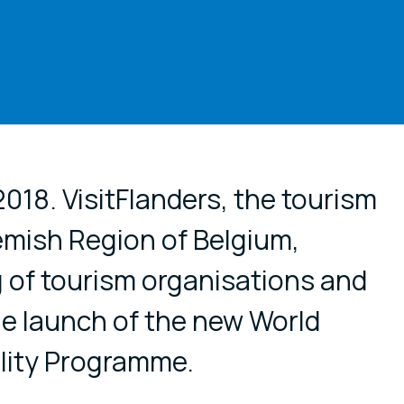
cial media
018. VisitFlanders, the tourism
lemish Region of Belgium,
 of tourism organisations and
he launch of the new World
ality Programme.