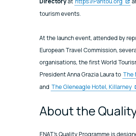
Directory
at
https://Pantou.org
a
tourism events.
At the launch event, attended by re
European Travel Commission, sever
organisations, the first World Touri
President Anna Grazia Laura to
The 
and
The Gleneagle Hotel, Killarney
About the Quali
ENAT’s Quality Programme is designe