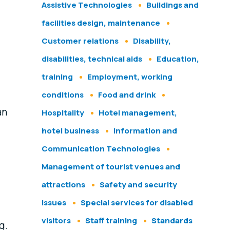
Assistive Technologies
Buildings and
facilities design, maintenance
Customer relations
Disability,
disabilities, technical aids
Education,
training
Employment, working
conditions
Food and drink
an
Hospitality
Hotel management,
hotel business
Information and
Communication Technologies
Management of tourist venues and
attractions
Safety and security
issues
Special services for disabled
visitors
Staff training
Standards
g.