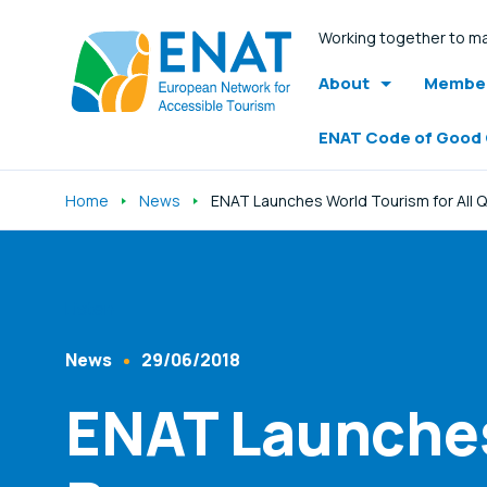
Working together to ma
About
Member
ENAT Code of Good
Home
News
ENAT Launches World Tourism for All 
Listen
News
29/06/2018
Content Type
Published At
ENAT Launches 