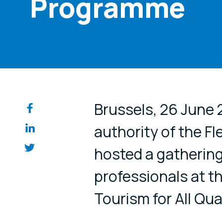
Programme
Share on so
Brussels, 26 June 2
authority of the F
hosted a gathering
professionals at t
Tourism for All Qu