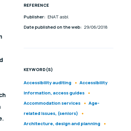
REFERENCE
Publisher:
ENAT asbl.
Date published on the web:
29/06/2018
m
ed
KEYWORD(S)
Accessibility auditing
Accessibility
information, access guides
nch
Accommodation services
Age-
m
related issues, (seniors)
e.
Architecture, design and planning