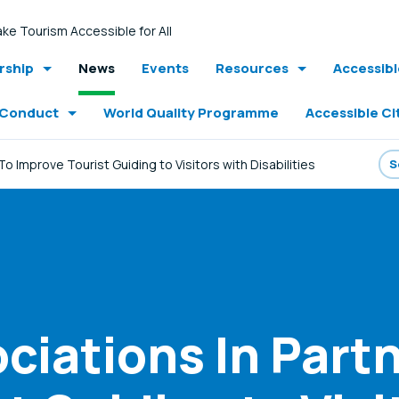
ke Tourism Accessible for All
ship
News
Events
Resources
Accessib
 Conduct
World Quality Programme
Accessible Ci
o Improve Tourist Guiding to Visitors with Disabilities
ciations In Partn