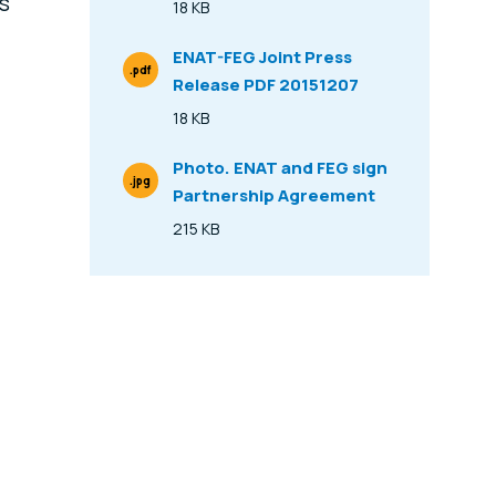
ls
18 KB
Size
ENAT-FEG Joint Press
.pdf
Release PDF 20151207
File Type
18 KB
Size
Photo. ENAT and FEG sign
.jpg
Partnership Agreement
File Type
215 KB
Size