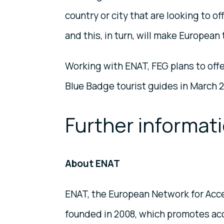
country or city that are looking to o
and this, in turn, will make Europea
Working with ENAT, FEG plans to offer
Blue Badge tourist guides in March 2
Further informat
About ENAT
ENAT, the European Network for Acces
founded in 2008, which promotes access