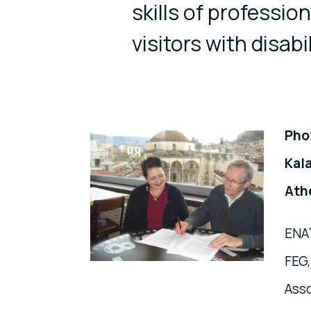
skills of professio
visitors with disabil
Pho
Kal
Ath
ENAT
FEG,
Asso