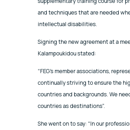
supplementary training course for pro
and techniques that are needed when
intellectual disabilities.
Signing the new agreement at a meet
Kalampoukidou stated:
“FEG’s member associations, represen
continually striving to ensure the hig
countries and backgrounds. We need 
countries as destinations”.
She went on to say: “In our professio