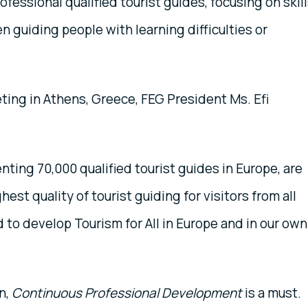
fessional qualified tourist guides, focusing on skil
 guiding people with learning difficulties or
ing in Athens, Greece, FEG President Ms. Efi
ting 70,000 qualified tourist guides in Europe, are
hest quality of tourist guiding for visitors from all
to develop Tourism for All in Europe and in our own
n,
Continuous Professional Development
is a must.