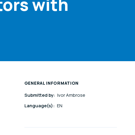
tors with
GENERAL INFORMATION
Submitted by:
Ivor Ambrose
Language(s):
EN