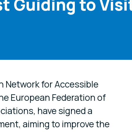
t Guiding to Visi
cial media
n Network for Accessible
the European Federation of
ciations, have signed a
ent, aiming to improve the