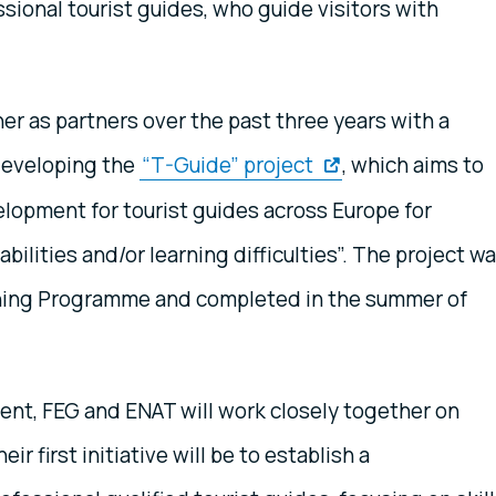
ssional tourist guides, who guide visitors with
r as partners over the past three years with a
developing the
“T-Guide” project
, which aims to
elopment for tourist guides across Europe for
bilities and/or learning difficulties”. The project w
rning Programme and completed in the summer of
nt, FEG and ENAT will work closely together on
r first initiative will be to establish a