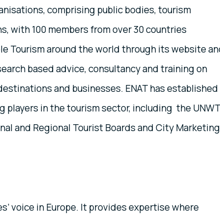
isations, comprising public bodies, tourism
s, with 100 members from over 30 countries
e Tourism around the world through its website an
search based advice, consultancy and training on
destinations and businesses. ENAT has established
 players in the tourism sector, including the UNW
onal and Regional Tourist Boards and City Marketing
es’ voice in Europe. It provides expertise where