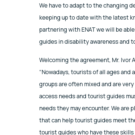
We have to adapt to the changing dem
keeping up to date with the latest k
partnering with ENAT we will be able t
guides in disability awareness and to
Welcoming the agreement, Mr. Ivor 
“Nowadays, tourists of all ages and a
groups are often mixed and are very li
access needs and tourist guides mus
needs they may encounter. We are ple
that can help tourist guides meet the
tourist guides who have these skills 