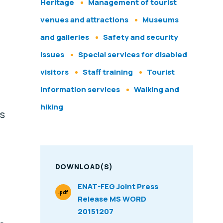
Heritage
Management of tourist
venues and attractions
Museums
and galleries
Safety and security
issues
Special services for disabled
visitors
Staff training
Tourist
information services
Walking and
hiking
as
DOWNLOAD(S)
ENAT-FEG Joint Press
.pdf
Release MS WORD
File Type
20151207