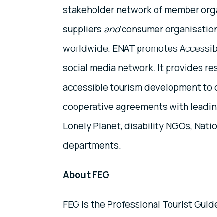
stakeholder network of member organ
suppliers
and
consumer organisation
worldwide. ENAT promotes Accessibl
social media network. It provides re
accessible tourism development to 
cooperative agreements with leading
Lonely Planet, disability NGOs, Nati
departments.
About FEG
FEG is the Professional Tourist Guid