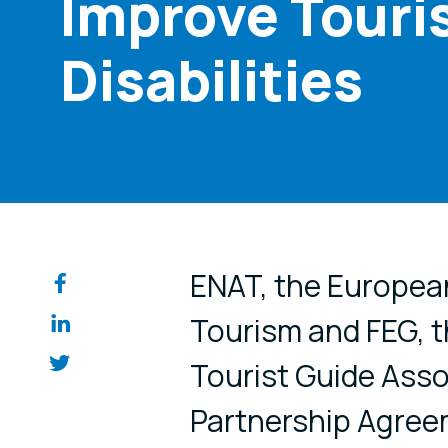
Improve Touris
Disabilities
Share on so
ENAT, the Europea
Tourism and FEG, 
Tourist Guide Asso
Partnership Agreem