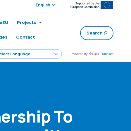
Select edition:
leEU
Projects
Search
ties
Contact
Powered by
Translate
ership To