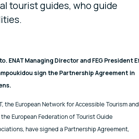
nal tourist guides, who guide
ities.
to. ENAT Managing Director and FEG President Ef
ampoukidou sign the Partnership Agreement in
ens.
, the European Network for Accessible Tourism and
 the European Federation of Tourist Guide
ciations, have signed a Partnership Agreement,