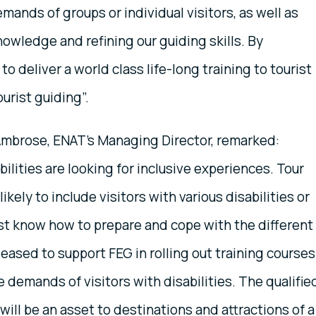
ands of groups or individual visitors, as well as
nowledge and refining our guiding skills. By
o deliver a world class life-long training to tourist
urist guiding”.
Ambrose, ENAT’s Managing Director, remarked:
bilities are looking for inclusive experiences. Tour
kely to include visitors with various disabilities or
t know how to prepare and cope with the different
ased to support FEG in rolling out training courses
 demands of visitors with disabilities. The qualifie
will be an asset to destinations and attractions of a