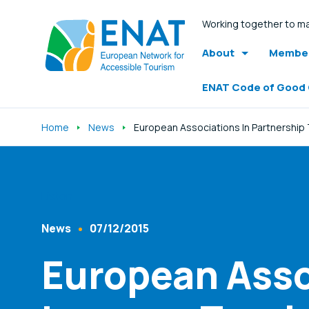
Working together to ma
About
Member
ENAT Code of Good
Home
News
European Associations In Partnership T
Listen
News
07/12/2015
Content Type
Published At
European Asso