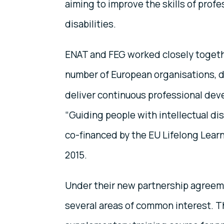
aiming to improve the skills of profe
disabilities.
ENAT and FEG worked closely togethe
number of European organisations, 
deliver continuous professional dev
“Guiding people with intellectual disa
co-financed by the EU Lifelong Lea
2015.
Under their new partnership agreeme
several areas of common interest. Thei