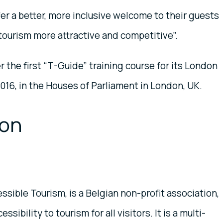
ffer a better, more inclusive welcome to their guests
n tourism more attractive and competitive”.
 the first “T-Guide” training course for its London
016, in the Houses of Parliament in London, UK.
ion
sible Tourism, is a Belgian non-profit association,
ibility to tourism for all visitors. It is a multi-