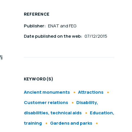
REFERENCE
Publisher:
ENAT and FEG
Date published on the web:
07/12/2015
i
KEYWORD(S)
Ancient monuments
Attractions
Customer relations
Disability,
disabilities, technical aids
Education,
training
Gardens and parks