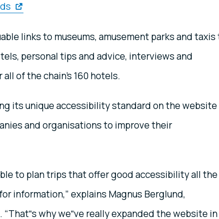
eds
uable links to museums, amusement parks and taxis 
ls, personal tips and advice, interviews and
 all of the chain’s 160 hotels.
ing its unique accessibility standard on the website
anies and organisations to improve their
le to plan trips that offer good accessibility all the
or information,” explains Magnus Berglund,
. “That‟s why we‟ve really expanded the website in