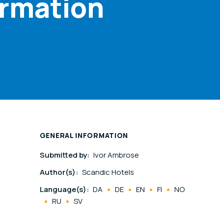
ormation
GENERAL INFORMATION
Submitted by:
Ivor Ambrose
Author(s):
Scandic Hotels
Language(s):
DA
DE
EN
FI
NO
RU
SV