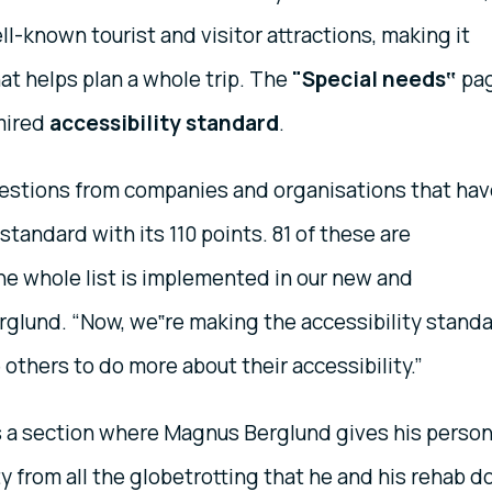
l-known tourist and visitor attractions, making it
at helps plan a whole trip. The
"Special needs‟
pa
mired
accessibility standard
.
uestions from companies and organisations that hav
standard with its 110 points. 81 of these are
the whole list is implemented in our new and
rglund. “Now, we‟re making the accessibility stand
e others to do more about their accessibility.”
s a section where Magnus Berglund gives his person
ty from all the globetrotting that he and his rehab d