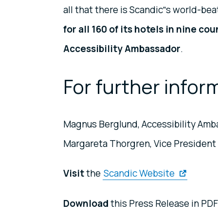
all that there is Scandic‟s world-be
for all 160 of its hotels in nine co
Accessibility Ambassador
.
For further infor
Magnus Berglund, Accessibility Amba
Margareta Thorgren, Vice President 
Visit
the
Scandic Website
Download
this Press Release in PDF