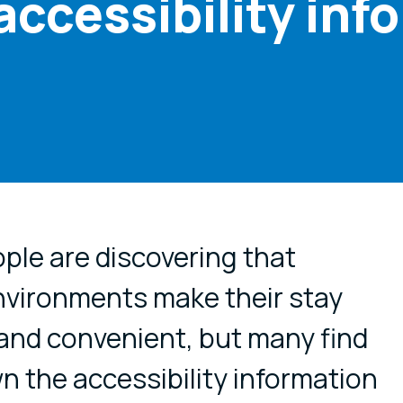
accessibility inf
cial media
le are discovering that
nvironments make their stay
and convenient, but many find
wn the accessibility information