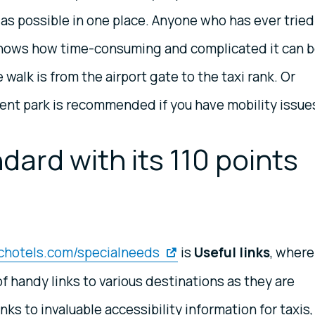
as possible in one place. Anyone who has ever tried
 knows how time-consuming and complicated it can 
 walk is from the airport gate to the taxi rank. Or
ent park is recommended if you have mobility issues
dard with its 110 points
ichotels.com/specialneeds
is
Useful links
, where
f handy links to various destinations as they are
inks to invaluable accessibility information for taxis,