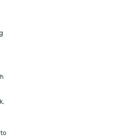
ng
th
k,
 to