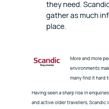
they need. Scandic
gather as much inf
place.
More and more peo
environments make
many find it hard 
Having seen a sharp rise in enquirie
and active older travellers, Scandic