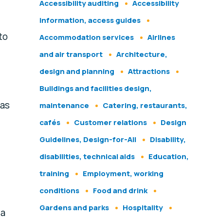
Accessibility auditing
Accessibility
information, access guides
to
Accommodation services
Airlines
and air transport
Architecture,
design and planning
Attractions
Buildings and facilities design,
 as
maintenance
Catering, restaurants,
cafés
Customer relations
Design
Guidelines, Design-for-All
Disability,
disabilities, technical aids
Education,
training
Employment, working
conditions
Food and drink
Gardens and parks
Hospitality
 a