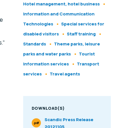
Hotel management, hotel business
Information and Communication
be
Technologies
Special services for
disabled visitors
Staff training
.”
Standards
Theme parks, leisure
parks and water parks
Tourist
information services
Transport
services
Travel agents
DOWNLOAD(S)
Scandic Press Release
.pdf
20121105