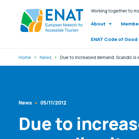
Working together to ma
About
Member
ENAT Code of Good
Home
News
Due to increased demand, Scandic is ex
Listen
News
05/11/2012
Content Type
Published At
Due to increa