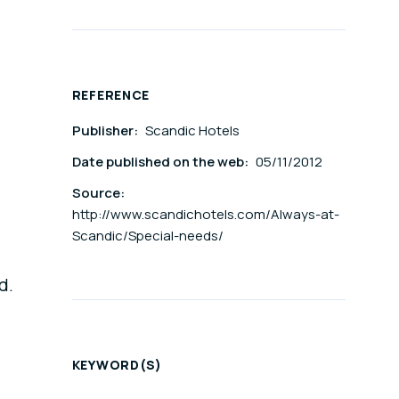
REFERENCE
Publisher:
Scandic Hotels
Date published on the web:
05/11/2012
Source:
http://www.scandichotels.com/Always-at-
Scandic/Special-needs/
d.
KEYWORD(S)