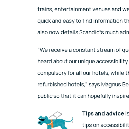
trains, entertainment venues and wel
quick and easy to find information th
also now details Scandic‟s much ad
“We receive a constant stream of q
heard about our unique accessibility 
compulsory for all our hotels, while 
refurbished hotels,” says Magnus Be
public so that it can hopefully inspir
Tips and advice
i
tips on accessibili