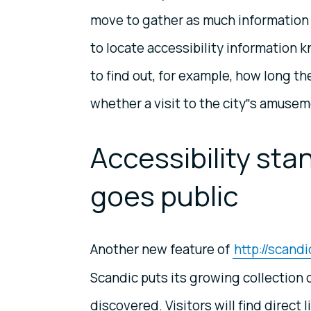
move to gather as much information 
to locate accessibility information
to find out, for example, how long the
whether a visit to the city‟s amusem
Accessibility stan
goes public
Another new feature of
http://scand
Scandic puts its growing collection o
discovered. Visitors will find direct l