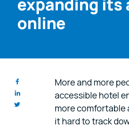
expanding its 
online
Share on so
More and more peop
accessible hotel e
more comfortable 
it hard to track do