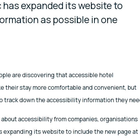
 has expanded its website to
ormation as possible in one
ple are discovering that accessible hotel
 their stay more comfortable and convenient, but
to track down the accessibility information they nee
s about accessibility from companies, organisations
 is expanding its website to include the new page at