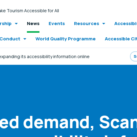
ke Tourism Accessible for All
ship
News
Events
Resources
Accessib
 Conduct
World Quality Programme
Accessible Ci
panding its accessibility information online
sed demand, Scan