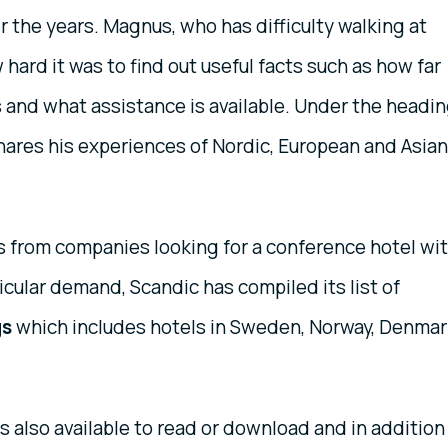
 the years. Magnus, who has difficulty walking at
hard it was to find out useful facts such as how far
ts and what assistance is available. Under the headi
ares his experiences of Nordic, European and Asian
 from companies looking for a conference hotel wi
icular demand, Scandic has compiled its list of
gs
which includes hotels in Sweden, Norway, Denmar
s also available to read or download and in addition