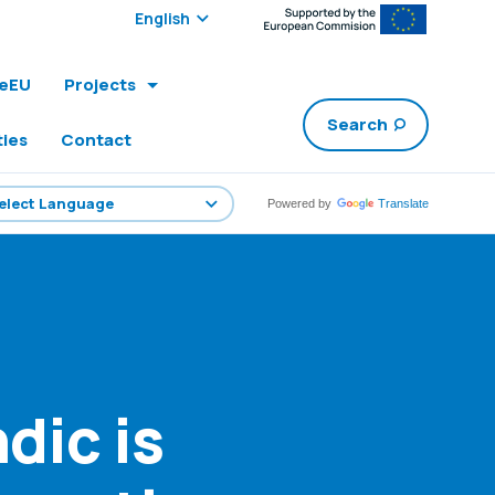
Select edition:
leEU
Projects
Search
ties
Contact
Powered by
Translate
dic is