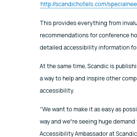
http://scandichotels.com/specialne
This provides everything from inval
recommendations for conference hote
detailed accessibility information for
At the same time, Scandic is publish
a way to help and inspire other comp
accessibility.
“We want to make it as easy as possib
way and we‟re seeing huge demand f
Accessibility Ambassador at Scandic