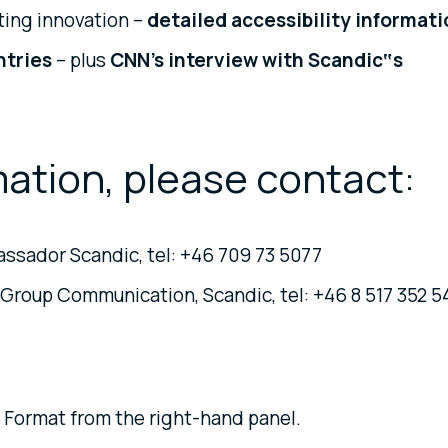
ating innovation –
detailed accessibility informat
untries
– plus
CNN’s interview with Scandic‟s
mation, please contact:
ssador Scandic, tel: +46 709 73 5077
Group Communication, Scandic, tel: +46 8 517 352 5
 Format from the right-hand panel.