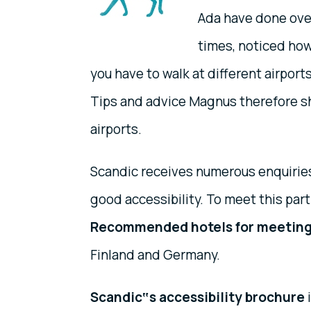
Ada have done over
times, noticed how 
you have to walk at different airpor
Tips and advice Magnus therefore sh
airports.
Scandic receives numerous enquiries
good accessibility. To meet this part
Recommended hotels for meetin
Finland and Germany.
Scandic‟s accessibility brochure
i