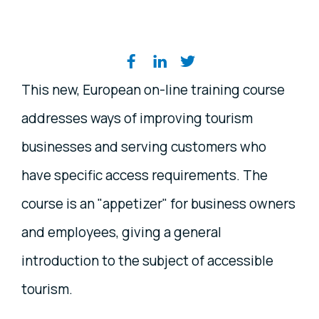
Share on social media
This new, European on-line training course
addresses ways of improving tourism
businesses and serving customers who
have specific access requirements. The
course is an "appetizer" for business owners
and employees, giving a general
introduction to the subject of accessible
tourism.