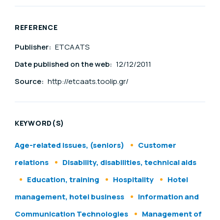
REFERENCE
Publisher:
ETCAATS
Date published on the web:
12/12/2011
Source:
http://etcaats.toolip.gr/
KEYWORD(S)
Age-related issues, (seniors)
Customer
relations
Disability, disabilities, technical aids
Education, training
Hospitality
Hotel
management, hotel business
Information and
Communication Technologies
Management of