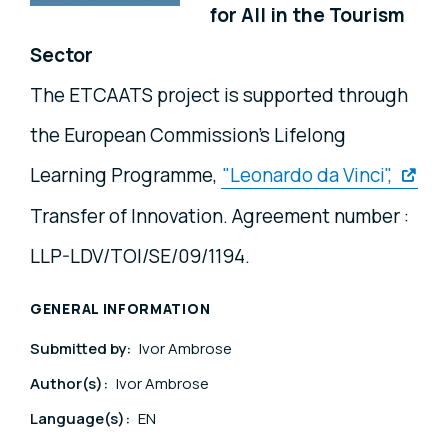
for All in the Tourism
Sector
The ETCAATS project is supported through
the European Commission's Lifelong
Learning Programme,
"Leonardo da Vinci",
Transfer of Innovation. Agreement number :
LLP-LDV/TOI/SE/09/1194.
GENERAL INFORMATION
Submitted by:
Ivor Ambrose
Author(s):
Ivor Ambrose
Language(s):
EN