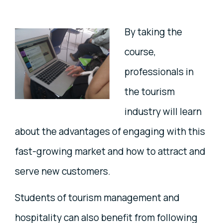
By taking the
course,
professionals in
the tourism
industry will learn
about the advantages of engaging with this
fast-growing market and how to attract and
serve new customers.
Students of tourism management and
hospitality can also benefit from following