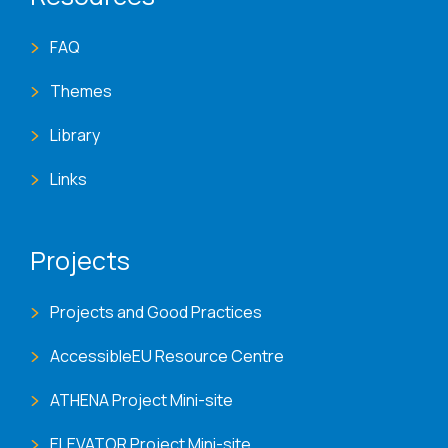
FAQ
Themes
Library
Links
Projects
Projects and Good Practices
AccessibleEU Resource Centre
ATHENA Project Mini-site
ELEVATOR Project Mini-site