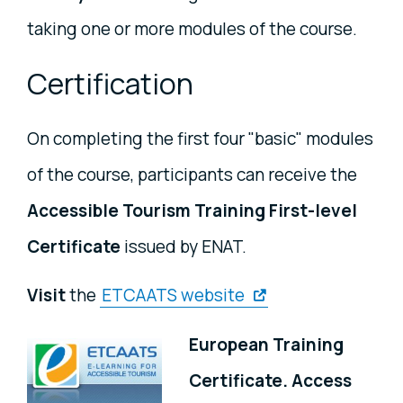
taking one or more modules of the course.
Certification
On completing the first four "basic" modules
of the course, participants can receive the
Accessible Tourism Training First-level
Certificate
issued by ENAT.
Visit
the
ETCAATS website
European Training
Certificate. Access