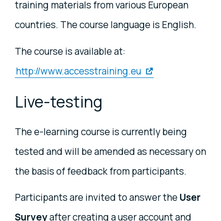
training materials from various European
countries. The course language is English.
The course is available at:
http://www.accesstraining.eu
Live-testing
The e-learning course is currently being
tested and will be amended as necessary on
the basis of feedback from participants.
Participants are invited to answer the
User
Survey
after creating a user account and