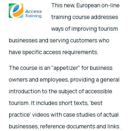
This new, European on-line
training course addresses
ways of improving tourism
businesses and serving customers who
have specific access requirements.
The course is an "appetizer" for business
owners and employees, providing a general
introduction to the subject of accessible
tourism. It includes short texts, 'best
practice' videos with case studies of actual
businesses, reference documents and links.