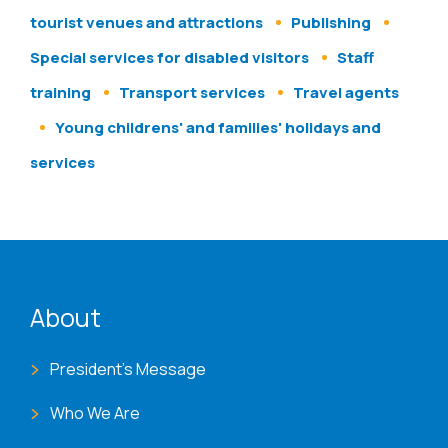
tourist venues and attractions
Publishing
Special services for disabled visitors
Staff
training
Transport services
Travel agents
Young childrens' and families' holidays and
services
ENAT menu
About
President's Message
Who We Are