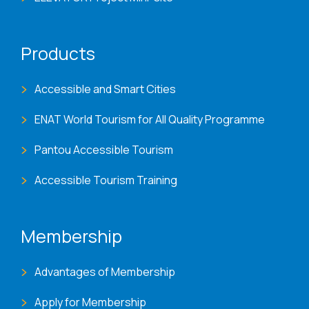
Products
Accessible and Smart Cities
ENAT World Tourism for All Quality Programme
Pantou Accessible Tourism
Accessible Tourism Training
Membership
Advantages of Membership
Apply for Membership