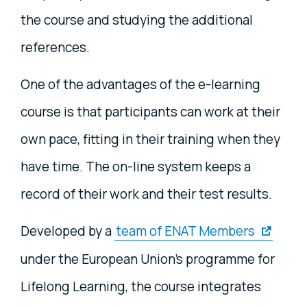
the course and studying the additional
references.
One of the advantages of the e-learning
course is that participants can work at their
own pace, fitting in their training when they
have time. The on-line system keeps a
record of their work and their test results.
Developed by a
team of ENAT Members
under the European Union's programme for
Lifelong Learning, the course integrates