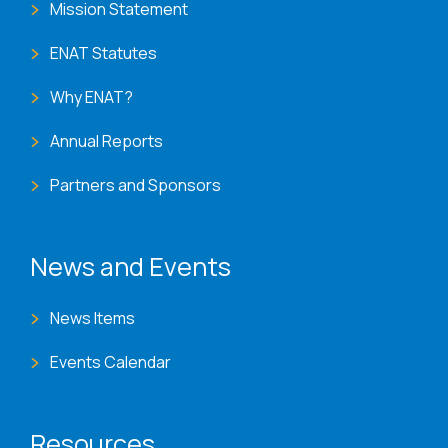
Mission Statement
ENAT Statutes
Why ENAT?
Annual Reports
Partners and Sponsors
News and Events
News Items
Events Calendar
Resources