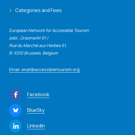
Categories and Fees
European Network for Accessible Tourism
asbl., Grasmarkt 61 /
Rue du Marché aux Herbes 61,
B-1000 Brussels, Belgium
Email: enat@accessibletourism.org
Facebook
BlueSky
Linkedin