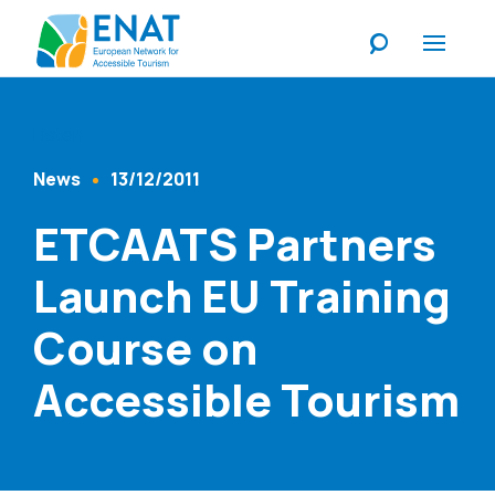
Listen
News
13/12/2011
Content Type
Published At
ETCAATS Partners
Launch EU Training
Course on
Accessible Tourism