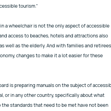
cessible tourism.”
in a wheelchair is not the only aspect of accessible
and access to beaches, hotels and attractions also
s well as the elderly. And with families and retiree
onomy, changes to make it a lot easier for these
ard is preparing manuals on the subject of accessi
l, or in any other country, specifically about what
so the standards that need to be met have not been