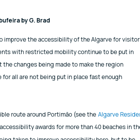
bufeira by G. Brad
o improve the accessibility of the Algarve for visito
nts with restricted mobility continue to be put in
ut the changes being made to make the region
 for all are not being put in place fast enough
ible route around Portimão (see the
Algarve Reside
 accessibility awards for more than 40 beaches in th
ing taken to improve accessibility here, but to be