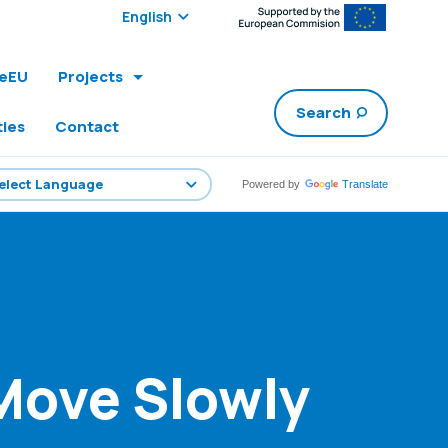
Select edition:
leEU
Projects
Search
ties
Contact
Powered by
Translate
 Move Slowly