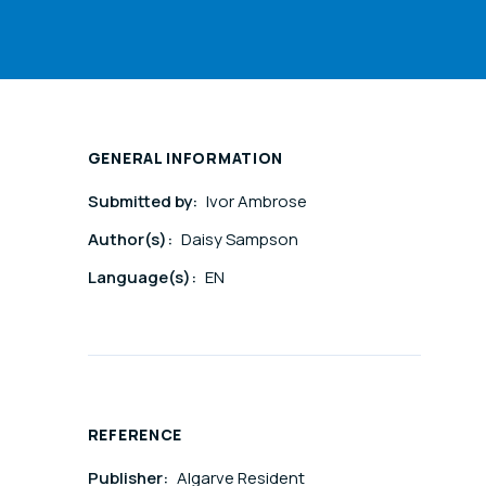
GENERAL INFORMATION
Submitted by:
Ivor Ambrose
Author(s):
Daisy Sampson
Language(s):
EN
REFERENCE
Publisher:
Algarve Resident