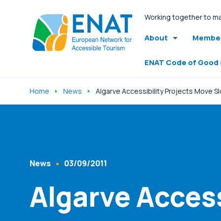
Working together to ma
About
Member
ENAT Code of Good
Home
News
Algarve Accessibility Projects Move S
Listen
News
03/09/2011
Content Type
Published At
Algarve Access