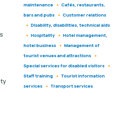
maintenance
Cafés, restaurants,
bars and pubs
Customer relations
Disability, disabilities, technical aids
ps
Hospitality
Hotel management,
hotel business
Management of
tourist venues and attractions
Special services for disabled visitors
Staff training
Tourist information
ity
services
Transport services