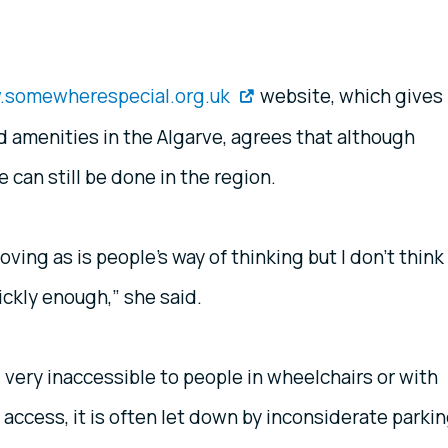
somewherespecial.org.uk
website, which gives
d amenities in the Algarve, agrees that although
can still be done in the region.
ving as is people’s way of thinking but I don’t think
ckly enough,” she said.
 very inaccessible to people in wheelchairs or with
 access, it is often let down by inconsiderate parki