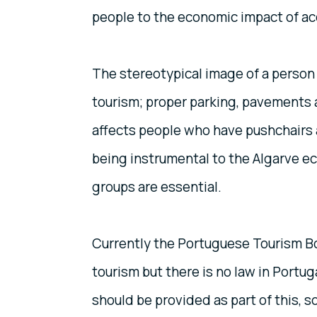
people to the economic impact of ac
The stereotypical image of a person 
tourism; proper parking, pavements 
affects people who have pushchairs a
being instrumental to the Algarve ec
groups are essential.
Currently the Portuguese Tourism Bo
tourism but there is no law in Portuga
should be provided as part of this, 