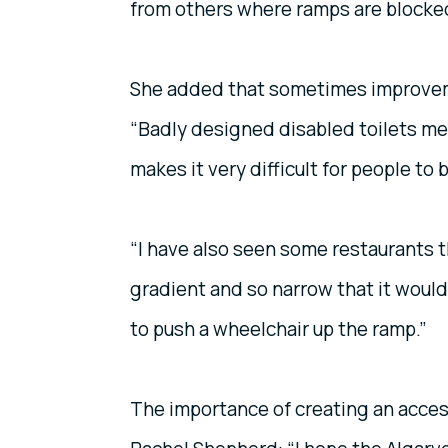
from others where ramps are blocked
She added that sometimes improvemen
“Badly designed disabled toilets mea
makes it very difficult for people to
“I have also seen some restaurants t
gradient and so narrow that it would
to push a wheelchair up the ramp.”
The importance of creating an acces