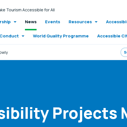
ke Tourism Accessible for All
ship
News
Events
Resources
Accessib
 Conduct
World Quality Programme
Accessible Ci
lowly
ibility Projects