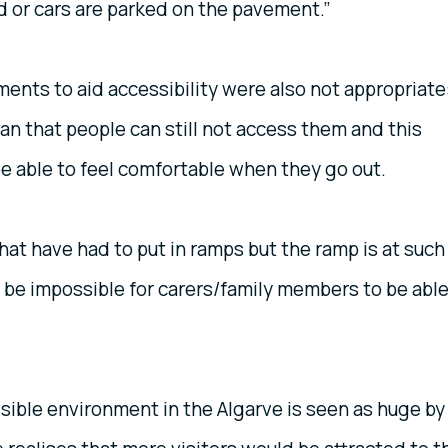
 or cars are parked on the pavement.”
ts to aid accessibility were also not appropriate
n that people can still not access them and this
 be able to feel comfortable when they go out.
hat have had to put in ramps but the ramp is at such
 be impossible for carers/family members to be abl
sible environment in the Algarve is seen as huge by