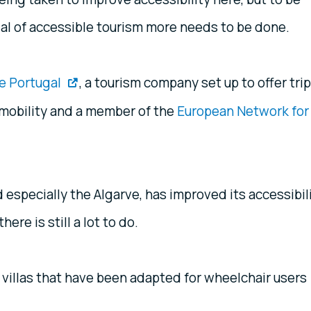
tial of accessible tourism more needs to be done.
e Portugal
, a tourism company set up to offer tri
 mobility and a member of the
European Network for
 especially the Algarve, has improved its accessibil
ere is still a lot to do.
 villas that have been adapted for wheelchair users