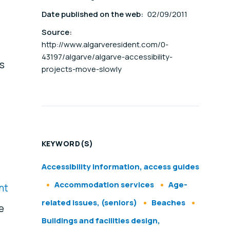
Date published on the web:
02/09/2011
Source:
http://www.algarveresident.com/0-
43197/algarve/algarve-accessibility-
rs
projects-move-slowly
KEYWORD(S)
Accessibility information, access guides
Accommodation services
Age-
nt
related issues, (seniors)
Beaches
e
Buildings and facilities design,