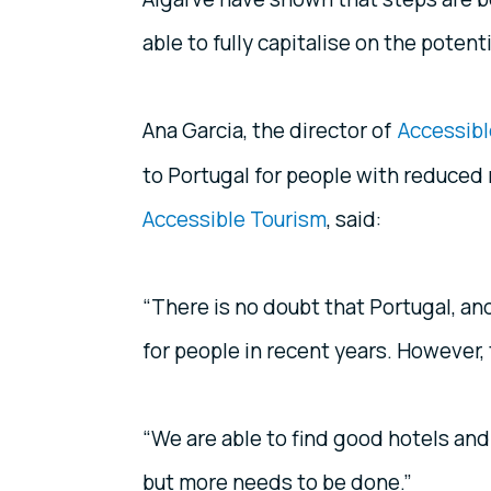
able to fully capitalise on the poten
Ana Garcia, the director of
Accessibl
to Portugal for people with reduced
Accessible Tourism
, said:
“There is no doubt that Portugal, and
for people in recent years. However, th
“We are able to find good hotels and
but more needs to be done.”