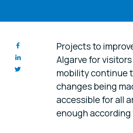
Share on so
Projects to improve
Algarve for visitor
mobility continue t
changes being mad
accessible for all 
enough according t