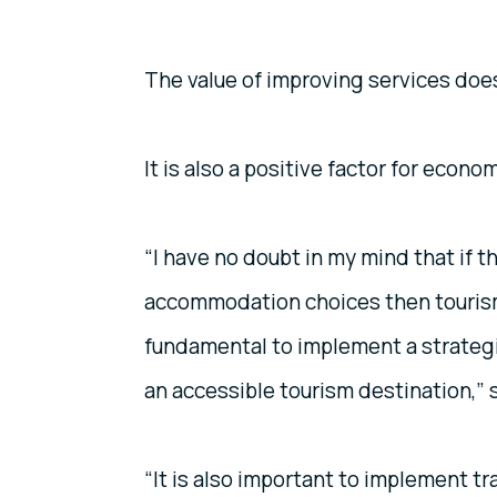
The value of improving services does 
It is also a positive factor for econo
“I have no doubt in my mind that if
accommodation choices then tourism i
fundamental to implement a strateg
an accessible tourism destination,” 
“It is also important to implement 