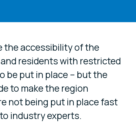
cial media
 the accessibility of the
s and residents with restricted
o be put in place – but the
e to make the region
are not being put in place fast
o industry experts.