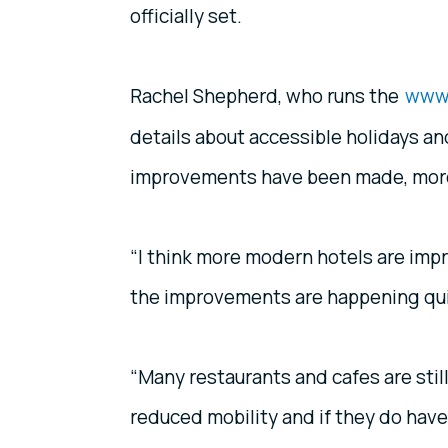
officially set.
Rachel Shepherd, who runs the
www.
details about accessible holidays an
improvements have been made, more 
“I think more modern hotels are impro
the improvements are happening qui
“Many restaurants and cafes are still
reduced mobility and if they do have