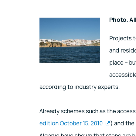
Photo. Al
Projects t
and reside
place – b
accessible
according to industry experts.
Already schemes such as the access
edition October 15, 2010
) and the
Algarve have shown that steps are be