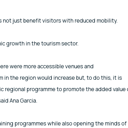
not just benefit visitors with reduced mobility.
mic growth in the tourism sector.
 there were more accessible venues and
n the region would increase but, to do this, it is
ic regional programme to promote the added value 
said Ana Garcia.
training programmes while also opening the minds of