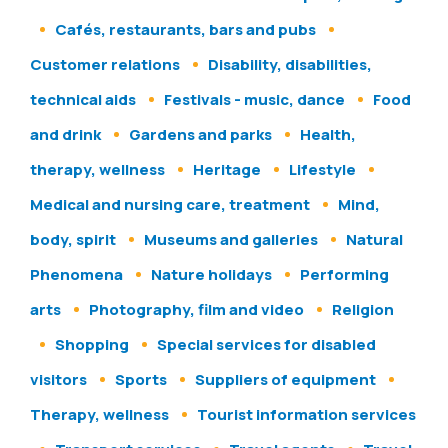
Cafés, restaurants, bars and pubs
Customer relations
Disability, disabilities,
technical aids
Festivals - music, dance
Food
and drink
Gardens and parks
Health,
therapy, wellness
Heritage
Lifestyle
Medical and nursing care, treatment
Mind,
body, spirit
Museums and galleries
Natural
Phenomena
Nature holidays
Performing
arts
Photography, film and video
Religion
Shopping
Special services for disabled
visitors
Sports
Suppliers of equipment
Therapy, wellness
Tourist information services