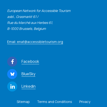
European Network for Accessible Tourism
asbl., Grasmarkt 61 /
Rue du Marché aux Herbes 61,
B-1000 Brussels, Belgium
Email: enat@accessibletourism.org
Facebook
BlueSky
Linkedin
Sitemap
Terms and Conditions
Privacy