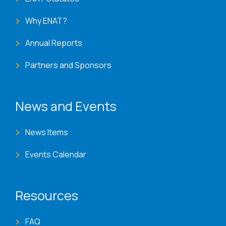
Why ENAT?
Annual Reports
Partners and Sponsors
News and Events
News Items
Events Calendar
Resources
FAQ