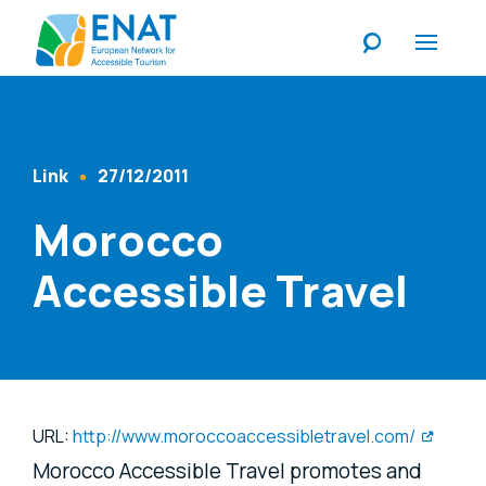
Listen
Link
27/12/2011
Content Type
Published At
Morocco
Accessible Travel
URL:
http://www.moroccoaccessibletravel.com/
Morocco Accessible Travel promotes and