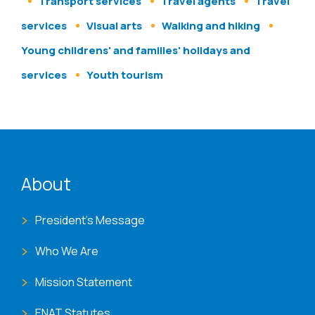
Transport services
Travel agents
Travel
services
Visual arts
Walking and hiking
Young childrens' and families' holidays and
services
Youth tourism
ENAT menu
About
President's Message
Who We Are
Mission Statement
ENAT Statutes