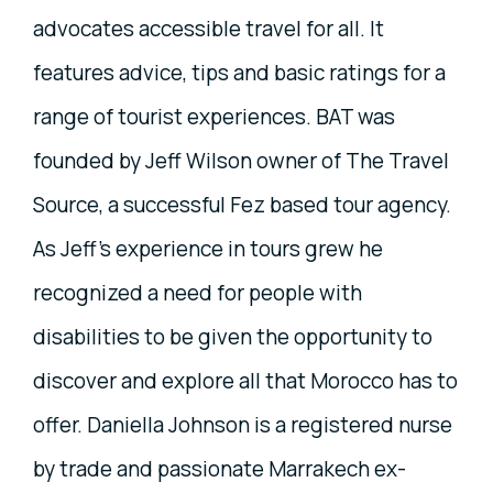
advocates accessible travel for all. It
features advice, tips and basic ratings for a
range of tourist experiences. BAT was
founded by Jeff Wilson owner of The Travel
Source, a successful Fez based tour agency.
As Jeff’s experience in tours grew he
recognized a need for people with
disabilities to be given the opportunity to
discover and explore all that Morocco has to
offer. Daniella Johnson is a registered nurse
by trade and passionate Marrakech ex-