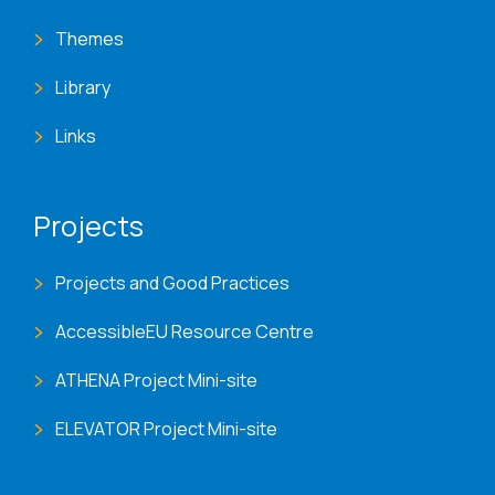
Themes
Library
Links
Projects
Projects and Good Practices
AccessibleEU Resource Centre
ATHENA Project Mini-site
ELEVATOR Project Mini-site