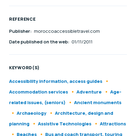
REFERENCE
Publisher:
moroccoaccessibletravel.com
Date published on the web:
01/11/2011
KEYWORD(S)
Accessibility information, access guides
Accommodation services
Adventure
Age-
related issues, (seniors)
Ancient monuments
Archaeology
Architecture, design and
planning
Assistive Technologies
Attractions
Beaches
Bus and coach transport, touring