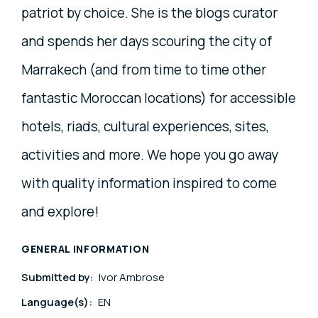
patriot by choice. She is the blogs curator
and spends her days scouring the city of
Marrakech (and from time to time other
fantastic Moroccan locations) for accessible
hotels, riads, cultural experiences, sites,
activities and more. We hope you go away
with quality information inspired to come
and explore!
GENERAL INFORMATION
Submitted by:
Ivor Ambrose
Language(s):
EN