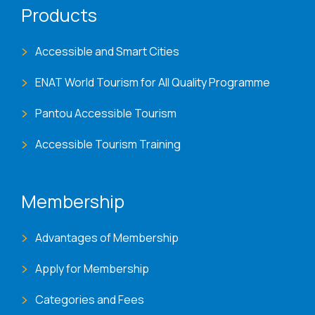
Products
Accessible and Smart Cities
ENAT World Tourism for All Quality Programme
Pantou Accessible Tourism
Accessible Tourism Training
Membership
Advantages of Membership
Apply for Membership
Categories and Fees