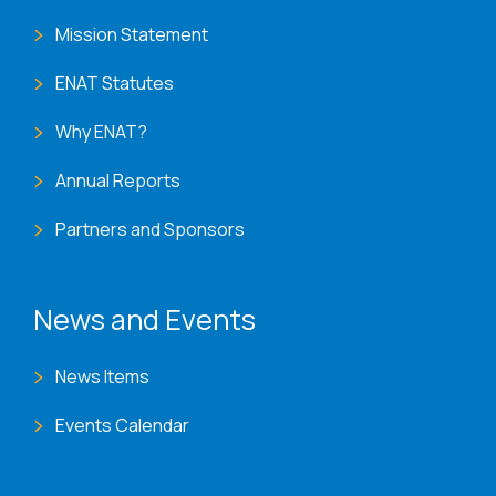
Mission Statement
ENAT Statutes
Why ENAT?
Annual Reports
Partners and Sponsors
News and Events
News Items
Events Calendar