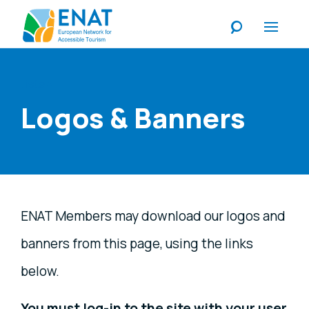
Listen
Logos & Banners
ENAT Members may download our logos and
banners from this page, using the links
below.
You must log-in to the site with your user