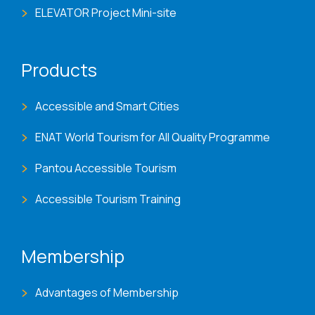
ELEVATOR Project Mini-site
Products
Accessible and Smart Cities
ENAT World Tourism for All Quality Programme
Pantou Accessible Tourism
Accessible Tourism Training
Membership
Advantages of Membership