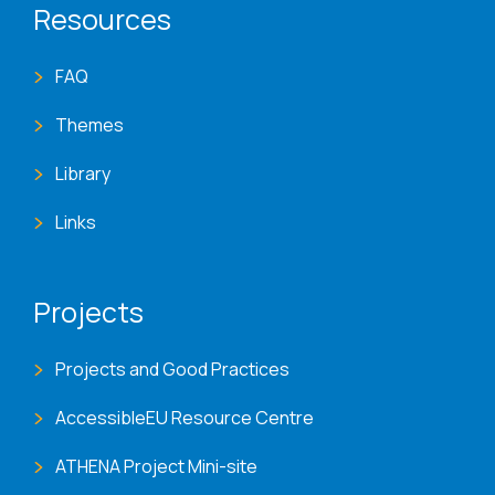
Resources
FAQ
Themes
Library
Links
Projects
Projects and Good Practices
AccessibleEU Resource Centre
ATHENA Project Mini-site