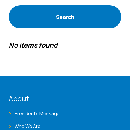
No items found
ENAT menu
About
President's Message
Who We Are