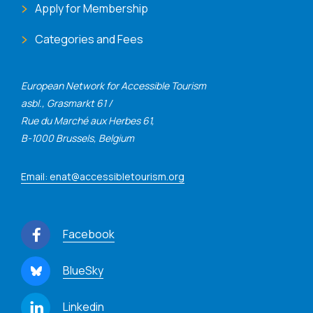
Apply for Membership
Categories and Fees
European Network for Accessible Tourism
asbl., Grasmarkt 61 /
Rue du Marché aux Herbes 61,
B-1000 Brussels, Belgium
Email: enat@accessibletourism.org
Facebook
BlueSky
Linkedin