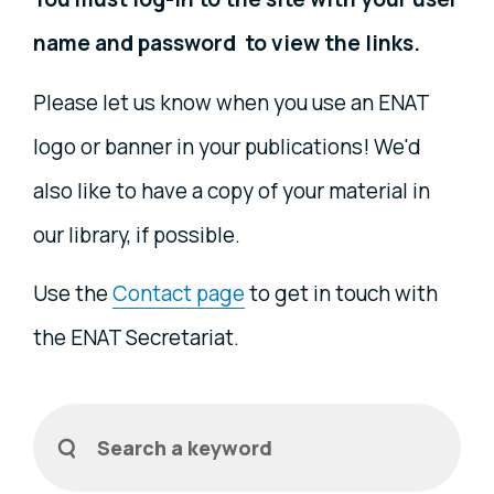
name and password to view the links.
Please let us know when you use an ENAT
logo or banner in your publications! We'd
also like to have a copy of your material in
our library, if possible.
Use the
Contact page
to get in touch with
the ENAT Secretariat.
Filters
Search a keyword