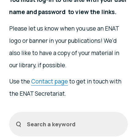
name and password to view the links.
Please let us know when you use an ENAT
logo or banner in your publications! We'd
also like to have a copy of your material in
our library, if possible.
Use the
Contact page
to get in touch with
the ENAT Secretariat.
Filters
Search a keyword