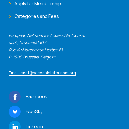
Apply for Membership
Categories and Fees
European Network for Accessible Tourism
asbl., Grasmarkt 61 /
Rue du Marché aux Herbes 61,
B-1000 Brussels, Belgium
Email: enat@accessibletourism.org
Facebook
BlueSky
Linkedin