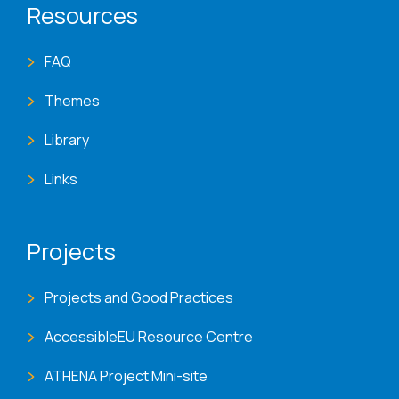
Resources
FAQ
Themes
Library
Links
Projects
Projects and Good Practices
AccessibleEU Resource Centre
ATHENA Project Mini-site