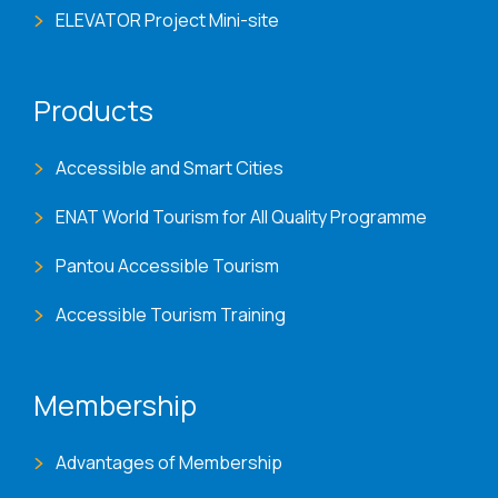
ELEVATOR Project Mini-site
Products
Accessible and Smart Cities
ENAT World Tourism for All Quality Programme
Pantou Accessible Tourism
Accessible Tourism Training
Membership
Advantages of Membership