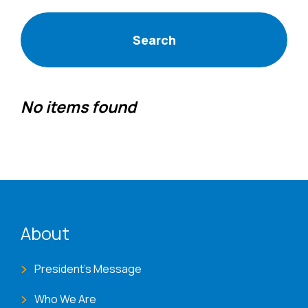
No items found
ENAT menu
About
President's Message
Who We Are