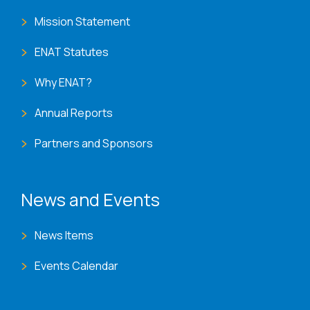
Mission Statement
ENAT Statutes
Why ENAT?
Annual Reports
Partners and Sponsors
News and Events
News Items
Events Calendar