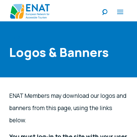
Listen
Logos & Banners
ENAT Members may download our logos and
banners from this page, using the links
below.
You must log-in to the site with your user