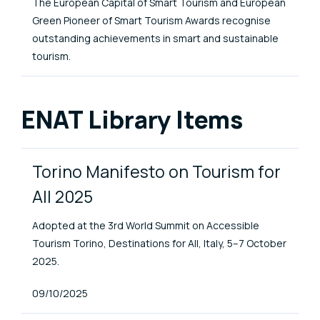
The European Capital of Smart Tourism and European
Green Pioneer of Smart Tourism Awards recognise
outstanding achievements in smart and sustainable
tourism.
ENAT Library Items
Torino Manifesto on Tourism for
All 2025
Adopted at the 3rd World Summit on Accessible
Tourism Torino, Destinations for All, Italy, 5–7 October
2025.
Published At
09/10/2025