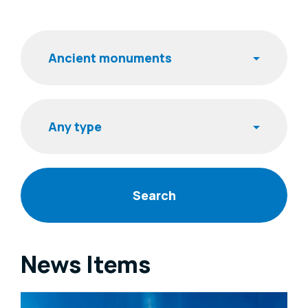
Filters
Keyword
Item type
News Items