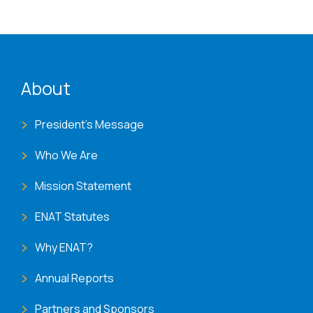
ENAT menu
About
President's Message
Who We Are
Mission Statement
ENAT Statutes
Why ENAT?
Annual Reports
Partners and Sponsors