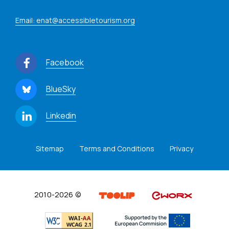
Email: enat@accessibletourism.org
Facebook
BlueSky
Linkedin
Sitemap
Terms and Conditions
Privacy
2010-2026 ©