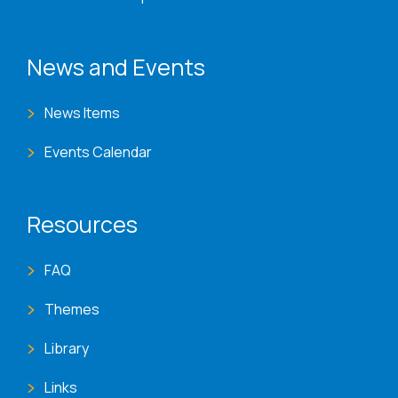
News and Events
News Items
Events Calendar
Resources
FAQ
Themes
Library
Links