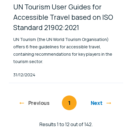
UN Tourism User Guides for
Accessible Travel based on ISO
Standard 21902:2021
UN Tourism (the UN World Tourism Organisation)
offers 6 free guidelines for accessible travel,
containing recommendations for key players in the
tourism sector.
Published At
31/12/2024
Previous
page
You're on page
1
Next
Results 1 to 12 out of 142.