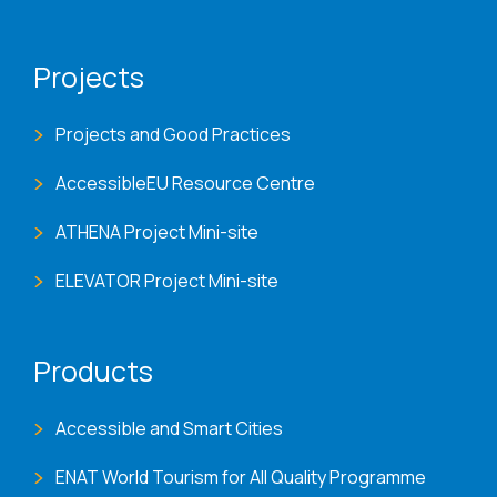
Projects
Projects and Good Practices
AccessibleEU Resource Centre
ATHENA Project Mini-site
ELEVATOR Project Mini-site
Products
Accessible and Smart Cities
ENAT World Tourism for All Quality Programme