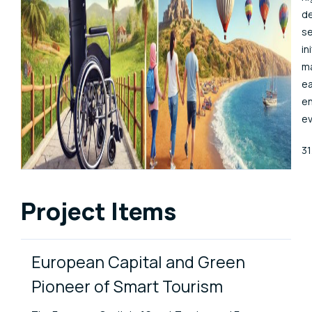
de
se
in
ma
ea
en
ev
Pu
3
Project Items
European Capital and Green
Pioneer of Smart Tourism