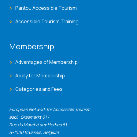
Pantou Accessible Tourism
Accessible Tourism Training
Membership
Advantages of Membership
Apply for Membership
Categories and Fees
European Network for Accessible Tourism
asbl., Grasmarkt 61 /
Rue du Marché aux Herbes 61,
B-1000 Brussels, Belgium