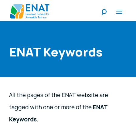
Listen
ENAT Keywords
All the pages of the ENAT website are
tagged with one or more of the
ENAT
Keywords
.