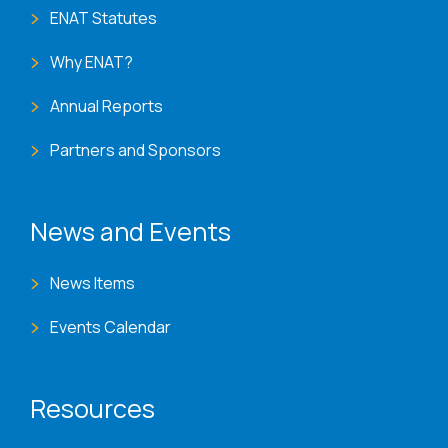
ENAT Statutes
Why ENAT?
Annual Reports
Partners and Sponsors
News and Events
News Items
Events Calendar
Resources