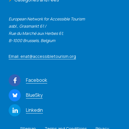
European Network for Accessible Tourism
asbl., Grasmarkt 61 /
Rue du Marché aux Herbes 61,
B-1000 Brussels, Belgium
Email: enat@accessibletourism.org
Facebook
BlueSky
Linkedin
Sitemap
Terms and Conditions
Privacy