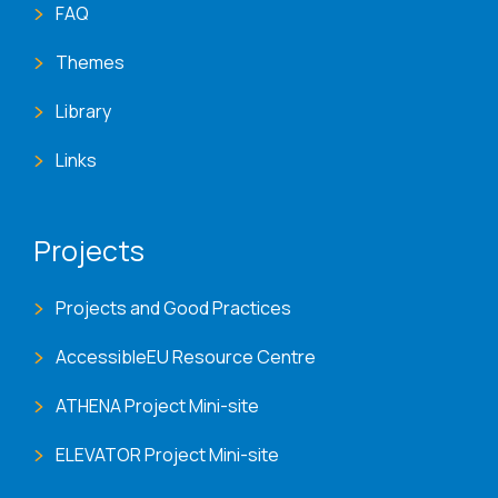
FAQ
Themes
Library
Links
Projects
Projects and Good Practices
AccessibleEU Resource Centre
ATHENA Project Mini-site
ELEVATOR Project Mini-site