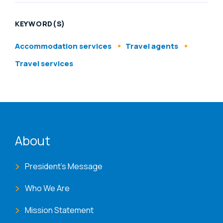
KEYWORD(S)
Accommodation services
Travel agents
Travel services
ENAT menu
About
President's Message
Who We Are
Mission Statement