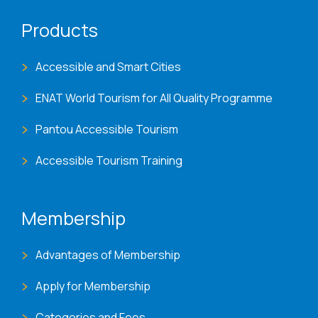
Products
Accessible and Smart Cities
ENAT World Tourism for All Quality Programme
Pantou Accessible Tourism
Accessible Tourism Training
Membership
Advantages of Membership
Apply for Membership
Categories and Fees