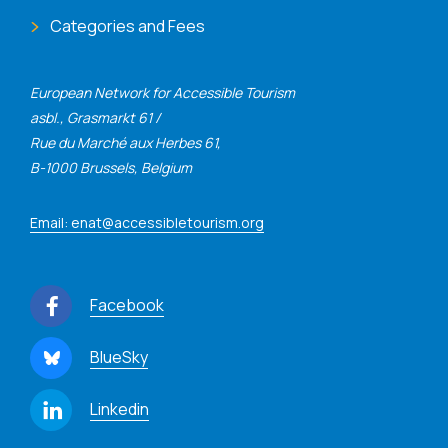
Categories and Fees
European Network for Accessible Tourism
asbl., Grasmarkt 61 /
Rue du Marché aux Herbes 61,
B-1000 Brussels, Belgium
Email: enat@accessibletourism.org
Facebook
BlueSky
Linkedin