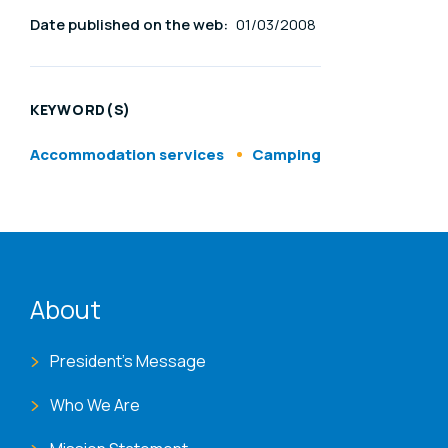
Date published on the web:
01/03/2008
KEYWORD(S)
Accommodation services
Camping
ENAT menu
About
President's Message
Who We Are