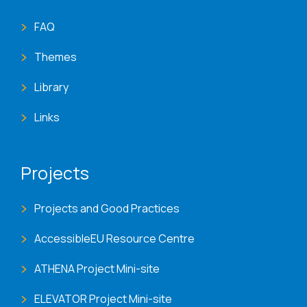
FAQ
Themes
Library
Links
Projects
Projects and Good Practices
AccessibleEU Resource Centre
ATHENA Project Mini-site
ELEVATOR Project Mini-site