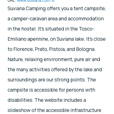
URL:
www.suviana.com
Suviana Camping offers you a tent campsite,
a camper-caravan area and accommodation
in the hostel. It's situated in the Tosco-
Emiliano apennine, on Suviana lake. It's close
to Florence, Prato, Pistoia, and Bologna.
Nature, relaxing environment, pure air and
the many activities offered by the lake and
surroundings are our strong points. The
campsite is accessible for persons with
disabilities. The website includes a
slideshow of the accessible infrastructure