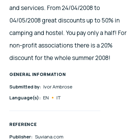
and services. From 24/04/2008 to
04/05/2008 great discounts up to 50% in
camping and hostel. You pay only a half! For
non-profit associations there is a 20%
discount for the whole summer 2008!
GENERAL INFORMATION
Submitted by:
Ivor Ambrose
Language(s):
EN
IT
REFERENCE
Publisher:
Suviana.com