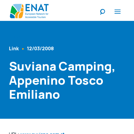
Listen
Link
12/03/2008
Content Type
Published At
Suviana Camping,
Appenino Tosco
Emiliano