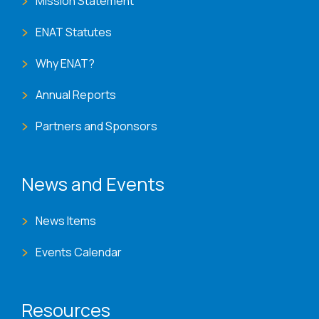
Mission Statement
ENAT Statutes
Why ENAT?
Annual Reports
Partners and Sponsors
News and Events
News Items
Events Calendar
Resources