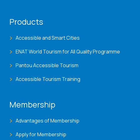
Products
Accessible and Smart Cities
ENAT World Tourism for All Quality Programme
Pantou Accessible Tourism
Accessible Tourism Training
Membership
Advantages of Membership
Apply for Membership