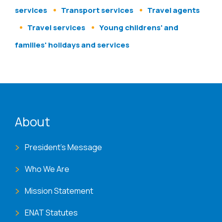
services
Transport services
Travel agents
Travel services
Young childrens' and
families' holidays and services
ENAT menu
About
President's Message
Who We Are
Mission Statement
ENAT Statutes