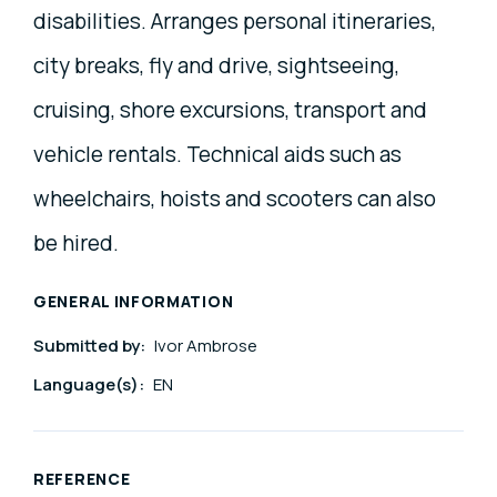
disabilities. Arranges personal itineraries,
city breaks, fly and drive, sightseeing,
cruising, shore excursions, transport and
vehicle rentals. Technical aids such as
wheelchairs, hoists and scooters can also
be hired.
GENERAL INFORMATION
Submitted by:
Ivor Ambrose
Language(s):
EN
REFERENCE