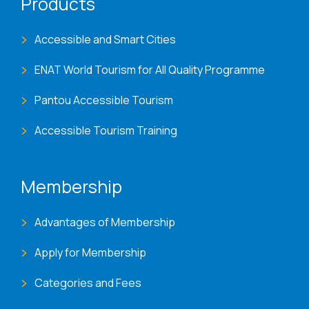
Products
Accessible and Smart Cities
ENAT World Tourism for All Quality Programme
Pantou Accessible Tourism
Accessible Tourism Training
Membership
Advantages of Membership
Apply for Membership
Categories and Fees