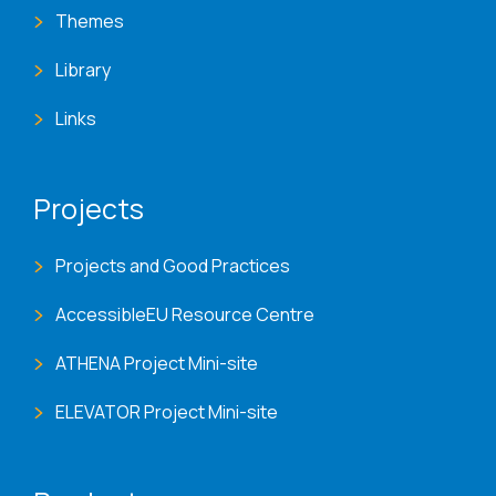
Themes
Library
Links
Projects
Projects and Good Practices
AccessibleEU Resource Centre
ATHENA Project Mini-site
ELEVATOR Project Mini-site