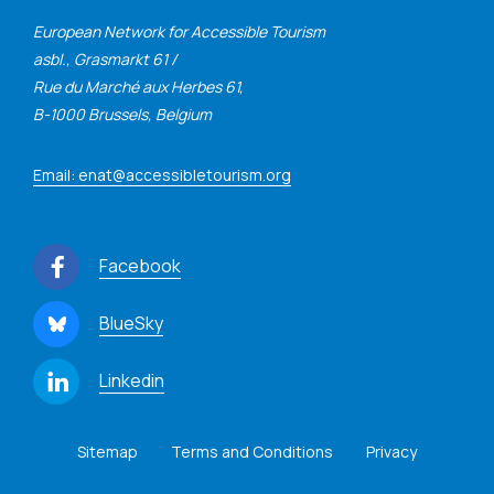
European Network for Accessible Tourism
asbl., Grasmarkt 61 /
Rue du Marché aux Herbes 61,
B-1000 Brussels, Belgium
Email: enat@accessibletourism.org
Facebook
BlueSky
Linkedin
Sitemap
Terms and Conditions
Privacy