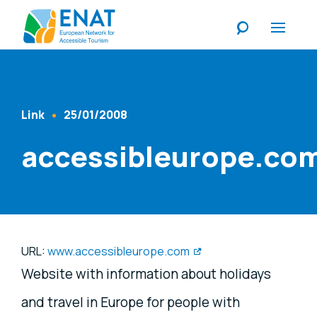
Listen
Link
25/01/2008
Content Type
Published At
accessibleurope.co
URL:
www.accessibleurope.com
Website with information about holidays
and travel in Europe for people with