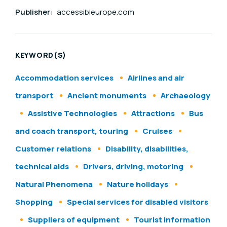
Publisher:
accessibleurope.com
KEYWORD(S)
Accommodation services
Airlines and air
transport
Ancient monuments
Archaeology
Assistive Technologies
Attractions
Bus
and coach transport, touring
Cruises
Customer relations
Disability, disabilities,
technical aids
Drivers, driving, motoring
Natural Phenomena
Nature holidays
Shopping
Special services for disabled visitors
Suppliers of equipment
Tourist information