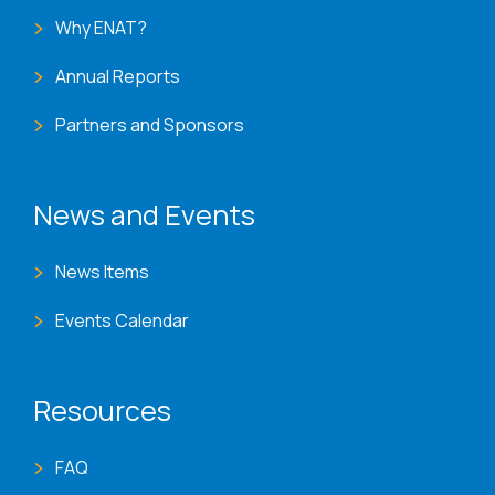
Why ENAT?
Annual Reports
Partners and Sponsors
News and Events
News Items
Events Calendar
Resources
FAQ