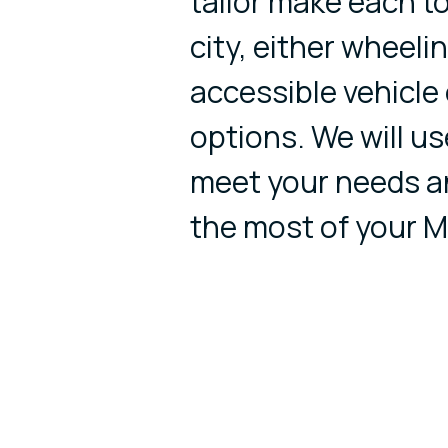
tailor make each to
city, either wheeli
accessible vehicle
options. We will us
meet your needs a
the most of your M