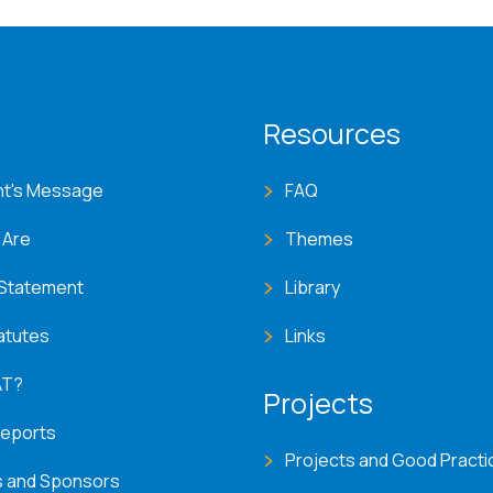
T menu
Resources
nt's Message
FAQ
 Are
Themes
 Statement
Library
atutes
Links
AT?
Projects
Reports
Projects and Good Practi
s and Sponsors