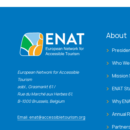
ENA
About
Preside
Who We
European Network for Accessible
Mission
Tourism
asbl., Grasmarkt 61 /
ENAT St
Rue du Marché aux Herbes 61,
Why EN
B-1000 Brussels, Belgium
Annual 
Email: enat@accessibletourism.org
Partner