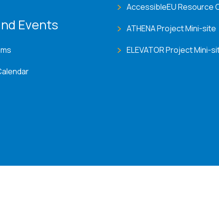
AccessibleEU Resource 
nd Events
ATHENA Project Mini-site
ems
ELEVATOR Project Mini-si
Calendar