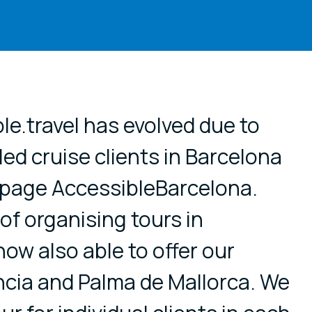
e.travel has evolved due to
ed cruise clients in Barcelona
 page AccessibleBarcelona.
 of organising tours in
ow also able to offer our
ncia and Palma de Mallorca. We