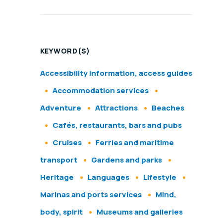
KEYWORD(S)
Accessibility information, access guides
Accommodation services
Adventure
Attractions
Beaches
Cafés, restaurants, bars and pubs
Cruises
Ferries and maritime
transport
Gardens and parks
Heritage
Languages
Lifestyle
Marinas and ports services
Mind,
body, spirit
Museums and galleries