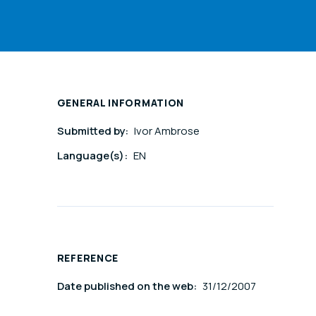
GENERAL INFORMATION
Submitted by:
Ivor Ambrose
Language(s):
EN
REFERENCE
Date published on the web:
31/12/2007