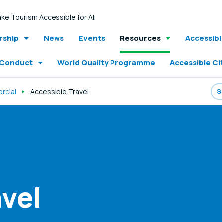
ke Tourism Accessible for All
ship
News
Events
Resources
Accessib
 Conduct
World Quality Programme
Accessible Ci
rcial
Accessible.Travel
vel