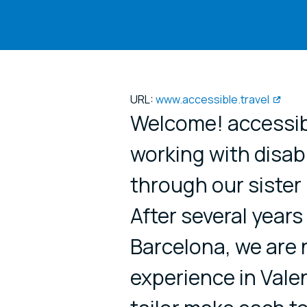
URL:
www.accessible.travel
Welcome! accessibl
working with disabl
through our sister
After several years
Barcelona, we are n
experience in Vale