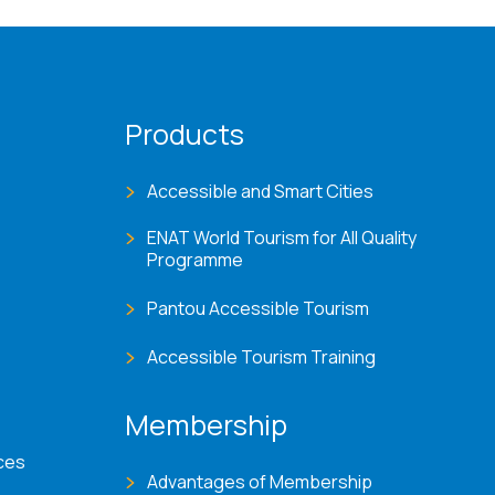
Products
Accessible and Smart Cities
ENAT World Tourism for All Quality
Programme
Pantou Accessible Tourism
Accessible Tourism Training
Membership
ces
Advantages of Membership