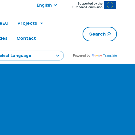
Select edition:
leEU
Projects
Search
ties
Contact
Powered by
Translate