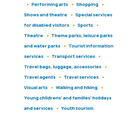
Performing arts
Shopping
Shows and theatre
Special services
for disabled visitors
Sports
Theatre
Theme parks, leisure parks
and water parks
Tourist information
services
Transport services
Travel bags, luggage, accessories
Travel agents
Travel services
Visual arts
Walking and hiking
Young childrens' and families' holidays
and services
Youth tourism