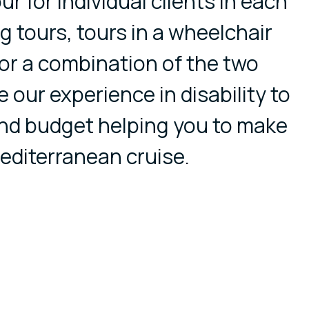
ur for individual clients in each
ng tours, tours in a wheelchair
 or a combination of the two
e our experience in disability to
nd budget helping you to make
editerranean cruise.