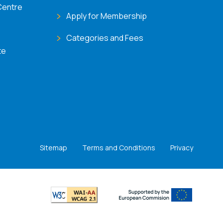
Centre
Apply for Membership
Categories and Fees
te
Sitemap
Terms and Conditions
Privacy