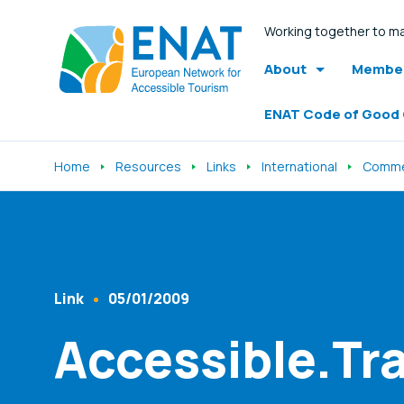
Working together to ma
About
Member
ENAT Code of Good
Home
Resources
Links
International
Comme
Listen
Link
05/01/2009
Content Type
Published At
Accessible.Tra