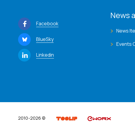
News a
Facebook
News It
BlueSky
Events 
Linkedin
2010-2026 ©