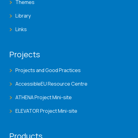
Themes
Library
Links
Projects
Projects and Good Practices
AccessibleEU Resource Centre
ATHENA Project Mini-site
ELEVATOR Project Mini-site
Products