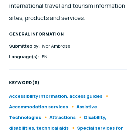
international travel and tourism information
sites, products and services.
GENERAL INFORMATION
Submitted by:
Ivor Ambrose
Language(s):
EN
KEYWORD(S)
Accessibility information, access guides
Accommodation services
Assistive
Technologies
Attractions
Disability,
disabilities, technical aids
Special services for