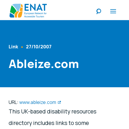
Listen
Link
27/10/2007
Content Type
Published At
Ableize.com
URL:
www.ableize.com
This UK-based disability resources
directory includes links to some