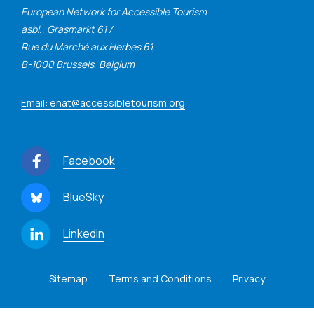
European Network for Accessible Tourism
asbl., Grasmarkt 61 /
Rue du Marché aux Herbes 61,
B-1000 Brussels, Belgium
Email: enat@accessibletourism.org
Facebook
BlueSky
Linkedin
Sitemap
Terms and Conditions
Privacy