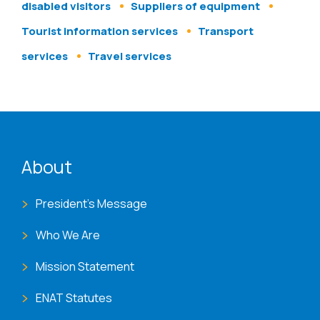
disabled visitors
Suppliers of equipment
Tourist information services
Transport
services
Travel services
ENAT menu
About
President's Message
Who We Are
Mission Statement
ENAT Statutes