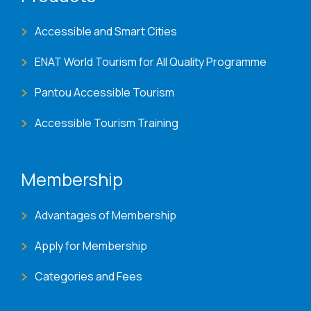
Accessible and Smart Cities
ENAT World Tourism for All Quality Programme
Pantou Accessible Tourism
Accessible Tourism Training
Membership
Advantages of Membership
Apply for Membership
Categories and Fees