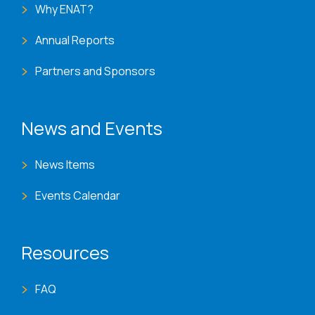
Why ENAT?
Annual Reports
Partners and Sponsors
News and Events
News Items
Events Calendar
Resources
FAQ