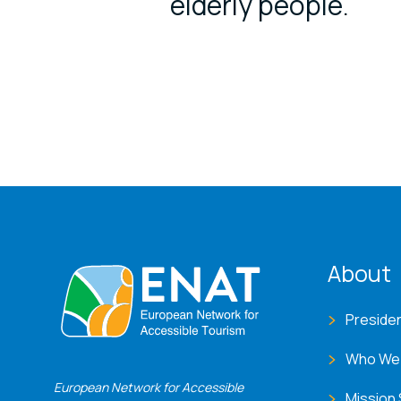
elderly people.
ENA
About
Preside
Who We
European Network for Accessible
Mission