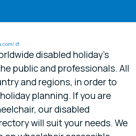
u.com/
worldwide disabled holiday’s
the public and professionals. All
ntry and regions, in order to
 holiday planning. If you are
heelchair, our disabled
ctory will suit your needs. We