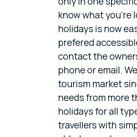
only in one specific
know what you're l
holidays is now eas
prefered accessible
contact the owner
phone or email. We
tourism market si
needs from more th
holidays for all typ
travellers with sim