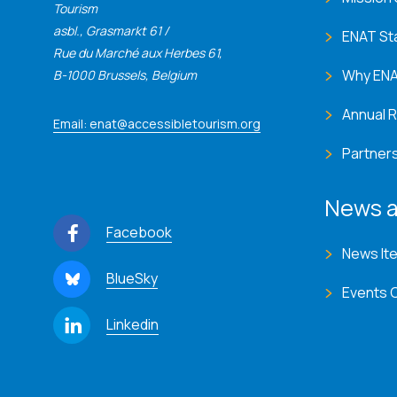
Tourism
asbl., Grasmarkt 61 /
ENAT St
Rue du Marché aux Herbes 61,
Why EN
B-1000 Brussels, Belgium
Annual 
Email: enat@accessibletourism.org
Partner
News a
Facebook
News It
BlueSky
Events 
Linkedin