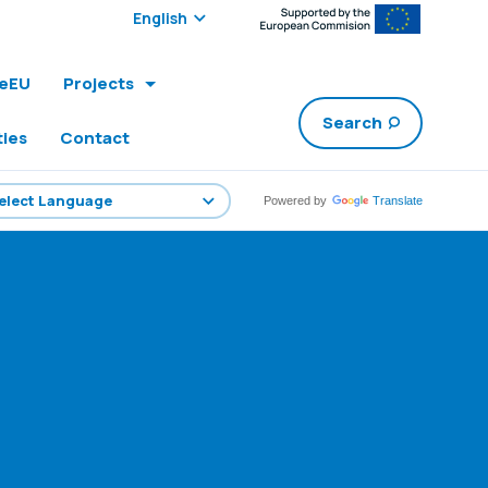
Select edition:
leEU
Projects
Search
ties
Contact
Powered by
Translate