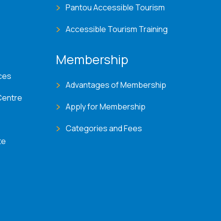
Pantou Accessible Tourism
Accessible Tourism Training
Membership
ces
Advantages of Membership
Centre
Apply for Membership
Categories and Fees
te