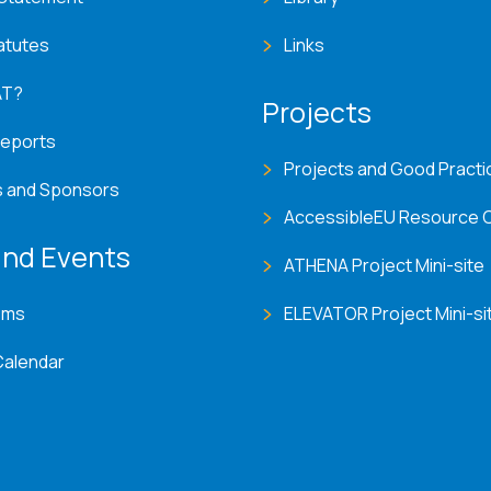
atutes
Links
AT?
Projects
Reports
Projects and Good Practi
s and Sponsors
AccessibleEU Resource 
nd Events
ATHENA Project Mini-site
ems
ELEVATOR Project Mini-si
Calendar