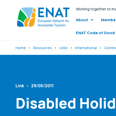
Working together to ma
About
Member
ENAT Code of Good
Home
Resources
Links
International
Comme
Listen
Link
29/05/2011
Content Type
Published At
Disabled Holid