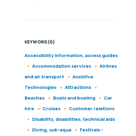
KEYWORD(S)
Accessibility information, access guides
Accommodation services
Airlines
and air transport
Assistive
Technologies
Attractions
Beaches
Boats and boating
Car
hire
Cruises
Customer relations
Disability, disabilities, technical aids
Diving, sub-aqua
Festivals -