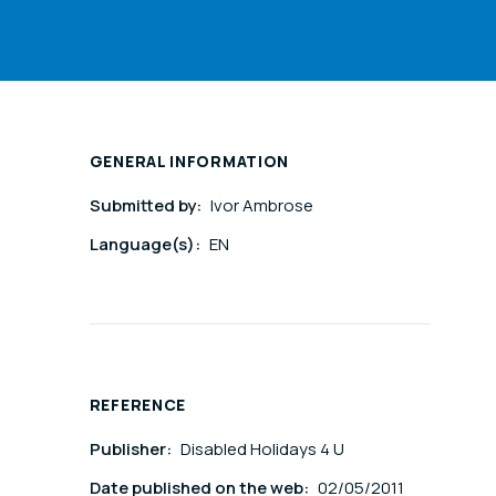
GENERAL INFORMATION
Submitted by:
Ivor Ambrose
Language(s):
EN
REFERENCE
Publisher:
Disabled Holidays 4 U
Date published on the web:
02/05/2011