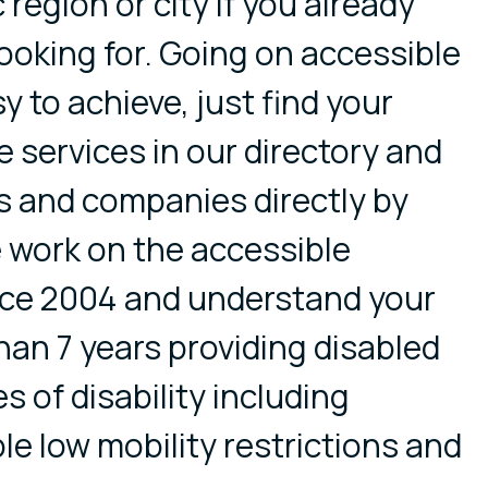
 region or city if you already
ooking for. Going on accessible
y to achieve, just find your
 services in our directory and
s and companies directly by
 work on the accessible
nce 2004 and understand your
an 7 years providing disabled
es of disability including
ple low mobility restrictions and