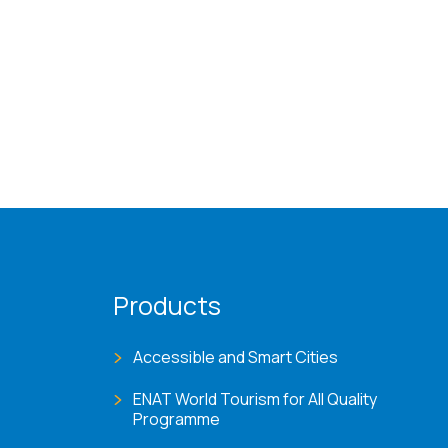
Products
Accessible and Smart Cities
ENAT World Tourism for All Quality
Programme