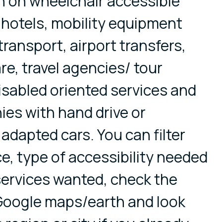
n on wheelchair accessible
, hotels, mobility equipment
transport, airport transfers,
re, travel agencies/ tour
disabled oriented services and
es with hand drive or
 adapted cars. You can filter
ce, type of accessibility needed
 services wanted, check the
 Google maps/earth and look