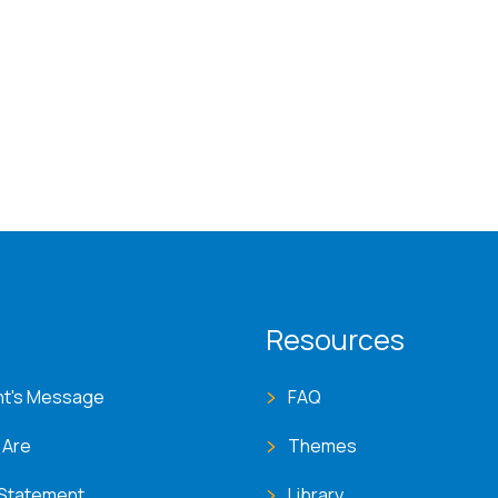
T menu
Resources
nt's Message
FAQ
 Are
Themes
 Statement
Library