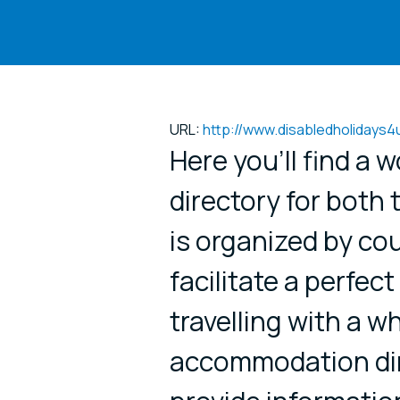
URL:
http://www.disabledholidays4
Here you’ll find a 
directory for both 
is organized by cou
facilitate a perfect
travelling with a w
accommodation dire