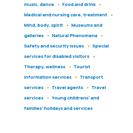
music, dance
Food and drink
Medical and nursing care, treatment
Mind, body, spirit
Museums and
galleries
Natural Phenomena
Safety and security issues
Special
services for disabled visitors
Therapy, wellness
Tourist
information services
Transport
services
Travel agents
Travel
services
Young childrens' and
families' holidays and services