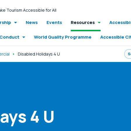
ke Tourism Accessible for All
ship
News
Events
Resources
Accessib
 Conduct
World Quality Programme
Accessible Ci
rcial
Disabled Holidays 4 U
ays 4 U