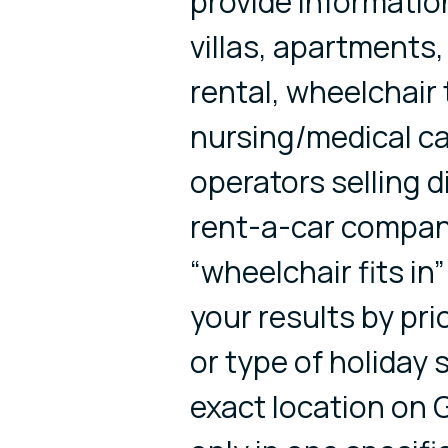
provide informatio
villas, apartments
rental, wheelchair 
nursing/medical ca
operators selling 
rent-a-car compani
“wheelchair fits in”
your results by pri
or type of holiday
exact location on