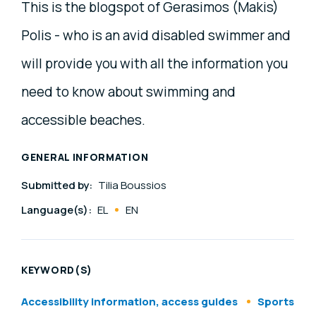
This is the blogspot of Gerasimos (Makis)
Polis - who is an avid disabled swimmer and
will provide you with all the information you
need to know about swimming and
accessible beaches.
GENERAL INFORMATION
Submitted by:
Tilia Boussios
Language(s):
EL
EN
KEYWORD(S)
Accessibility information, access guides
Sports