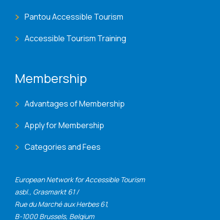
Pantou Accessible Tourism
Accessible Tourism Training
Membership
Advantages of Membership
Apply for Membership
Categories and Fees
European Network for Accessible Tourism
asbl., Grasmarkt 61 /
Rue du Marché aux Herbes 61,
B-1000 Brussels, Belgium