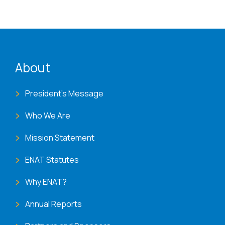
ENAT menu
About
President's Message
Who We Are
Mission Statement
ENAT Statutes
Why ENAT?
Annual Reports