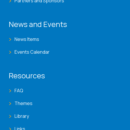
Partners and Sponsors
News and Events
News Items
Events Calendar
Resources
FAQ
Themes
Library
Links