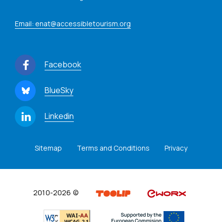
Email: enat@accessibletourism.org
Facebook
BlueSky
Linkedin
Sitemap
Terms and Conditions
Privacy
2010-2026 ©