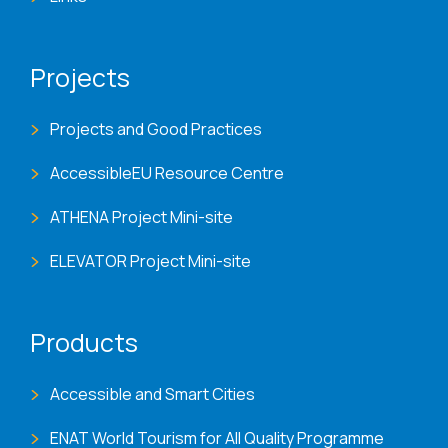
Projects
Projects and Good Practices
AccessibleEU Resource Centre
ATHENA Project Mini-site
ELEVATOR Project Mini-site
Products
Accessible and Smart Cities
ENAT World Tourism for All Quality Programme