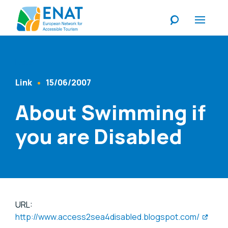
Listen
Link
15/06/2007
Content Type
Published At
About Swimming if
you are Disabled
URL:
http://www.access2sea4disabled.blogspot.com/