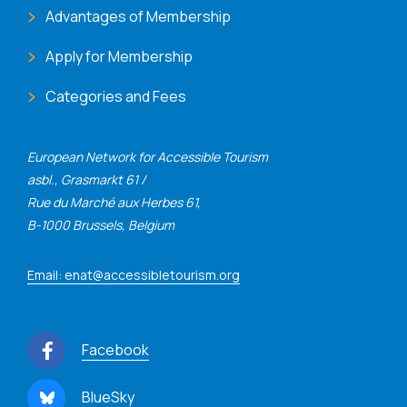
Advantages of Membership
Apply for Membership
Categories and Fees
European Network for Accessible Tourism
asbl., Grasmarkt 61 /
Rue du Marché aux Herbes 61,
B-1000 Brussels, Belgium
Email: enat@accessibletourism.org
Facebook
BlueSky