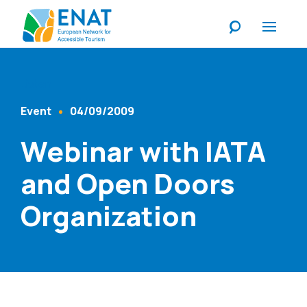
Listen
Event
04/09/2009
Content Type
Published At
Webinar with IATA
and Open Doors
Organization