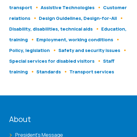
transport
Assistive Technologies
Customer
relations
Design Guidelines, Design-for-All
Disability, disabilities, technical aids
Education,
training
Employment, working conditions
Policy, legislation
Safety and security issues
Special services for disabled visitors
Staff
training
Standards
Transport services
ENAT menu
About
President's Message