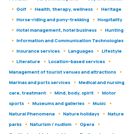
Golf
Health, therapy, wellness
Heritage
Horse-riding and pony-trekking
Hospitality
Hotel management, hotel business
Hunting
Information and Communication Technologies
Insurance services
Languages
Lifestyle
Literature
Location-based services
Management of tourist venues and attractions
Marinas and ports services
Medical and nursing
care, treatment
Mind, body, spirit
Motor
sports
Museums and galleries
Music
Natural Phenomena
Nature holidays
Nature
parks
Naturism / nudism
Opera