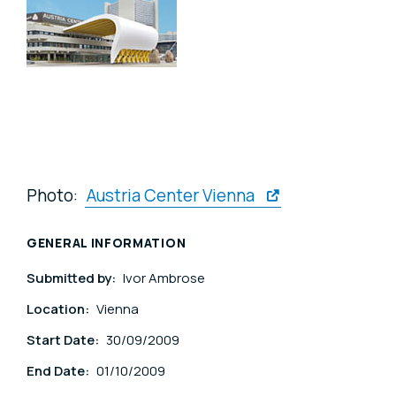
Photo:
Austria Center Vienna
GENERAL INFORMATION
Submitted by:
Ivor Ambrose
Location:
Vienna
Start Date:
30/09/2009
End Date:
01/10/2009