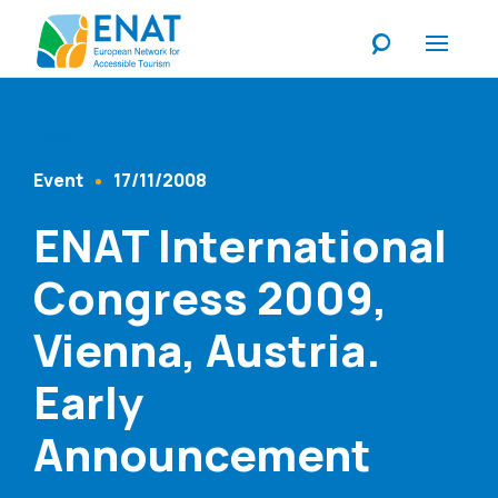
Listen
Event
17/11/2008
Content Type
Published At
ENAT International
Congress 2009,
Vienna, Austria.
Early
Announcement