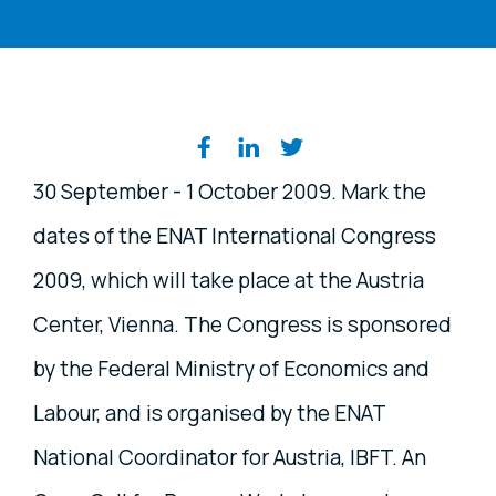
Share on social media
30 September - 1 October 2009. Mark the
dates of the ENAT International Congress
2009, which will take place at the Austria
Center, Vienna. The Congress is sponsored
by the Federal Ministry of Economics and
Labour, and is organised by the ENAT
National Coordinator for Austria, IBFT. An