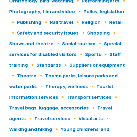
Ornithology, bird-watching
Performing arts
Photography, film and video
Policy, legislation
Publishing
Rail travel
Religion
Retail
Safety and security issues
Shopping
Shows and theatre
Social tourism
Special
services for disabled visitors
Sports
Staff
training
Standards
Suppliers of equipment
Theatre
Theme parks, leisure parks and
water parks
Therapy, wellness
Tourist
information services
Transport services
Travel bags, luggage, accessories
Travel
agents
Travel services
Visual arts
Walking and hiking
Young childrens' and