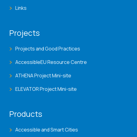
Links
Projects
Projects and Good Practices
AccessibleEU Resource Centre
ATHENA Project Mini-site
ELEVATOR Project Mini-site
Products
Accessible and Smart Cities