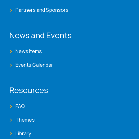
Partners and Sponsors
News and Events
News Items
Events Calendar
Resources
FAQ
Themes
Library