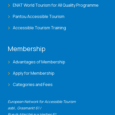
ENAT World Tourism for All Quality Programme
Pantou Accessible Tourism
Accessible Tourism Training
Membership
Advantages of Membership
Apply for Membership
Categories and Fees
European Network for Accessible Tourism
asbl., Grasmarkt 61 /
Rue du Marché aux Herbes 61,