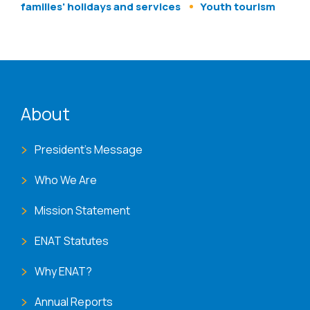
families' holidays and services
Youth tourism
ENAT menu
About
President's Message
Who We Are
Mission Statement
ENAT Statutes
Why ENAT?
Annual Reports