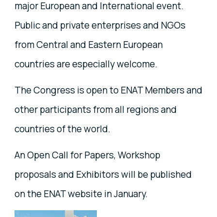
major European and International event.
Public and private enterprises and NGOs
from Central and Eastern European
countries are especially welcome.
The Congress is open to ENAT Members and
other participants from all regions and
countries of the world.
An Open Call for Papers, Workshop
proposals and Exhibitors will be published
on the ENAT website in January.