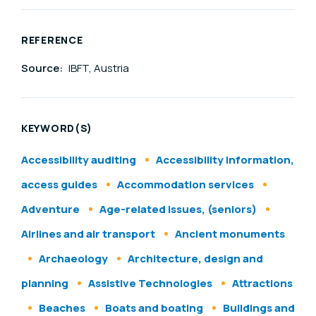
REFERENCE
Source:
IBFT, Austria
KEYWORD(S)
Accessibility auditing
Accessibility information,
access guides
Accommodation services
Adventure
Age-related issues, (seniors)
Airlines and air transport
Ancient monuments
Archaeology
Architecture, design and
planning
Assistive Technologies
Attractions
Beaches
Boats and boating
Buildings and