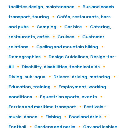
facilities design, maintenance
Bus and coach
transport, touring
Cafés, restaurants, bars
and pubs
Camping
Car hire
Catering,
restaurants, cafés
Cruises
Customer
relations
Cycling and mountain biking
Demographics
Design Guidelines, Design-for-
All
Disability, disabilities, technical aids
Diving, sub-aqua
Drivers, driving, motoring
Education, training
Employment, working
conditions
Equestrian sports, events
Ferries and maritime transport
Festivals -
music, dance
Fishing
Food and drink
Football
Gardens and parks
Gay and lesbian