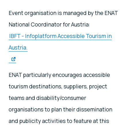
Event organisation is managed by the ENAT
National Coordinator for Austria:
IBFT - Infoplatform Accessible Tourism in
Austria.
ENAT particularly encourages accessible
tourism destinations, suppliers, project
teams and disability/consumer
organisations to plan their dissemination
and publicity activities to feature at this