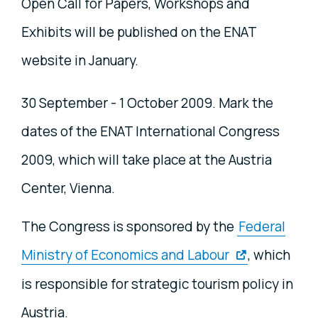
Open Call for Papers, Workshops and
Exhibits will be published on the ENAT
website in January.
30 September - 1 October 2009. Mark the
dates of the ENAT International Congress
2009, which will take place at the Austria
Center, Vienna.
The Congress is sponsored by the
Federal
Ministry of Economics and Labour
, which
is responsible for strategic tourism policy in
Austria.