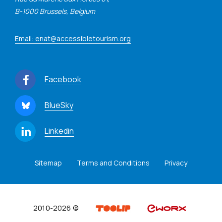
B-1000 Brussels, Belgium
Email: enat@accessibletourism.org
Facebook
BlueSky
Linkedin
Sitemap
Terms and Conditions
Privacy
2010-2026 ©