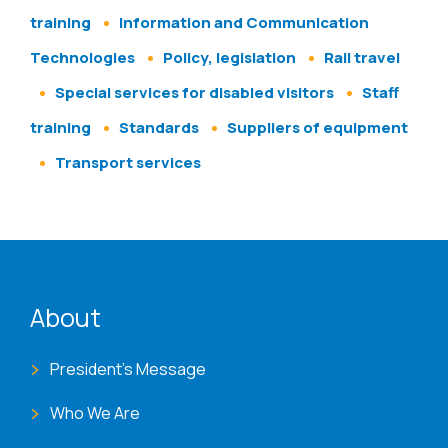
training
Information and Communication
Technologies
Policy, legislation
Rail travel
Special services for disabled visitors
Staff
training
Standards
Suppliers of equipment
Transport services
ENAT menu
About
President's Message
Who We Are