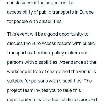
conclusions of the project on the
accessibility of public transports in Europe
for people with disabilities.
This event will be a good opportunity to
discuss the Euro Access results with public
transport authorities, policy makers and
persons with disabilities. Attendance at the
workshop is free of charge and the venue is
suitable for persons with disabilities. The
project team invites you to take this
opportunity to have a fruitful discussion and