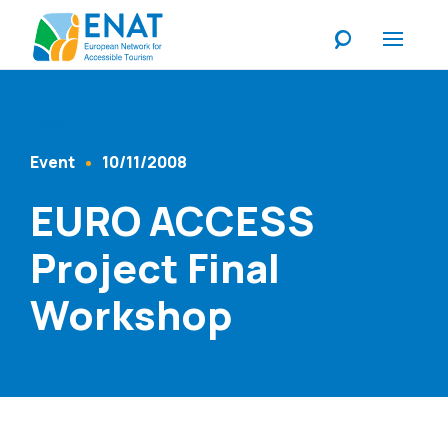
Listen
Event
10/11/2008
Content Type
Published At
EURO ACCESS
Project Final
Workshop