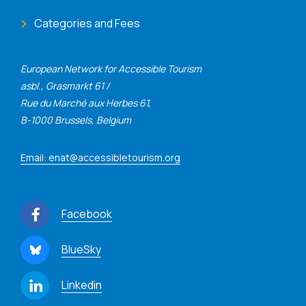
Categories and Fees
European Network for Accessible Tourism
asbl., Grasmarkt 61 /
Rue du Marché aux Herbes 61,
B-1000 Brussels, Belgium
Email: enat@accessibletourism.org
Facebook
BlueSky
Linkedin