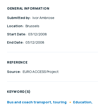
GENERAL INFORMATION
Submitted by:
Ivor Ambrose
Location:
Brussels
Start Date:
03/12/2008
End Date:
03/12/2008
REFERENCE
Source:
EURO ACCESS Project
KEYWORD(S)
Bus and coach transport, touring
Education,