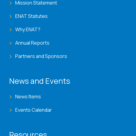
Mission Statement
ENAT Statutes
Why ENAT?
Annual Reports
Partners and Sponsors
News and Events
News Items
Events Calendar
Resources