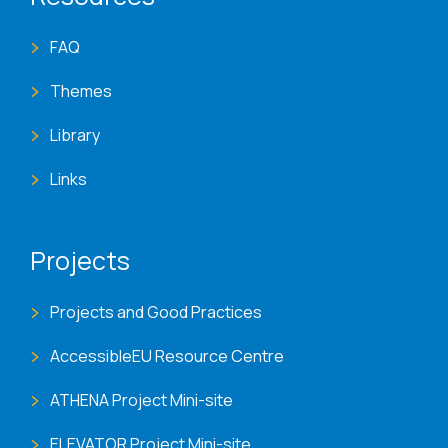
FAQ
Themes
Library
Links
Projects
Projects and Good Practices
AccessibleEU Resource Centre
ATHENA Project Mini-site
ELEVATOR Project Mini-site