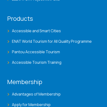
Products
Accessible and Smart Cities
ENAT World Tourism for All Quality Programme
Pantou Accessible Tourism
Accessible Tourism Training
Membership
Advantages of Membership
Apply for Membership