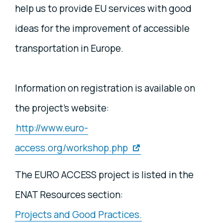
help us to provide EU services with good
ideas for the improvement of accessible
transportation in Europe.
Information on registration is available on
the project's website:
http://www.euro-
access.org/workshop.php
The EURO ACCESS project is listed in the
ENAT Resources section:
Projects and Good Practices.