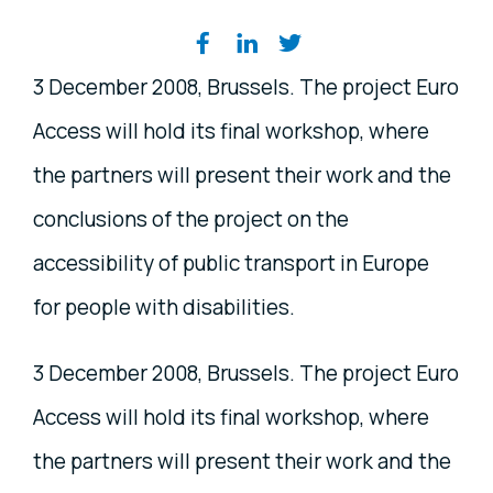
Share on social media
3 December 2008, Brussels. The project Euro
Access will hold its final workshop, where
the partners will present their work and the
conclusions of the project on the
accessibility of public transport in Europe
for people with disabilities.
3 December 2008, Brussels. The project Euro
Access will hold its final workshop, where
the partners will present their work and the