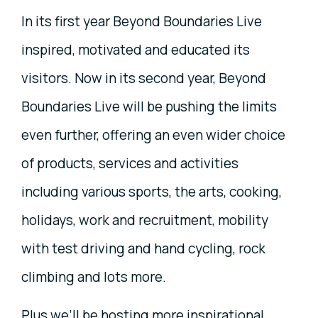
In its first year Beyond Boundaries Live
inspired, motivated and educated its
visitors. Now in its second year, Beyond
Boundaries Live will be pushing the limits
even further, offering an even wider choice
of products, services and activities
including various sports, the arts, cooking,
holidays, work and recruitment, mobility
with test driving and hand cycling, rock
climbing and lots more.
Plus we’ll be hosting more inspirational