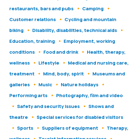
restaurants, bars and pubs
Camping
Customer relations
Cycling and mountain
biking
Disability, disabilities, technical aids
Education, training
Employment, working
conditions
Food and drink
Health, therapy,
wellness
Lifestyle
Medical and nursing care,
treatment
Mind, body, spirit
Museums and
galleries
Music
Nature holidays
Performing arts
Photography, film and video
Safety and security issues
Shows and
theatre
Special services for disabled visitors
Sports
Suppliers of equipment
Therapy,
wellness
Tourist information services