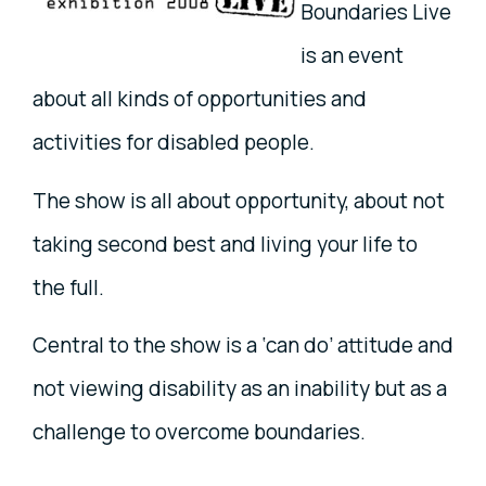
Boundaries Live
is an event
about all kinds of opportunities and
activities for disabled people.
The show is all about opportunity, about not
taking second best and living your life to
the full.
Central to the show is a ‘can do’ attitude and
not viewing disability as an inability but as a
challenge to overcome boundaries.