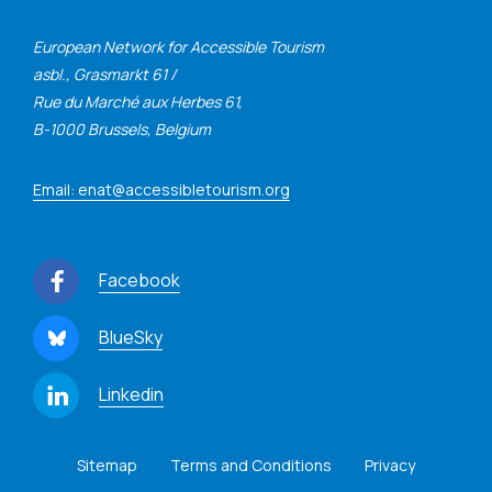
European Network for Accessible Tourism
asbl., Grasmarkt 61 /
Rue du Marché aux Herbes 61,
B-1000 Brussels, Belgium
Email: enat@accessibletourism.org
Facebook
BlueSky
Linkedin
Sitemap
Terms and Conditions
Privacy