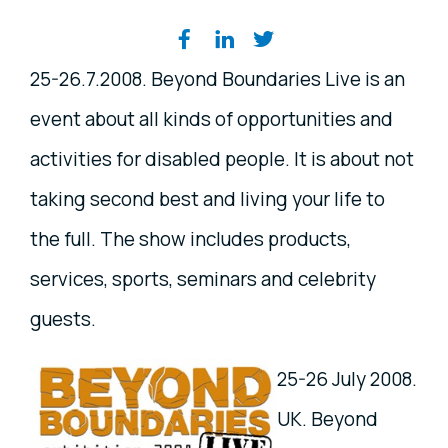
Share on social media
25-26.7.2008. Beyond Boundaries Live is an
event about all kinds of opportunities and
activities for disabled people. It is about not
taking second best and living your life to
the full. The show includes products,
services, sports, seminars and celebrity
guests.
25-26 July 2008.
UK. Beyond