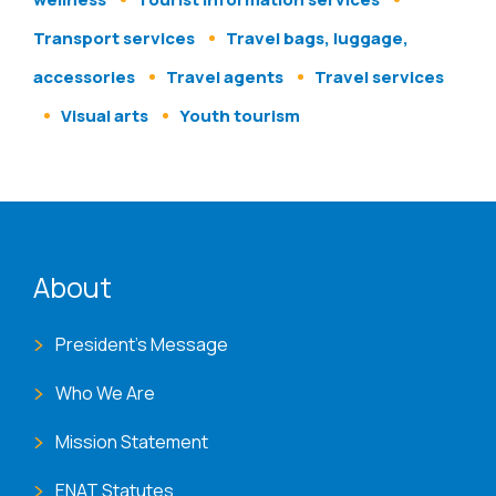
Transport services
Travel bags, luggage,
accessories
Travel agents
Travel services
Visual arts
Youth tourism
ENAT menu
About
President's Message
Who We Are
Mission Statement
ENAT Statutes