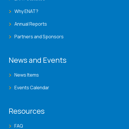
Why ENAT?
Annual Reports
Partners and Sponsors
News and Events
News Items
Events Calendar
Resources
FAQ