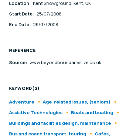
Location:
Kent Showground, Kent, UK
Start Date:
25/07/2008
End Date:
26/07/2008
REFERENCE
Source:
www.beyondboundarieslive.co.uk
KEYWORD(S)
Adventure
Age-related issues, (seniors)
Assistive Technologies
Boats and boating
Buildings and facilities design, maintenance
Bus and coach transport, touring
Cafés,