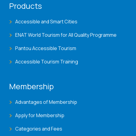
Products
Accessible and Smart Cities
ENAT World Tourism for All Quality Programme
Pantou Accessible Tourism
Accessible Tourism Training
Membership
Advantages of Membership
Apply for Membership
Categories and Fees