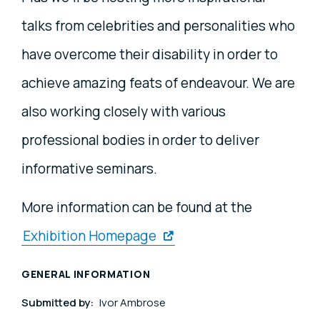
talks from celebrities and personalities who
have overcome their disability in order to
achieve amazing feats of endeavour. We are
also working closely with various
professional bodies in order to deliver
informative seminars.
More information can be found at the
Exhibition Homepage
GENERAL INFORMATION
Submitted by:
Ivor Ambrose