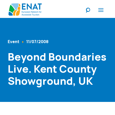
Listen
Event
11/07/2008
Content Type
Published At
Beyond Boundaries
Live. Kent County
Showground, UK