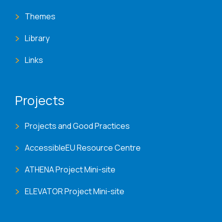
Themes
Library
Links
Projects
Projects and Good Practices
AccessibleEU Resource Centre
ATHENA Project Mini-site
ELEVATOR Project Mini-site