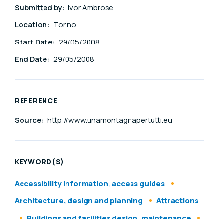
Submitted by:
Ivor Ambrose
Location:
Torino
Start Date:
29/05/2008
End Date:
29/05/2008
REFERENCE
Source:
http://www.unamontagnapertutti.eu
KEYWORD(S)
Accessibility information, access guides
Architecture, design and planning
Attractions
Buildings and facilities design, maintenance