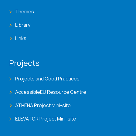
Themes
Library
Links
Projects
Projects and Good Practices
AccessibleEU Resource Centre
ATHENA Project Mini-site
ELEVATOR Project Mini-site