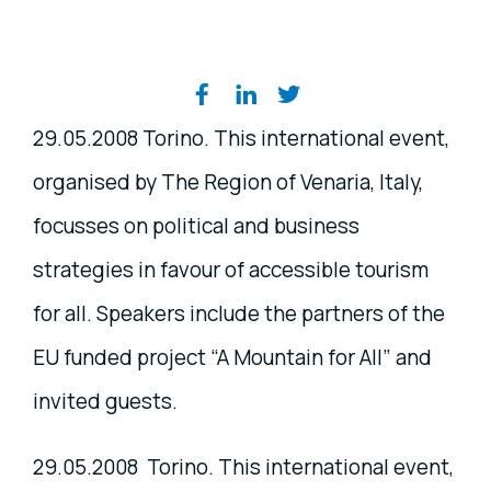
Share on social media
29.05.2008 Torino. This international event,
organised by The Region of Venaria, Italy,
focusses on political and business
strategies in favour of accessible tourism
for all. Speakers include the partners of the
EU funded project “A Mountain for All” and
invited guests.
29.05.2008 Torino. This international event,