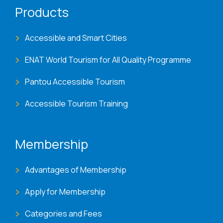
Products
Accessible and Smart Cities
ENAT World Tourism for All Quality Programme
Pantou Accessible Tourism
Accessible Tourism Training
Membership
Advantages of Membership
Apply for Membership
Categories and Fees