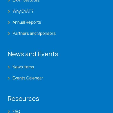
ENAT Statutes
Why ENAT?
Annual Reports
Partners and Sponsors
News and Events
News Items
Events Calendar
Resources
FAQ