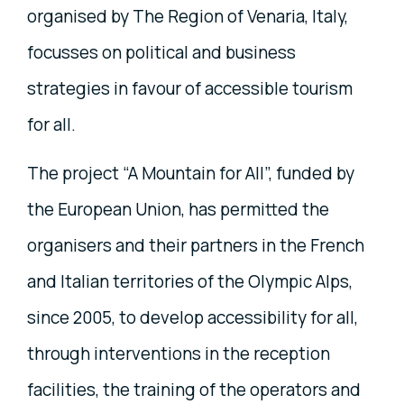
organised by The Region of Venaria, Italy,
focusses on political and business
strategies in favour of accessible tourism
for all.
The project “A Mountain for All”, funded by
the European Union, has permitted the
organisers and their partners in the French
and Italian territories of the Olympic Alps,
since 2005, to develop accessibility for all,
through interventions in the reception
facilities,
the training of the operators and