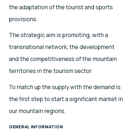
the adaptation of the tourist and sports
provisions.
The strategic aim is promoting, with a
transnational network, the development
and the competitiveness of the mountain
territories in the tourism sector.
To match up the supply with the demand is
the first step to start a significant market in
our mountain regions.
GENERAL INFORMATION