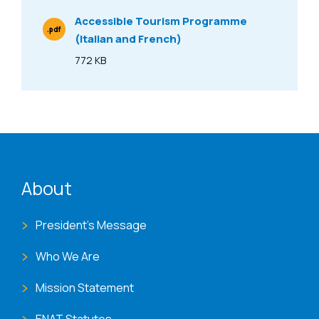
Accessible Tourism Programme
.pdf
(Italian and French)
File Type
772 KB
Size
ENAT menu
About
President's Message
Who We Are
Mission Statement