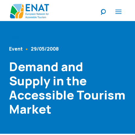
Listen
Event
29/05/2008
Content Type
Published At
Demand and
Supply in the
Accessible Tourism
Market