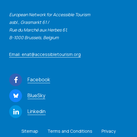
European Network for Accessible Tourism
asbl., Grasmarkt 61 /
Rue du Marché aux Herbes 61,
B-1000 Brussels, Belgium
Email: enat@accessibletourism.org
Facebook
BlueSky
Linkedin
Sitemap
Terms and Conditions
Privacy