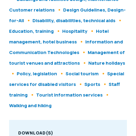
Customer relations
Design Guidelines, Design-
for-All
Disability, disabilities, technical aids
Education, training
Hospitality
Hotel
management, hotel business
Information and
Communication Technologies
Management of
tourist venues and attractions
Nature holidays
Policy, legislation
Social tourism
Special
services for disabled visitors
Sports
Staff
training
Tourist information services
Walking and hiking
DOWNLOAD(S)