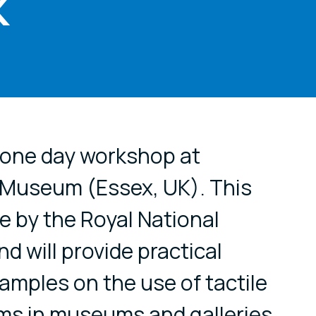
K
cial media
a one day workshop at
 Museum (Essex, UK). This
e by the Royal National
ind will provide practical
amples on the use of tactile
ms in museums and galleries.