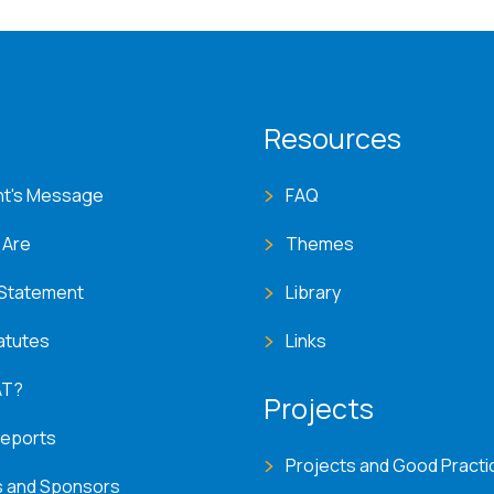
T menu
Resources
nt's Message
FAQ
 Are
Themes
 Statement
Library
atutes
Links
AT?
Projects
Reports
Projects and Good Practi
s and Sponsors