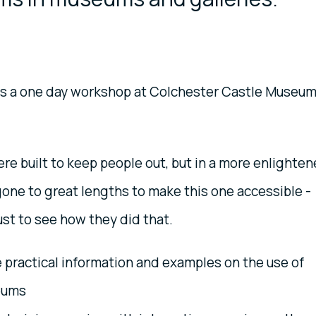
 is a one day workshop at Colchester Castle Museu
re built to keep people out, but in a more enlighte
one to great lengths to make this one accessible -
ust to see how they did that.
e practical information and examples on the use of
eums