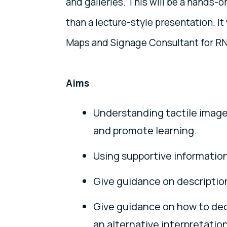
and galleries. This will be a hands-o
than a lecture-style presentation. It 
Maps and Signage Consultant for R
Aims
Understanding tactile image
and promote learning.
Using supportive information 
Give guidance on description 
Give guidance on how to deci
an alternative interpretation