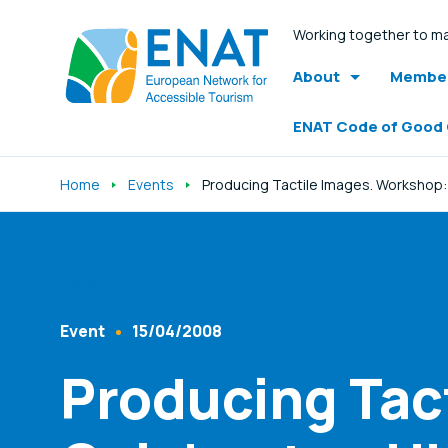
Working together to ma
About
Member
ENAT Code of Good
Home
Events
Producing Tactile Images. Workshop:
Listen
Event
15/04/2008
Content Type
Published At
Producing Tac