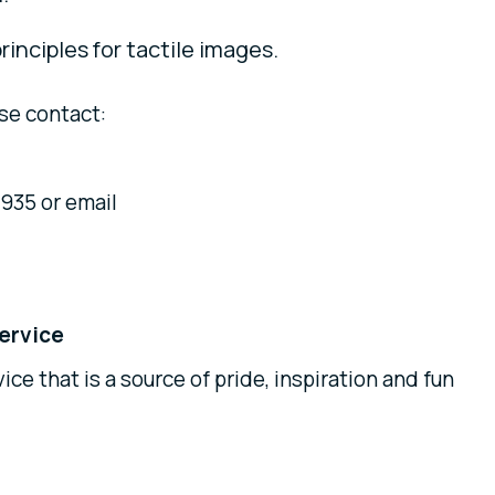
rinciples for tactile images.
se contact:
935 or email
ervice
ice that is a source of pride, inspiration and fun