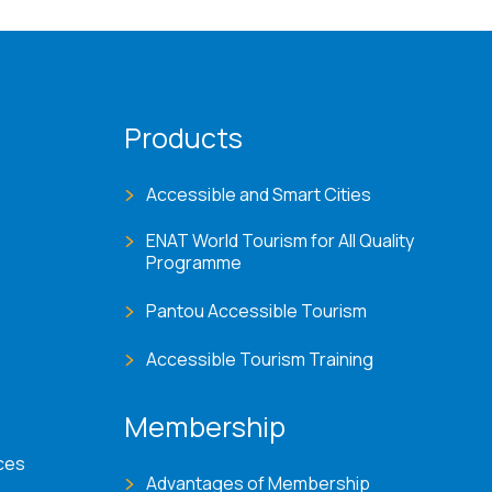
Products
Accessible and Smart Cities
ENAT World Tourism for All Quality
Programme
Pantou Accessible Tourism
Accessible Tourism Training
Membership
ces
Advantages of Membership