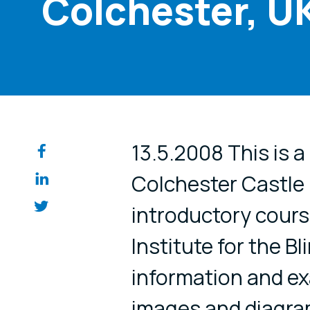
Colchester, U
Share on so
13.5.2008 This is 
Colchester Castle
introductory cours
Institute for the Bl
information and ex
images and diagra