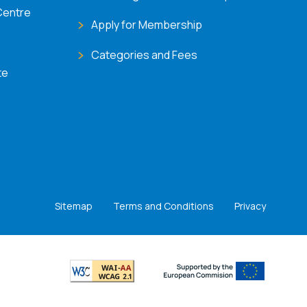
Centre
Apply for Membership
Categories and Fees
te
Sitemap
Terms and Conditions
Privacy