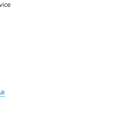
vice
uk