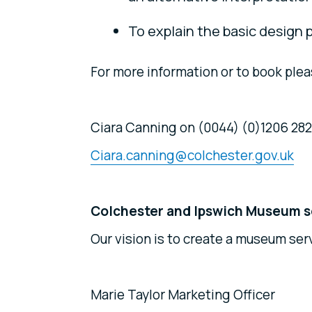
To explain the basic design p
For more information or to book plea
Ciara Canning on (0044) (0)1206 282
Ciara.canning@colchester.gov.uk
Colchester and Ipswich Museum s
Our vision is to create a museum serv
Marie Taylor Marketing Officer