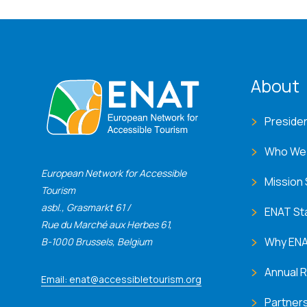
ENA
About
Preside
Who We
European Network for Accessible
Mission
Tourism
asbl., Grasmarkt 61 /
ENAT St
Rue du Marché aux Herbes 61,
Why EN
B-1000 Brussels, Belgium
Annual 
Email: enat@accessibletourism.org
Partner