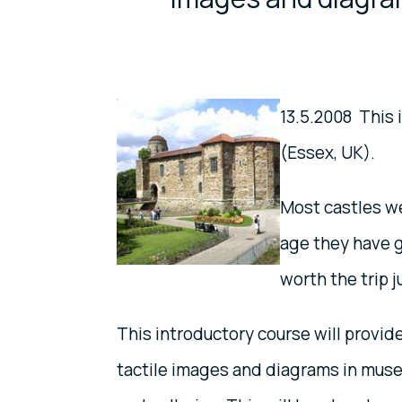
13.5.2008 This
(Essex, UK).
Most castles we
age they have g
worth the trip j
This introductory course will provid
tactile images and diagrams in mus