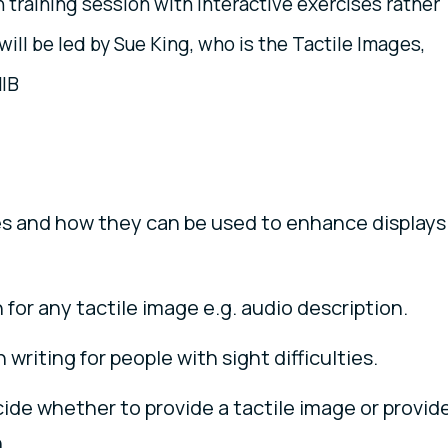
n training session with interactive exercises rather
will be led by Sue King, who is the Tactile Images,
NIB
s and how they can be used to enhance displays
for any tactile image e.g. audio description.
writing for people with sight difficulties.
de whether to provide a tactile image or provid
.