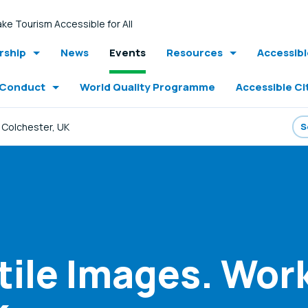
ke Tourism Accessible for All
ship
News
Events
Resources
Accessib
 Conduct
World Quality Programme
Accessible Ci
 Colchester, UK
tile Images. Wor