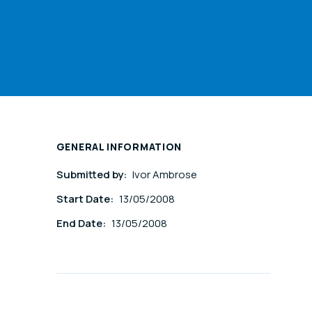
GENERAL INFORMATION
Submitted by:
Ivor Ambrose
Start Date:
13/05/2008
End Date:
13/05/2008