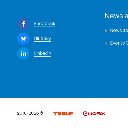
News a
Facebook
News It
BlueSky
Events 
Linkedin
2010-2026 ©