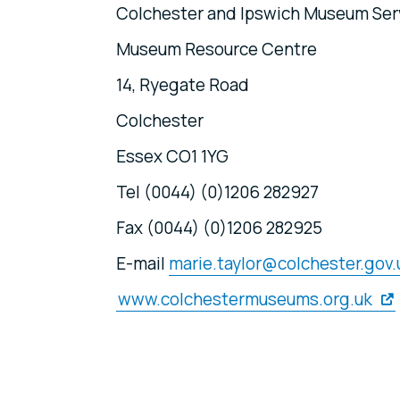
Colchester and Ipswich Museum Ser
Museum Resource Centre
14, Ryegate Road
Colchester
Essex CO1 1YG
Tel (0044) (0)1206 282927
Fax (0044) (0)1206 282925
E-mail
marie.taylor@colchester.gov.
www.colchestermuseums.org.uk