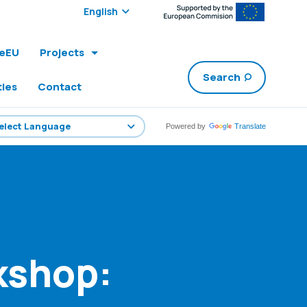
Select edition:
leEU
Projects
Search
ties
Contact
Powered by
Translate
kshop: