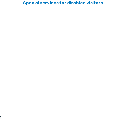
Special services for disabled visitors
e