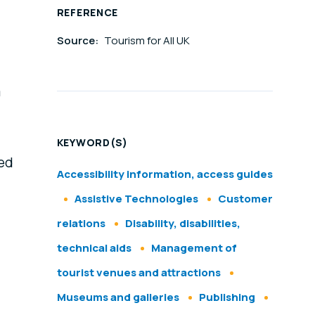
REFERENCE
Source:
Tourism for All UK
m
KEYWORD(S)
ned
Accessibility information, access guides
Assistive Technologies
Customer
relations
Disability, disabilities,
technical aids
Management of
tourist venues and attractions
Museums and galleries
Publishing