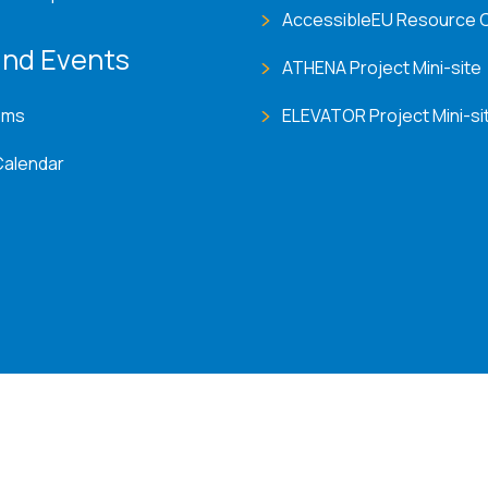
AccessibleEU Resource 
nd Events
ATHENA Project Mini-site
ems
ELEVATOR Project Mini-si
Calendar