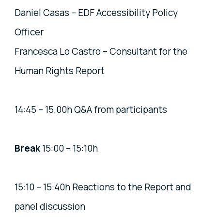
Daniel Casas – EDF Accessibility Policy
Officer
Francesca Lo Castro – Consultant for the
Human Rights Report
14:45 – 15.00h Q&A from participants
Break
15:00 – 15:10h
15:10 – 15:40h Reactions to the Report and
panel discussion