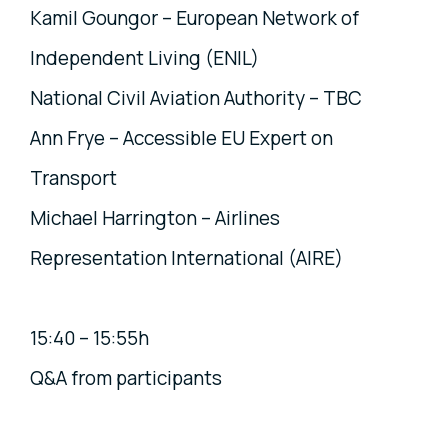
Kamil Goungor – European Network of
Independent Living (ENIL)
National Civil Aviation Authority – TBC
Ann Frye – Accessible EU Expert on
Transport
Michael Harrington – Airlines
Representation International (AIRE)
15:40 – 15:55h
Q&A from participants