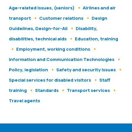
Age-related issues, (seniors)
Airlines and air
transport
Customer relations
Design
Guidelines, Design-for-All
Disability,
disabilities, technical aids
Education, training
Employment, working conditions
Information and Communication Technologies
Policy, legislation
Safety and security issues
Special services for disabled visitors
Staff
training
Standards
Transport services
Travel agents