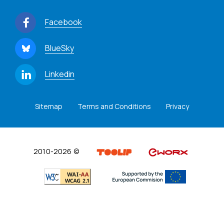
Facebook
BlueSky
Linkedin
Sitemap
Terms and Conditions
Privacy
2010-2026 ©