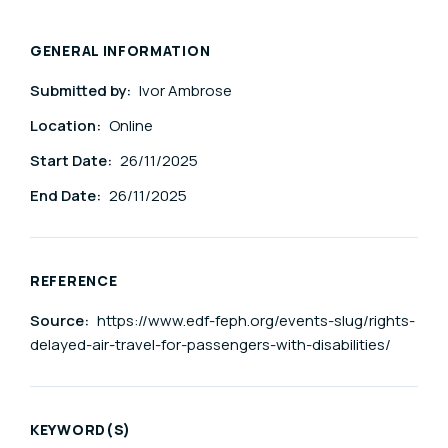
GENERAL INFORMATION
Submitted by:
Ivor Ambrose
Location:
Online
Start Date:
26/11/2025
End Date:
26/11/2025
REFERENCE
Source:
https://www.edf-feph.org/events-slug/rights-
delayed-air-travel-for-passengers-with-disabilities/
KEYWORD(S)