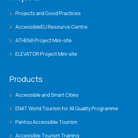
Projects and Good Practices
AccessibleEU Resource Centre
ATHENA Project Mini-site
ELEVATOR Project Mini-site
Products
Accessible and Smart Cities
ENAT World Tourism for All Quality Programme
Pantou Accessible Tourism
Accessible Tourism Training