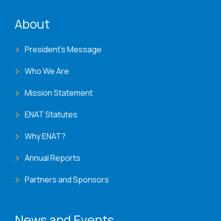
ENAT menu
About
President's Message
Who We Are
Mission Statement
ENAT Statutes
Why ENAT?
Annual Reports
Partners and Sponsors
News and Events