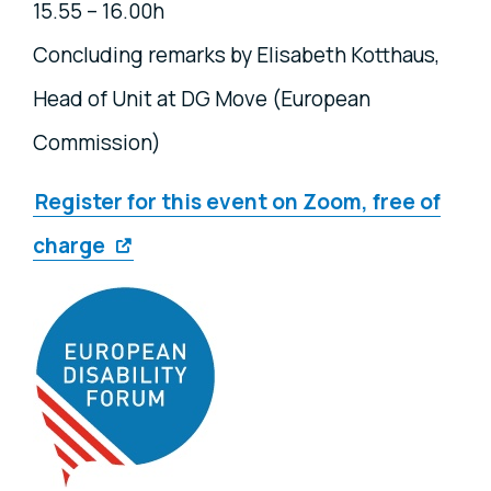
15.55 – 16.00h
Concluding remarks by Elisabeth Kotthaus,
Head of Unit at DG Move (European
Commission)
Register for this event on Zoom, free of
charge