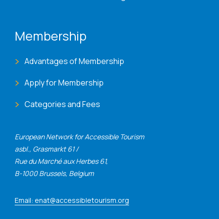
Membership
Advantages of Membership
Apply for Membership
Categories and Fees
European Network for Accessible Tourism
asbl., Grasmarkt 61 /
Rue du Marché aux Herbes 61,
B-1000 Brussels, Belgium
Email: enat@accessibletourism.org