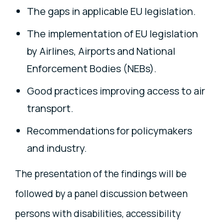
The gaps in applicable EU legislation.
The implementation of EU legislation
by Airlines, Airports and National
Enforcement Bodies (NEBs).
Good practices improving access to air
transport.
Recommendations for policymakers
and industry.
The presentation of the findings will be
followed by a panel discussion between
persons with disabilities, accessibility