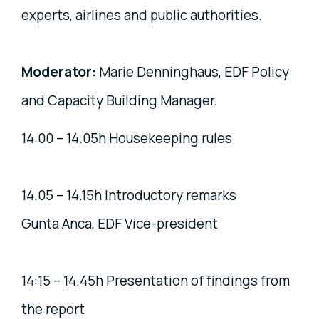
experts, airlines and public authorities.
Moderator:
Marie Denninghaus, EDF Policy
and Capacity Building Manager.
14:00 – 14.05h Housekeeping rules
14.05 – 14.15h Introductory remarks
Gunta Anca, EDF Vice-president
14:15 – 14.45h Presentation of findings from
the report