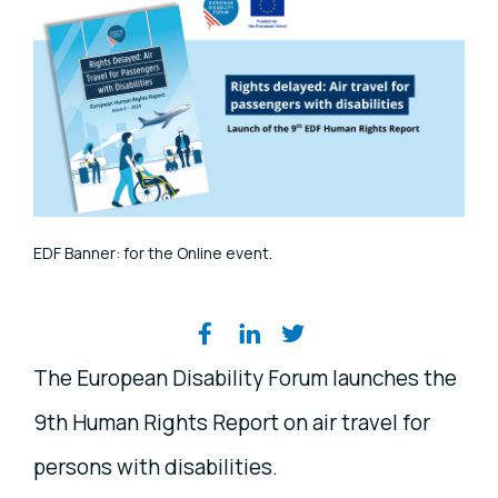
EDF Banner: for the Online event.
Share on social media
The European Disability Forum launches the
9th Human Rights Report on air travel for
persons with disabilities.