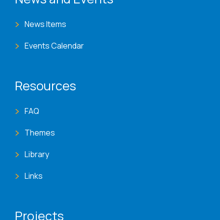
News Items
Events Calendar
Resources
FAQ
Themes
Library
Links
Projects