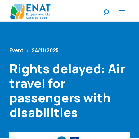
Listen
Event
24/11/2025
Content Type
Published At
Rights delayed: Air
travel for
passengers with
disabilities