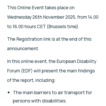
This Online Event takes place on
Wednesday 26th November 2025, from 14.00
to 16.00 hours CET (Brussels time).
The Registration link is at the end of this
announcement.
In this online event, the European Disability
Forum (EDF) will present the main findings
of the report, including:
The main barriers to air transport for
persons with disabilities.