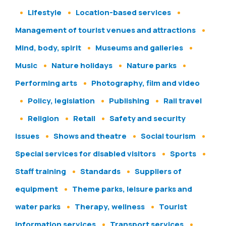
Lifestyle
Location-based services
Management of tourist venues and attractions
Mind, body, spirit
Museums and galleries
Music
Nature holidays
Nature parks
Performing arts
Photography, film and video
Policy, legislation
Publishing
Rail travel
Religion
Retail
Safety and security
issues
Shows and theatre
Social tourism
Special services for disabled visitors
Sports
Staff training
Standards
Suppliers of
equipment
Theme parks, leisure parks and
water parks
Therapy, wellness
Tourist
information services
Transport services