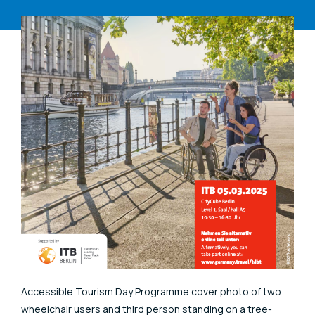
Accessible Tourism Day Programme cover photo of two
wheelchair users and third person standing on a tree-