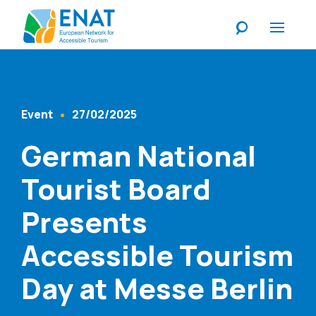
Listen
Event
27/02/2025
Content Type
Published At
German National
Tourist Board
Presents
Accessible Tourism
Day at Messe Berlin