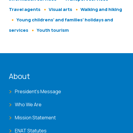
Travel agents
Visual arts
Walking and hiking
Young childrens' and families' holidays and
services
Youth tourism
ENAT menu
About
President's Message
Who We Are
Mission Statement
ENAT Statutes