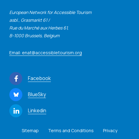
European Network for Accessible Tourism
asbl., Grasmarkt 61 /
Rue du Marché aux Herbes 61,
B-1000 Brussels, Belgium
Email: enat@accessibletourism.org
Facebook
BlueSky
Linkedin
Sitemap
Terms and Conditions
Privacy