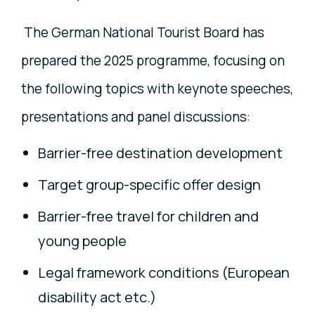
The German National Tourist Board has
prepared the 2025 programme, focusing on
the following topics with keynote speeches,
presentations and panel discussions:
Barrier-free destination development
Target group-specific offer design
Barrier-free travel for children and
young people
Legal framework conditions (European
disability act etc.)