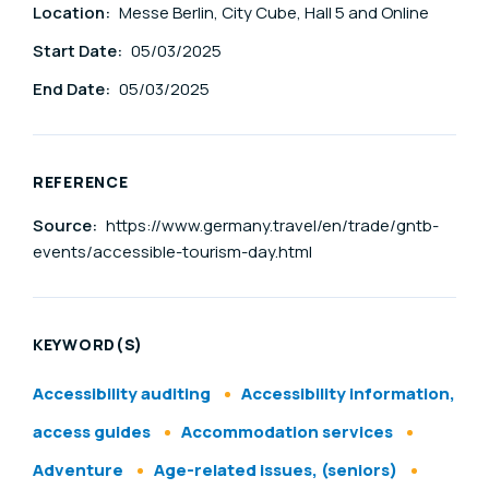
Location:
Messe Berlin, City Cube, Hall 5 and Online
Start Date:
05/03/2025
End Date:
05/03/2025
REFERENCE
Source:
https://www.germany.travel/en/trade/gntb-
events/accessible-tourism-day.html
KEYWORD(S)
Accessibility auditing
Accessibility information,
access guides
Accommodation services
Adventure
Age-related issues, (seniors)