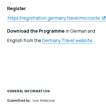
Register
:
https://registration.germany.travel/microsite
Download the Programme
in German and
English from the
Germany.Travel website
GENERAL INFORMATION
Submitted by:
Ivor Ambrose