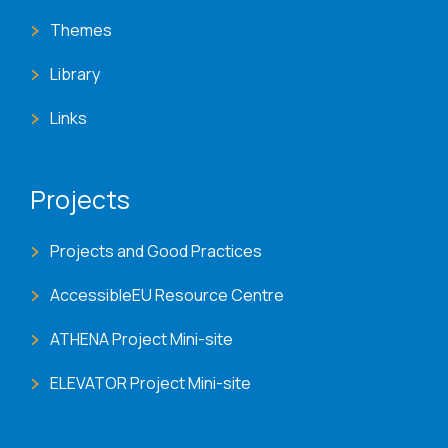
Themes
Library
Links
Projects
Projects and Good Practices
AccessibleEU Resource Centre
ATHENA Project Mini-site
ELEVATOR Project Mini-site