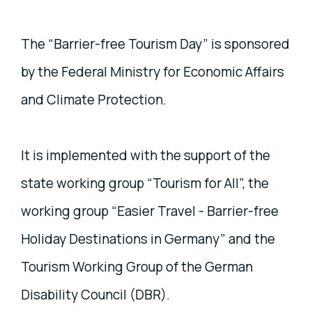
The “Barrier-free Tourism Day” is sponsored
by the Federal Ministry for Economic Affairs
and Climate Protection.
It is implemented with the support of the
state working group “Tourism for All”, the
working group “Easier Travel - Barrier-free
Holiday Destinations in Germany” and the
Tourism Working Group of the German
Disability Council (DBR).