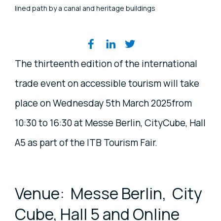
lined path by a canal and heritage buildings
Share on social media
The thirteenth edition of the international
trade event on accessible tourism will take
place on Wednesday 5th March 2025from
10:30 to 16:30 at Messe Berlin, CityCube, Hall
A5 as part of the ITB Tourism Fair.
Venue: Messe Berlin, City
Cube, Hall 5 and Online