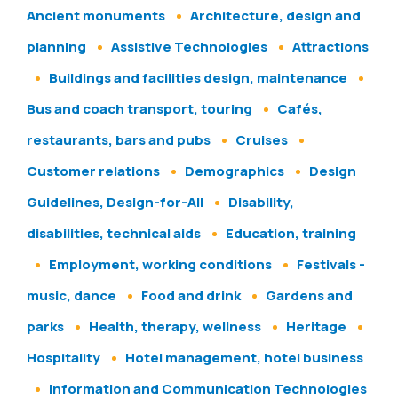
Ancient monuments
Architecture, design and
planning
Assistive Technologies
Attractions
Buildings and facilities design, maintenance
Bus and coach transport, touring
Cafés,
restaurants, bars and pubs
Cruises
Customer relations
Demographics
Design
Guidelines, Design-for-All
Disability,
disabilities, technical aids
Education, training
Employment, working conditions
Festivals -
music, dance
Food and drink
Gardens and
parks
Health, therapy, wellness
Heritage
Hospitality
Hotel management, hotel business
Information and Communication Technologies