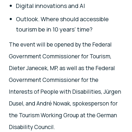
Digital innovations and AI
Outlook. Where should accessible
tourism be in 10 years' time?
The event will be opened by the Federal
Government Commissioner for Tourism,
Dieter Janecek, MP, as well as the Federal
Government Commissioner for the
Interests of People with Disabilities, Jürgen
Dusel, and André Nowak, spokesperson for
the Tourism Working Group at the German
Disability Council.