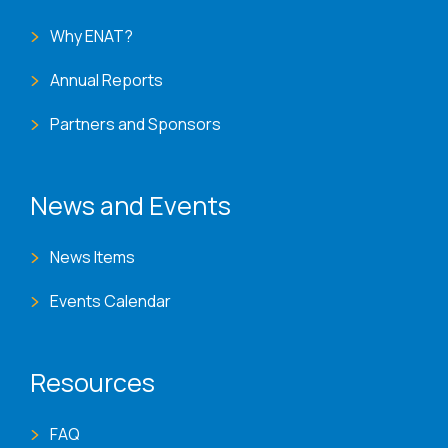
Why ENAT?
Annual Reports
Partners and Sponsors
News and Events
News Items
Events Calendar
Resources
FAQ