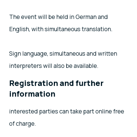
The event will be held in German and
English, with simultaneous translation.
Sign language, simultaneous and written
interpreters will also be available.
Registration and further
information
interested parties can take part online free
of charge.