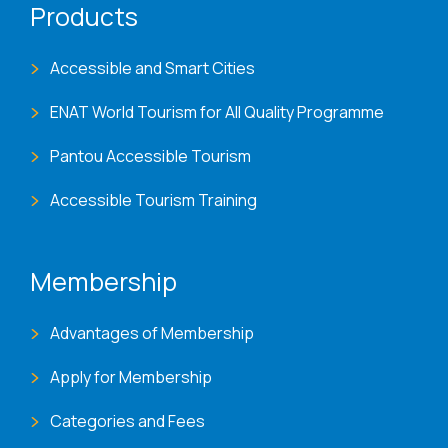
Products
Accessible and Smart Cities
ENAT World Tourism for All Quality Programme
Pantou Accessible Tourism
Accessible Tourism Training
Membership
Advantages of Membership
Apply for Membership
Categories and Fees