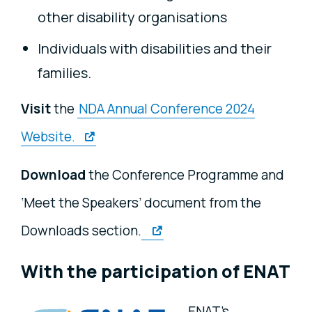
other disability organisations
Individuals with disabilities and their
families.
Visit
the
NDA Annual Conference 2024
Website.
Download
the Conference Programme and
‘Meet the Speakers’ document from the
Downloads section.
With the participation of ENAT
ENAT's