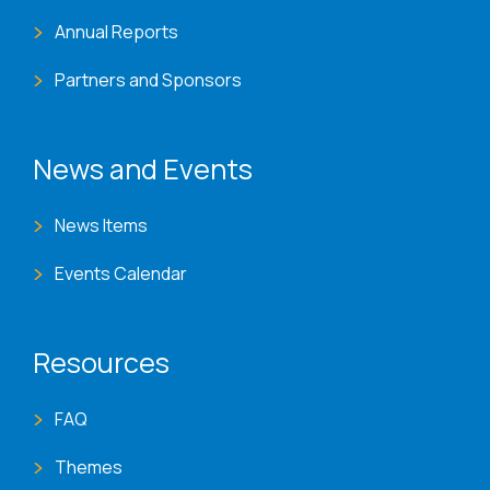
Annual Reports
Partners and Sponsors
News and Events
News Items
Events Calendar
Resources
FAQ
Themes