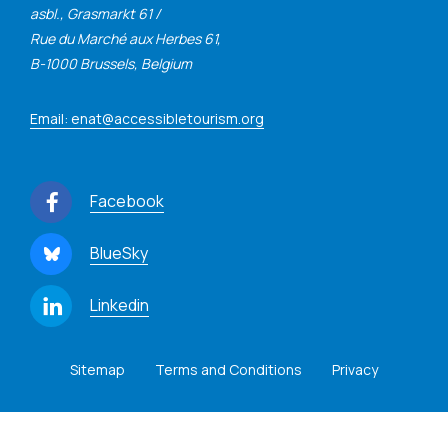
asbl., Grasmarkt 61 /
Rue du Marché aux Herbes 61,
B-1000 Brussels, Belgium
Email: enat@accessibletourism.org
Facebook
BlueSky
Linkedin
Sitemap
Terms and Conditions
Privacy