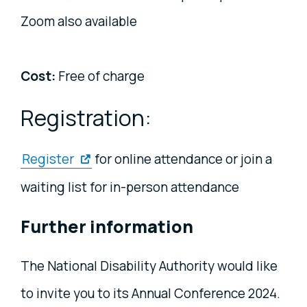
Zoom also available
Cost:
Free of charge
Registration:
Register
for online attendance or join a
waiting list for in-person attendance
Further information
The National Disability Authority would like
to invite you to its Annual Conference 2024.