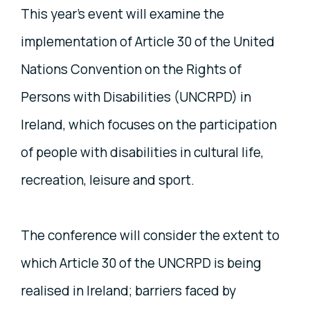
This year’s event will examine the
implementation of Article 30 of the United
Nations Convention on the Rights of
Persons with Disabilities (UNCRPD) in
Ireland, which focuses on the participation
of people with disabilities in cultural life,
recreation, leisure and sport.
The conference will consider the extent to
which Article 30 of the UNCRPD is being
realised in Ireland; barriers faced by