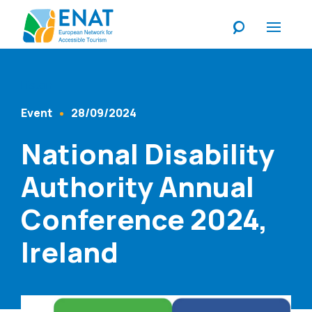
Listen
Event
28/09/2024
Content Type
Published At
National Disability
Authority Annual
Conference 2024,
Ireland