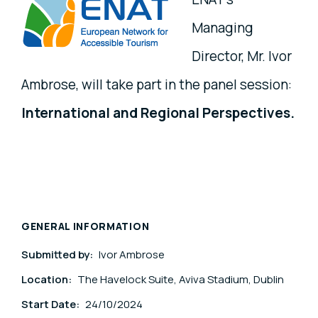
Managing
Director, Mr. Ivor
Ambrose, will take part in the panel session:
International and Regional Perspectives.
GENERAL INFORMATION
Submitted by:
Ivor Ambrose
Location:
The Havelock Suite, Aviva Stadium, Dublin
Start Date:
24/10/2024