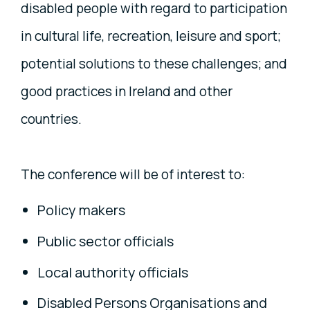
disabled people with regard to participation
in cultural life, recreation, leisure and sport;
potential solutions to these challenges; and
good practices in Ireland and other
countries.
The conference will be of interest to:
Policy makers
Public sector officials
Local authority officials
Disabled Persons Organisations and