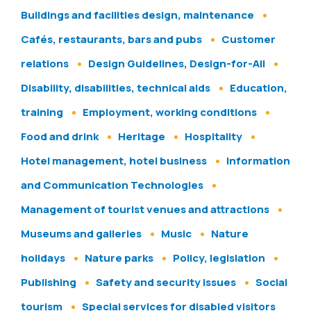
Buildings and facilities design, maintenance
Cafés, restaurants, bars and pubs
Customer
relations
Design Guidelines, Design-for-All
Disability, disabilities, technical aids
Education,
training
Employment, working conditions
Food and drink
Heritage
Hospitality
Hotel management, hotel business
Information
and Communication Technologies
Management of tourist venues and attractions
Museums and galleries
Music
Nature
holidays
Nature parks
Policy, legislation
Publishing
Safety and security issues
Social
tourism
Special services for disabled visitors