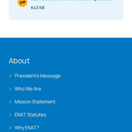
.pdf
File Type
643 KB
Size
ENAT menu
About
President's Message
Who We Are
Mission Statement
ENAT Statutes
Why ENAT?