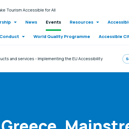
ke Tourism Accessible for All
ship
News
Events
Resources
Accessib
 Conduct
World Quality Programme
Accessible Ci
ucts and services - Implementing the EU Accessibility
 Greece. Mainst