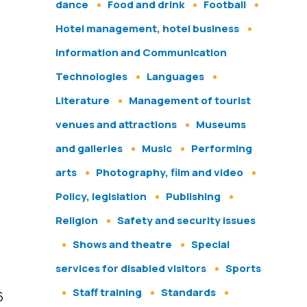
dance
Food and drink
Football
Hotel management, hotel business
Information and Communication
Technologies
Languages
Literature
Management of tourist
venues and attractions
Museums
and galleries
Music
Performing
arts
Photography, film and video
Policy, legislation
Publishing
Religion
Safety and security issues
Shows and theatre
Special
services for disabled visitors
Sports
Staff training
Standards
6