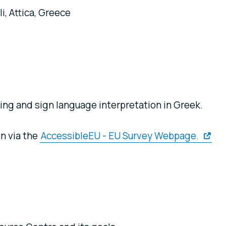
i, Attica, Greece
ng and sign language interpretation in Greek.
on via the
AccessibleEU - EU Survey Webpage.