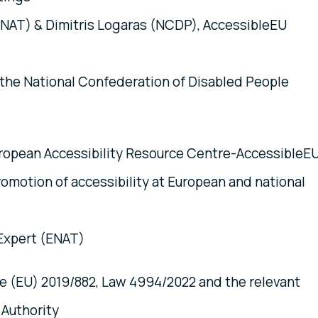
ENAT) & Dimitris Logaras (NCDP), AccessibleEU
f the National Confederation of Disabled People
uropean Accessibility Resource Centre-AccessibleE
promotion of accessibility at European and national
 Expert (ENAT)
ve (EU) 2019/882, Law 4994/2022 and the relevant
 Authority