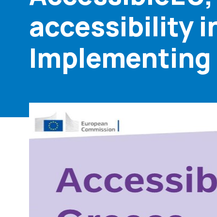
accessibility 
Implementing t