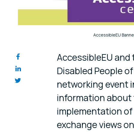
AccessibleEU Banne
Share on so
AccessibleEU and 
Disabled People o
networking event i
information about
implementation of 
exchange views on 