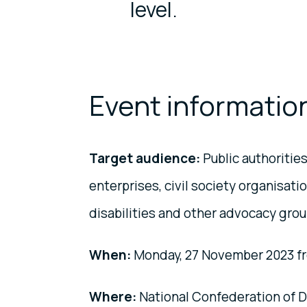
level.
Event informatio
Target audience:
Public authorities
enterprises, civil society organisat
disabilities and other advocacy gro
When:
Monday, 27 November 2023 fr
Where:
National Confederation of 