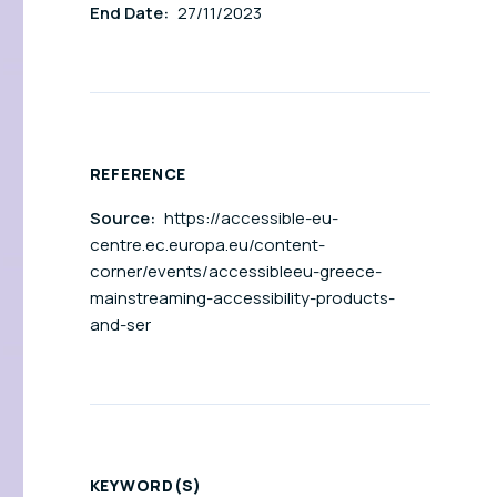
End Date:
27/11/2023
REFERENCE
Source:
https://accessible-eu-
centre.ec.europa.eu/content-
corner/events/accessibleeu-greece-
mainstreaming-accessibility-products-
and-ser
KEYWORD(S)