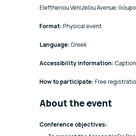
Eleftheriou Venizelou Avenue, Ilioupol
Format:
Physical event
Language:
Greek
Accessibility information:
Captioni
How to participate:
Free registrati
About the event
Conference objectives: