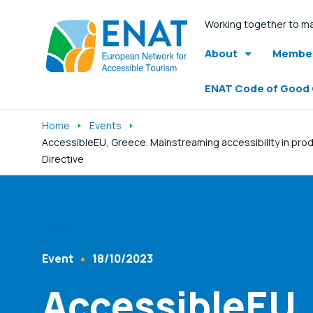
Working together to ma
About
Member
ENAT Code of Good
Home
Events
AccessibleEU, Greece. Mainstreaming accessibility in prod
Directive
Listen
Event
18/10/2023
Content Type
Published At
AccessibleEU,