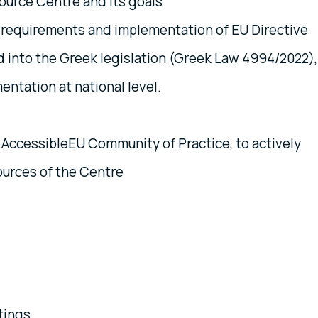
urce Centre and its goals
 requirements and implementation of EU Directive
 into the Greek legislation (Greek Law 4994/2022),
ntation at national level.
AccessibleEU Community of Practice, to actively
ources of the Centre
tings