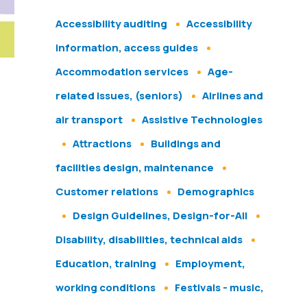
Accessibility auditing
Accessibility
information, access guides
Accommodation services
Age-
related issues, (seniors)
Airlines and
air transport
Assistive Technologies
Attractions
Buildings and
facilities design, maintenance
Customer relations
Demographics
Design Guidelines, Design-for-All
Disability, disabilities, technical aids
Education, training
Employment,
working conditions
Festivals - music,