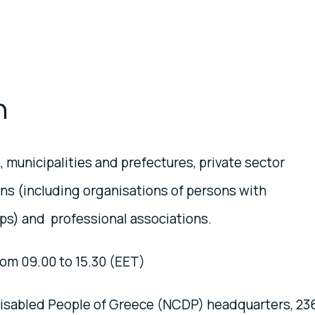
n
, municipalities and prefectures, private sector
ions (including organisations of persons with
ups) and professional associations.
om 09.00 to 15.30 (EET)
Disabled People of Greece (NCDP) headquarters, 23