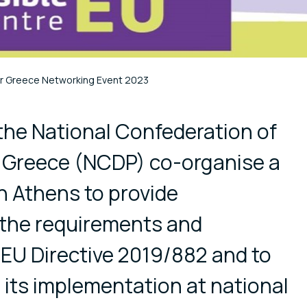
r Greece Networking Event 2023
cial media
the National Confederation of
f Greece (NCDP) co-organise a
n Athens to provide
 the requirements and
EU Directive 2019/882 and to
its implementation at national