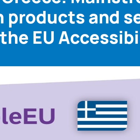
in products and se
he EU Accessibil