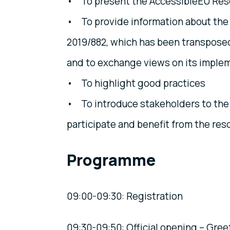
• To present the AccessibleEU Reso
• To provide information about the
2019/882, which has been transposed
and to exchange views on its impleme
• To highlight good practices
• To introduce stakeholders to the 
participate and benefit from the res
Programme
09:00-09:30: Registration
09:30-09:50: Official opening – Gree