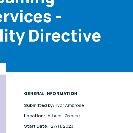
rvices -
ity Directive
GENERAL INFORMATION
Submitted by:
Ivor Ambrose
Location:
Athens, Greece
Start Date:
27/11/2023