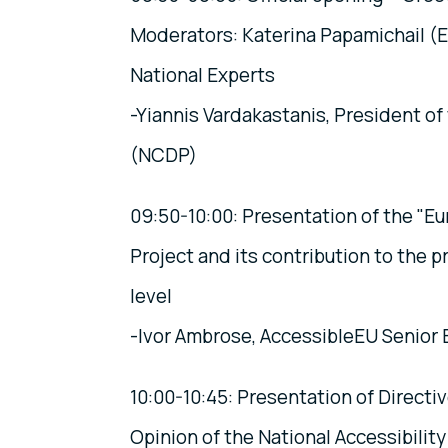
Moderators: Katerina Papamichail (
National Experts
-Yiannis Vardakastanis, President o
(NCDP)
09:50-10:00: Presentation of the "E
Project and its contribution to the 
level
-Ivor Ambrose, AccessibleEU Senior
10:00-10:45: Presentation of Directi
Opinion of the National Accessibility