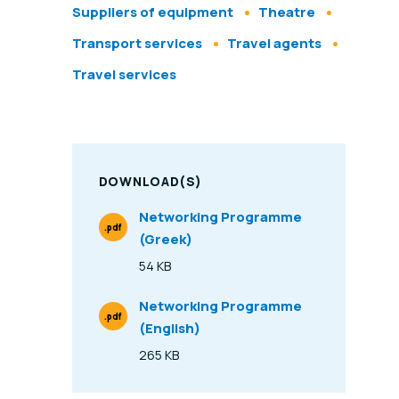
Suppliers of equipment
Theatre
Transport services
Travel agents
Travel services
DOWNLOAD(S)
Networking Programme
.pdf
(Greek)
File Type
54 KB
Size
Networking Programme
.pdf
(English)
File Type
265 KB
Size