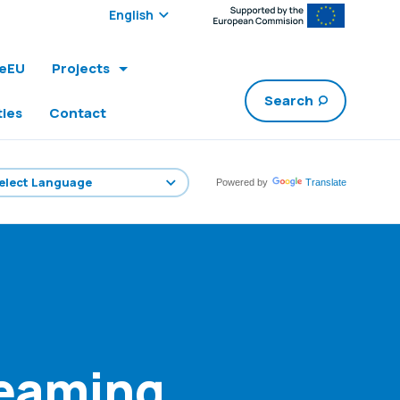
Select edition:
leEU
Projects
Search
ties
Contact
Powered by
Translate
reaming