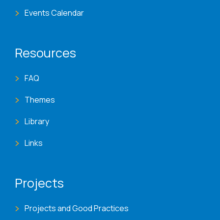
Events Calendar
Resources
FAQ
Themes
Library
Links
Projects
Projects and Good Practices