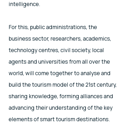
intelligence.
For this, public administrations, the
business sector, researchers, academics,
technology centres, civil society, local
agents and universities from all over the
world, will come together to analyse and
build the tourism model of the 21st century,
sharing knowledge, forming alliances and
advancing their understanding of the key
elements of smart tourism destinations.