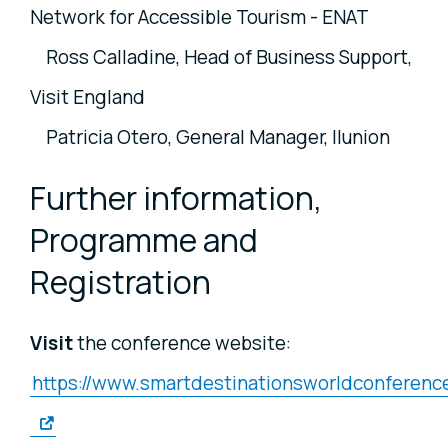
Network for Accessible Tourism - ENAT
Ross Calladine, Head of Business Support,
Visit England
Patricia Otero, General Manager, Ilunion
Further information,
Programme and
Registration
Visit
the conference website:
https://www.smartdestinationsworldconference