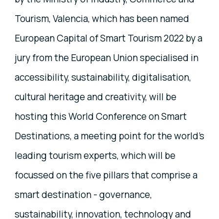
Tourism, Valencia, which has been named
European Capital of Smart Tourism 2022 by a
jury from the European Union specialised in
accessibility, sustainability, digitalisation,
cultural heritage and creativity, will be
hosting this World Conference on Smart
Destinations, a meeting point for the world’s
leading tourism experts, which will be
focussed on the five pillars that comprise a
smart destination - governance,
sustainability, innovation, technology and