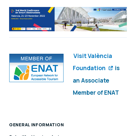
Visit València
Foundation
is
an Associate
Member of ENAT
GENERAL INFORMATION