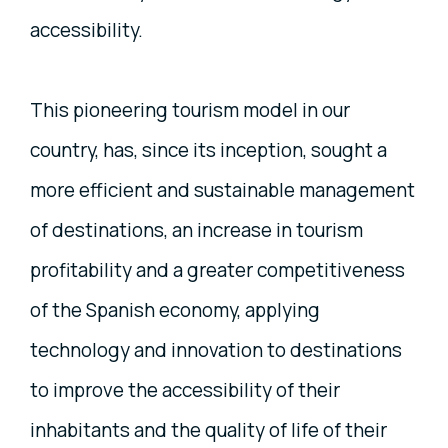
accessibility.
This pioneering tourism model in our
country, has, since its inception, sought a
more efficient and sustainable management
of destinations, an increase in tourism
profitability and a greater competitiveness
of the Spanish economy, applying
technology and innovation to destinations
to improve the accessibility of their
inhabitants and the quality of life of their