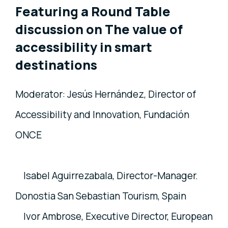
Featuring a Round Table
discussion on The value of
accessibility in smart
destinations
Moderator: Jesús Hernández, Director of
Accessibility and Innovation, Fundación
ONCE
Isabel Aguirrezabala, Director-Manager.
Donostia San Sebastian Tourism, Spain
Ivor Ambrose, Executive Director, European