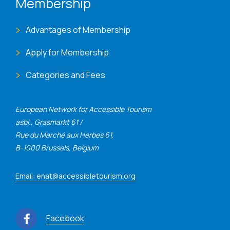
Membership
Advantages of Membership
Apply for Membership
Categories and Fees
European Network for Accessible Tourism
asbl., Grasmarkt 61 /
Rue du Marché aux Herbes 61,
B-1000 Brussels, Belgium
Email: enat@accessibletourism.org
Facebook