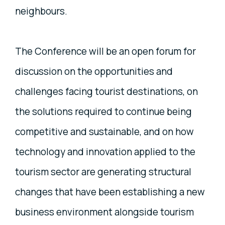
neighbours.
The Conference will be an open forum for
discussion on the opportunities and
challenges facing tourist destinations, on
the solutions required to continue being
competitive and sustainable, and on how
technology and innovation applied to the
tourism sector are generating structural
changes that have been establishing a new
business environment alongside tourism