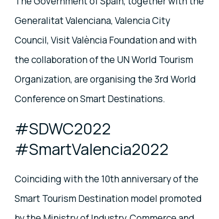
The Government of Spain, together with the
Generalitat Valenciana, Valencia City
Council, Visit València Foundation and with
the collaboration of the UN World Tourism
Organization, are organising the 3rd World
Conference on Smart Destinations.
#SDWC2022
#SmartValencia2022
Coinciding with the 10th anniversary of the
Smart Tourism Destination model promoted
by the Ministry of Industry, Commerce and