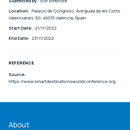
Submitted by:
Ivor Ambrose
Location:
Palacio de Congreso, Avinguda de les Corts
Valencianes, 60, 46015 València, Spain
Start Date:
21/11/2022
End Date:
23/11/2022
REFERENCE
Source:
https://www.smartdestinationsworldconference.org
ENAT menu
About