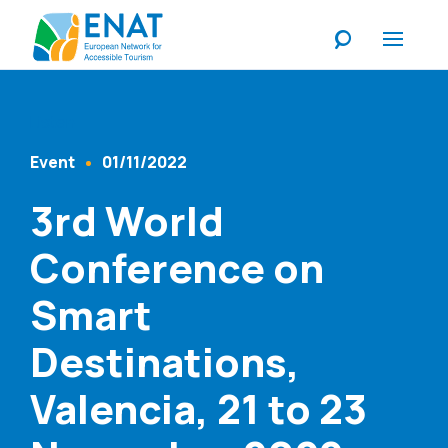
Listen
Event
01/11/2022
Content Type
Published At
3rd World
Conference on
Smart
Destinations,
Valencia, 21 to 23