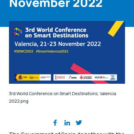
November 2022
3rd World Conference on Smart Destinations, Valencia
2022.png
Share on social media