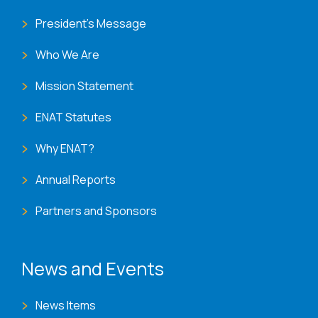
President's Message
Who We Are
Mission Statement
ENAT Statutes
Why ENAT?
Annual Reports
Partners and Sponsors
News and Events
News Items