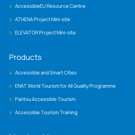
AccessibleEU Resource Centre
ATHENA Project Mini-site
ELEVATOR Project Mini-site
Products
Accessible and Smart Cities
ENAT World Tourism for All Quality Programme
Pantou Accessible Tourism
Accessible Tourism Training