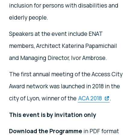
inclusion for persons with disabilities and
elderly people.
Speakers at the event include ENAT
members, Architect Katerina Papamichail
and Managing Director, Ivor Ambrose.
The first annual meeting of the Access City
Award network was launched in 2018 in the
city of Lyon, winner of the
ACA 2018
.
This event is by invitation only
Download the Programme
in PDF format