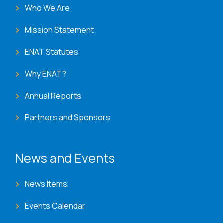
Who We Are
Mission Statement
ENAT Statutes
Why ENAT?
Annual Reports
Partners and Sponsors
News and Events
News Items
Events Calendar