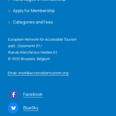
Apply for Membership
Categories and Fees
European Network for Accessible Tourism
asbl., Grasmarkt 61 /
Rue du Marché aux Herbes 61,
B-1000 Brussels, Belgium
Email: enat@accessibletourism.org
Facebook
BlueSky