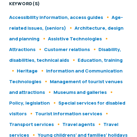
KEYWORD(S)
Accessibility information, access guides
Age-
related issues, (seniors)
Architecture, design
and planning
Assistive Technologies
Attractions
Customer relations
Disability,
disabilities, technical aids
Education, training
Heritage
Information and Communication
Technologies
Management of tourist venues
and attractions
Museums and galleries
Policy, legislation
Special services for disabled
visitors
Tourist information services
Transport services
Travel agents
Travel
services
Young childrens' and families' holidays