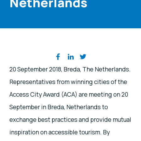
Netherlands
Share on social media
20 September 2018, Breda, The Netherlands.
Representatives from winning cities of the
Access City Award (ACA) are meeting on 20
September in Breda, Netherlands to
exchange best practices and provide mutual
inspiration on accessible tourism. By