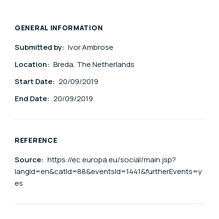
GENERAL INFORMATION
Submitted by:
Ivor Ambrose
Location:
Breda, The Netherlands
Start Date:
20/09/2019
End Date:
20/09/2019
REFERENCE
Source:
https://ec.europa.eu/social/main.jsp?
langId=en&catId=88&eventsId=1441&furtherEvents=y
es