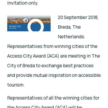
invitation only.
20 September 2018,
Breda, The
Netherlands.
Representatives from winning cities of the
Access City Award (ACA) are meeting in The
City of Breda to exchange best practices
and provide mutual inspiration on accessible
tourism.
Representatives of all the winning cities for
the Access City Award (ACA) will be