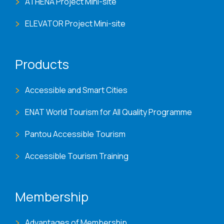
ATHENA Project Mini-site
ELEVATOR Project Mini-site
Products
Accessible and Smart Cities
ENAT World Tourism for All Quality Programme
Pantou Accessible Tourism
Accessible Tourism Training
Membership
Advantages of Membership