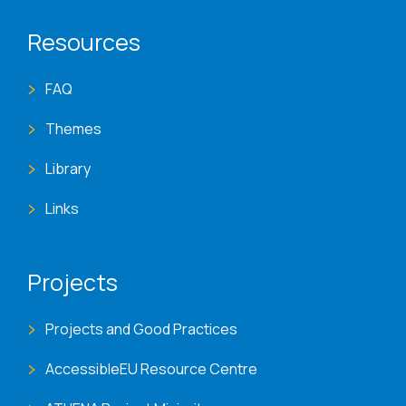
Resources
FAQ
Themes
Library
Links
Projects
Projects and Good Practices
AccessibleEU Resource Centre