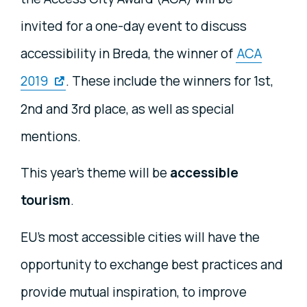
invited for a one-day event to discuss
accessibility in Breda, the winner of
ACA
2019
. These include the winners for 1st,
2nd and 3rd place, as well as special
mentions.
This year’s theme will be
accessible
tourism
.
EU’s most accessible cities will have the
opportunity to exchange best practices and
provide mutual inspiration, to improve