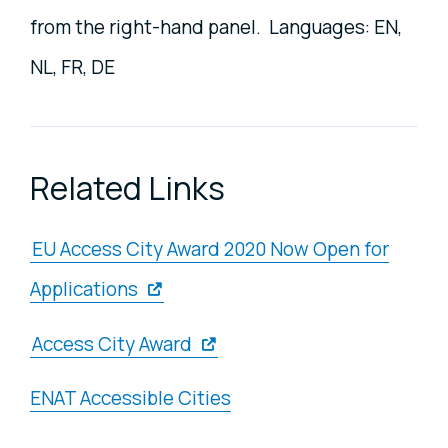
from the right-hand panel. Languages: EN,
NL, FR, DE
Related Links
EU Access City Award 2020 Now Open for
Applications
Access City Award
ENAT Accessible Cities