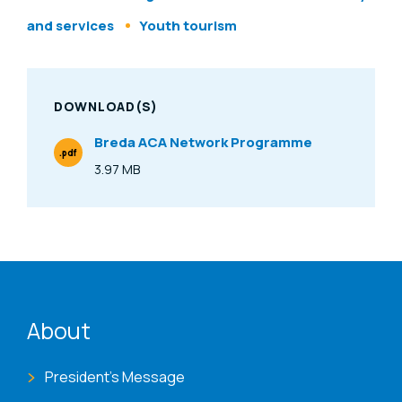
and services
Youth tourism
DOWNLOAD(S)
Breda ACA Network Programme
.pdf
File Type
3.97 MB
Size
ENAT menu
About
President's Message