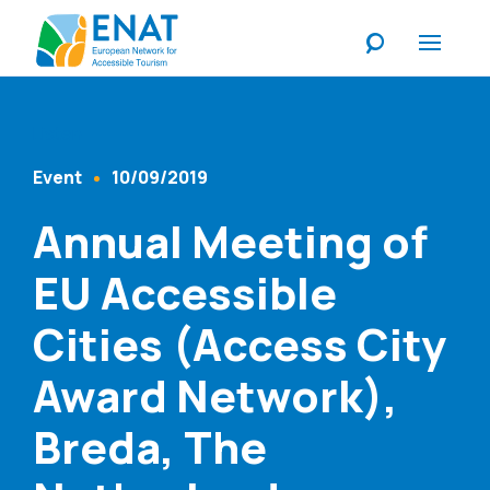
Listen
Event
10/09/2019
Content Type
Published At
Annual Meeting of
EU Accessible
Cities (Access City
Award Network),
Breda, The